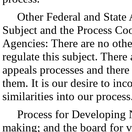
Other Federal and State Ag
Subject and the Process Co
Agencies: There are no other
regulate this subject. There 
appeals processes and there
them. It is our desire to in
similarities into our process
Process for Developing 
making; and the board for vo