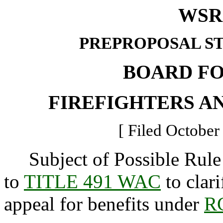
WSR 
PREPROPOSAL S
BOARD F
FIREFIGHTERS A
[ Filed October
Subject of Possible Rule
to
TITLE 491 WAC
to clari
appeal for benefits under
R