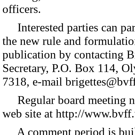
officers.
Interested parties can part
the new rule and formulatio
publication by contacting B
Secretary, P.O. Box 114, O
7318, e-mail brigettes@bvf
Regular board meeting not
web site at http://www.bvff
A comment period is built