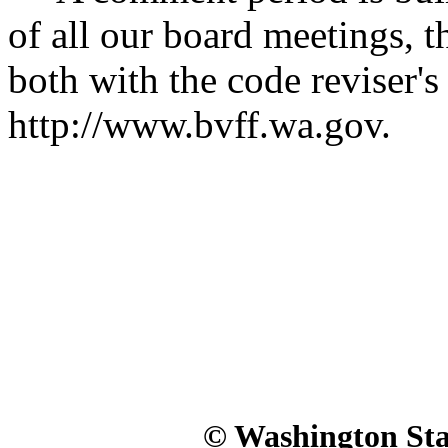
of all our board meetings, t
both with the code reviser's 
http://www.bvff.wa.gov.
© Washington Stat