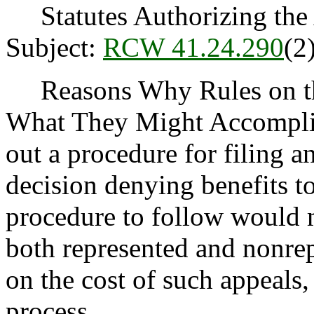
Statutes Authorizing the 
Subject:
RCW 41.24.290
(2)
Reasons Why Rules on thi
What They Might Accomplish
out a procedure for filing an
decision denying benefits to
procedure to follow would m
both represented and nonrep
on the cost of such appeals,
process.