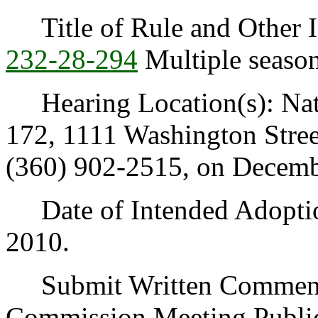
Title of Rule and Other I
232-28-294
Multiple season
Hearing Location(s): Nat
172, 1111 Washington Stre
(360) 902-2515, on Decembe
Date of Intended Adoption
2010.
Submit Written Comments 
Commission Meeting Publi