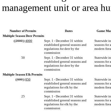
management unit or area hu
Number of Permits
Dates
Game Man
Multiple Season Deer Permits
((
2000
))
4000
Sept. 1 - December 31 within
Statewide i
established general seasons and
seasons for 
regulations for deer by the
modern fire
commission
50
Sept. 1 - December 31 within
Statewide i
established general seasons and
seasons for 
regulations for deer by the
modern fire
commission
Multiple Season Elk Permits
((
600
))
850
Sept. 1 - December 31 within
Statewide i
established general seasons and
seasons for 
regulations for elk by the
modern fire
commission
25
Sept. 1 - December 31 within
Statewide i
established general seasons and
seasons for 
regulations for elk by the
modern fire
commission