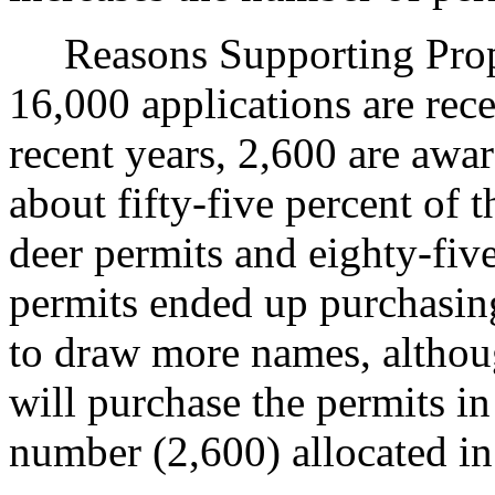
Reasons Supporting Propo
16,000 applications are rece
recent years, 2,600 are awa
about fifty-five percent of
deer permits and eighty-fiv
permits ended up purchasin
to draw more names, althou
will purchase the permits i
number (2,600) allocated i