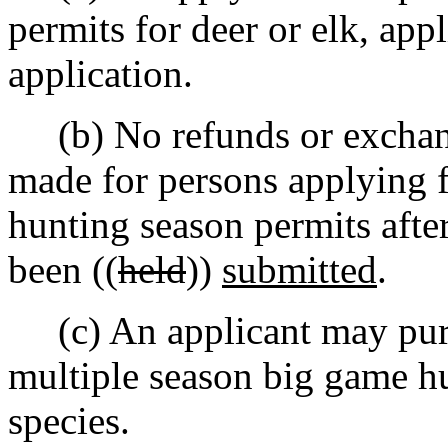
permits for deer or elk, app
application.
(b) No refunds or exchange
made for persons applying 
hunting season permits after
been ((
held
))
submitted
.
(c) An applicant may purch
multiple season big game hu
species.