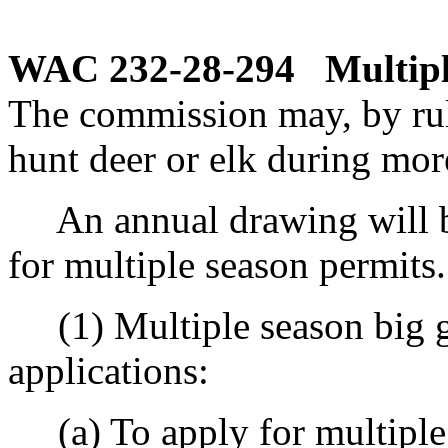
WAC 232-28-294
Multipl
The commission may, by rule
hunt deer or elk during mor
An annual drawing will b
for multiple season permits.
(1) Multiple season big g
applications:
(a) To apply for multiple