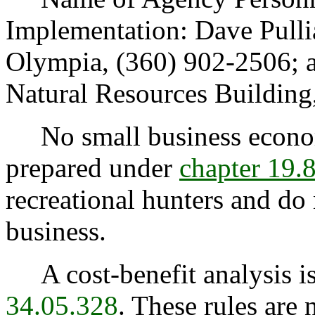
Implementation: Dave Pulli
Olympia, (360) 902-2506; 
Natural Resources Building
No small business econom
prepared under
chapter 19
recreational hunters and do 
business.
A cost-benefit analysis is
34.05.328
. These rules are 