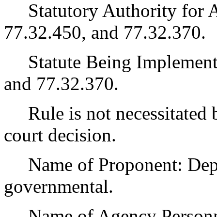
Statutory Authority for 
77.32.450, and 77.32.370.
Statute Being Implemen
and 77.32.370.
Rule is not necessitated by
court decision.
Name of Proponent: Depart
governmental.
Name of Agency Personnel