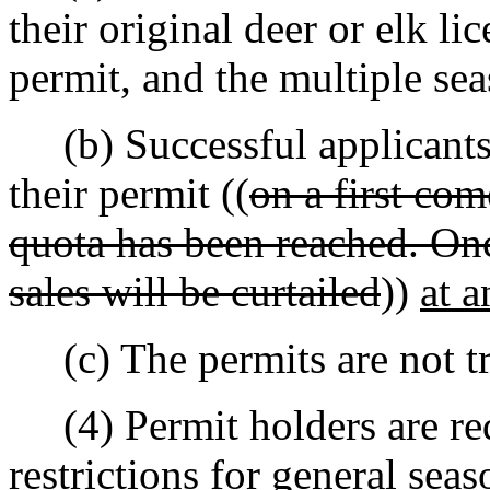
their original deer or elk li
permit, and the multiple se
(b) Successful applicants 
their permit ((
on a first come
quota has been reached. Onc
sales will be curtailed
))
at a
(c) The permits are not tr
(4) Permit holders are requ
restrictions for general sea