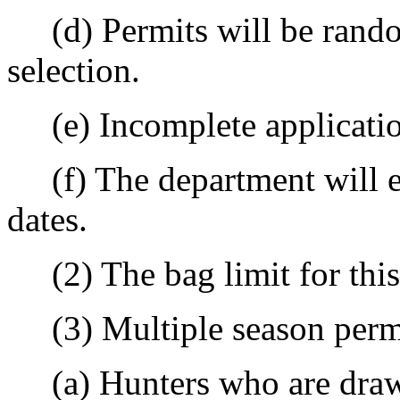
(d) Permits will be rand
selection.
(e) Incomplete application
(f) The department will es
dates.
(2) The bag limit for this 
(3) Multiple season perm
(a) Hunters who are drawn