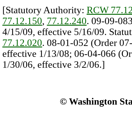
[Statutory Authority:
RCW 77.12
77.12.150
,
77.12.240
. 09-09-083
4/15/09, effective 5/16/09. Statu
77.12.020
. 08-01-052 (Order 07-
effective 1/13/08; 06-04-066 (Or
1/30/06, effective 3/2/06.]
© Washington Stat