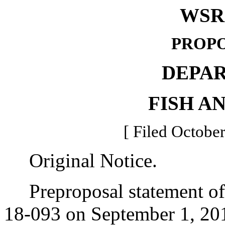
WSR 
PROPO
DEPA
FISH A
[ Filed October
Original Notice.
Preproposal statement of 
18-093 on September 1, 20