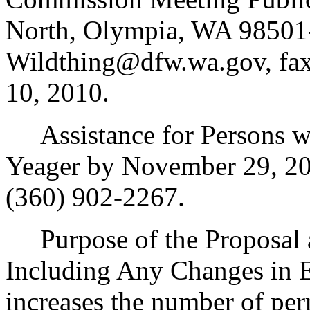
North, Olympia, WA 98501-
Wildthing@dfw.wa.gov, fa
10, 2010.
Assistance for Persons wit
Yeager by November 29, 20
(360) 902-2267.
Purpose of the Proposal an
Including Any Changes in E
increases the number of pe