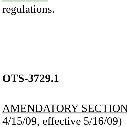
regulations.
OTS-3729.1
AMENDATORY SECTIO
4/15/09, effective 5/16/09)