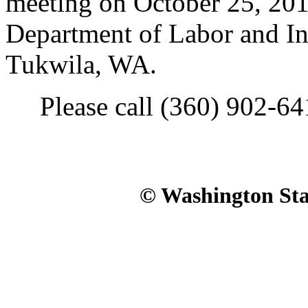
meeting on October 25, 2010
Department of Labor and In
Tukwila, WA.
Please call (360) 902-6411
© Washington Stat