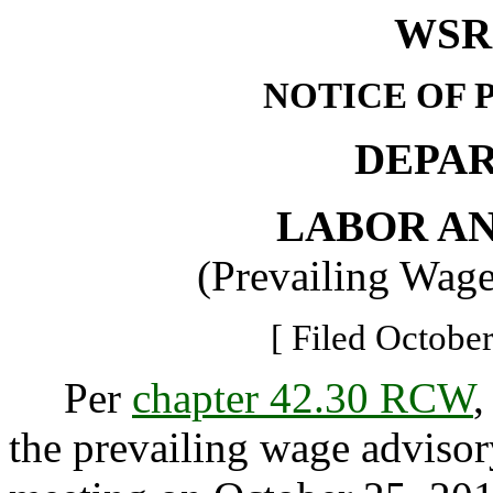
WSR 
NOTICE OF 
DEPA
LABOR AN
(Prevailing Wag
[ Filed October
Per
chapter 42.30 RCW
,
the prevailing wage advisor