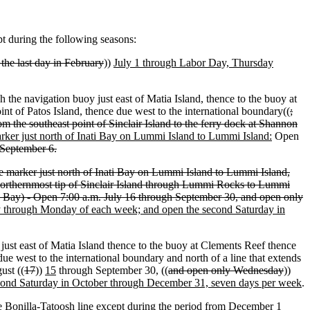
pt during the following seasons:
the last day in February
))
July 1 through Labor Day, Thursday
 the navigation buoy just east of Matia Island, thence to the buoy at
int of Patos Island, thence due west to the international boundary((
;
m the southeast point of Sinclair Island to the ferry dock at Shannon
marker just north of Inati Bay on Lummi Island to Lummi Island:
Open
September 6.
he marker just north of Inati Bay on Lummi Island to Lummi Island,
he northernmost tip of Sinclair Island through Lummi Rocks to Lummi
o Bay) - Open 7:00 a.m. July 16 through September 30, and open only
y through Monday of each week; and open the second Saturday in
just east of Matia Island thence to the buoy at Clements Reef thence
due west to the international boundary and north of a line that extends
ust ((
17
))
15
through September 30, ((
and open only Wednesday
))
econd Saturday in October through December 31, seven days per week
.
he Bonilla-Tatoosh line except during the period
from
December 1