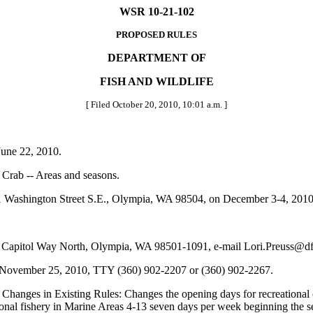
WSR 10-21-102
PROPOSED RULES
DEPARTMENT OF
FISH AND WILDLIFE
[ Filed October 20, 2010, 10:01 a.m. ]
une 22, 2010.
Crab -- Areas and seasons.
Washington Street S.E., Olympia, WA 98504, on December 3-4, 2010,
 Capitol Way North, Olympia, WA 98501-1091, e-mail Lori.Preuss@df
y November 25, 2010, TTY (360) 902-2207 or (360) 902-2267.
 Changes in Existing Rules: Changes the opening days for recreationa
ional fishery in Marine Areas 4-13 seven days per week beginning the