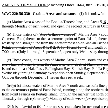
AMENDATORY SECTION
(Amending Order 10-64, filed 3/19/10, e
WAC 220-56-330
Crab -- Areas and seasons.
(1) It is unlawful 
(a) Marine Area 4 east of the Bonilla-Tatoosh line, and Areas 5
, 6,
through Monday of each week; and open the second Saturday in Oct
(b)
Those w
aters of ((
Area 6, those waters of
))
Marine
Area 7 south
Clements Reef, thence to the easternmost point of Patos Island, thence
westerly of a straight line from the northernmost tip of Sinclair Isla
Point, and waters of Areas 8-1, 8-2, 9, 10, 11 and 12 -
))
and south of 
7:00 a.m. ((
July 1 through September 3, open only Wednesday throu
(c) Those contiguous waters of Marine Area 7 north, south and east o
and a line that extends from the Anacortes ferry dock at Shannon Poin
Island (southeast Hale Pass, Bellingham Bay, Samish Bay, Padilla B
Wednesday through Saturday except also open Sunday, September (
October through December 31, seven days per week
.
((
(d)
))
(c)
Those waters of Marine Area 7 north and east of a line p
to the easternmost point of Patos Island, running along the northern s
from Point Francis on Portage Island, through the marker just north 
Thursday
through ((
Saturday
))
Monday
of each week ((
except also 
(2) It is unlawful to fish for or possess crab taken for personal use 