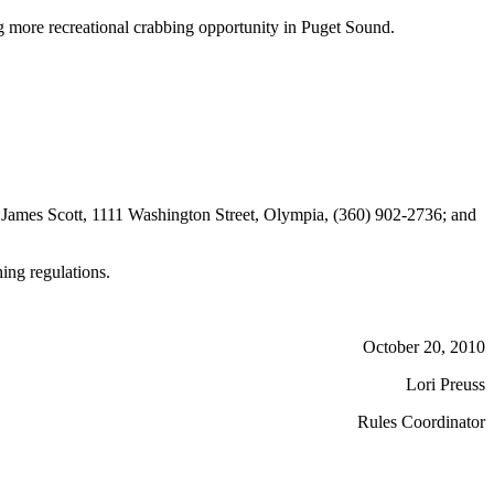
 more recreational crabbing opportunity in Puget Sound.
James Scott, 1111 Washington Street, Olympia, (360) 902-2736; and
hing regulations.
October 20, 2010
Lori Preuss
Rules Coordinator