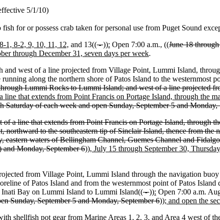
ffective 5/1/10)
to fish for or possess crab taken for personal use from Puget Sound exce
 8-1, 8-2, 9, 10, 11, 12,
and 13((
-
))
:
Open 7:00 a.m., ((
June 18 through 
ober through December 31, seven days per week
.
 and west of a line projected from Village Point, Lummi Island, through
 running along the northern shore of Patos Island to the westernmost po
nd through Lummi Rocks to Lummi Island; and west of a line projected fro
a line that extends from Point Francis on Portage Island, through the 
gh Saturday of each week and open Sunday, September 5 and Monday, 
f a line that extends from Point Francis on Portage Island, through t
t, northward to the southeastern tip of Sinclair Island, thence from t
ay, eastern waters of Bellingham Channel, Guemes Channel and Fidalg
5) and Monday, September 6
))
, July 15 through September 30, Thursda
rojected from Village Point, Lummi Island through the navigation buoy 
horeline of Patos Island and from the westernmost point of Patos Island 
of Inati Bay on Lummi Island to Lummi Island((
-
))
:
Open 7:00 a.m. Aug
open Sunday, September 5 and Monday, September 6
))
; and open the s
with shellfish pot gear from Marine Areas 1, 2, 3, and Area 4 west of t