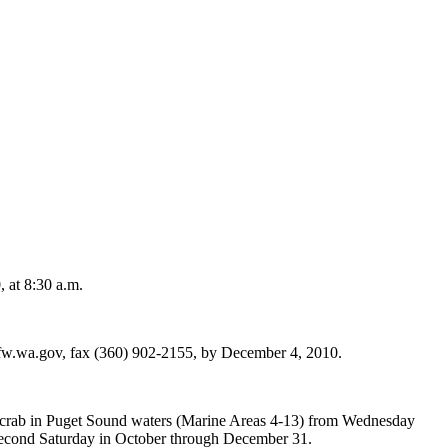
 at 8:30 a.m.
w.wa.gov, fax (360) 902-2155, by December 4, 2010.
l crab in Puget Sound waters (Marine Areas 4-13) from Wednesday
 second Saturday in October through December 31.