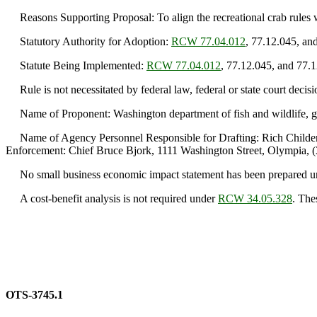
Reasons Supporting Proposal: To align the recreational crab rules w
Statutory Authority for Adoption:
RCW 77.04.012
, 77.12.045, an
Statute Being Implemented:
RCW 77.04.012
, 77.12.045, and 77.
Rule is not necessitated by federal law, federal or state court decisi
Name of Proponent: Washington department of fish and wildlife, g
Name of Agency Personnel Responsible for Drafting: Rich Childers,
Enforcement: Chief Bruce Bjork, 1111 Washington Street, Olympia, 
No small business economic impact statement has been prepared 
A cost-benefit analysis is not required under
RCW 34.05.328
. The
OTS-3745.1