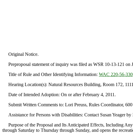
Original Notice.
Preproposal statement of inquiry was filed as WSR 10-13-121 on J
Title of Rule and Other Identifying Information:
WAC 220-56-330
Hearing Location(s): Natural Resources Building, Room 172, 1111 
Date of Intended Adoption: On or after February 4, 2011.
Submit Written Comments to: Lori Preuss, Rules Coordinator, 600
Assistance for Persons with Disabilities: Contact Susan Yeager b
Purpose of the Proposal and Its Anticipated Effects, Including Any
through Saturday to Thursday through Sunday, and opens the recreat