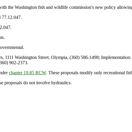
ith the Washington fish and wildlife commission's new policy allowing
d 77.12.047.
12.047.
on.
overnmental.
 1111 Washington Street, Olympia, (360) 586-1498; Implementation: 
(360) 902-2373.
under
chapter 19.85 RCW
. These proposals modify only recreational fis
se proposals do not involve hydraulics.