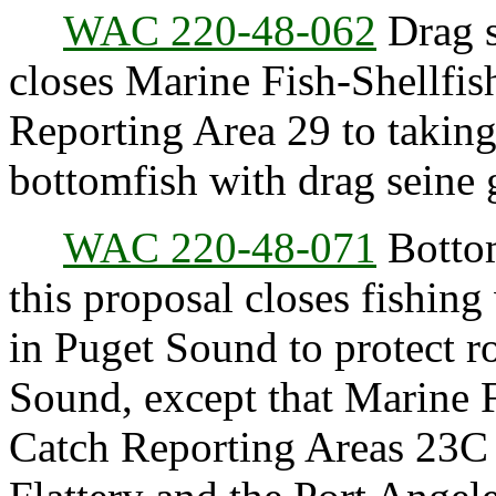
WAC 220-48-062
Drag s
closes Marine Fish-Shellf
Reporting Area 29 to taking,
bottomfish with drag seine 
WAC 220-48-071
Bottom
this proposal closes fishing
in Puget Sound to protect r
Sound, except that Marine 
Catch Reporting Areas 23C