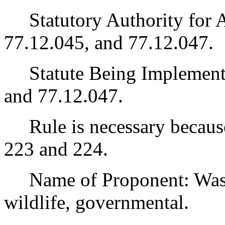
Statutory Authority for 
77.12.045, and 77.12.047.
Statute Being Implemen
and 77.12.047.
Rule is necessary because 
223 and 224.
Name of Proponent: Washi
wildlife, governmental.