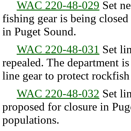
WAC 220-48-029
Set net
fishing gear is being closed
in Puget Sound.
WAC 220-48-031
Set lin
repealed. The department is 
line gear to protect rockfish
WAC 220-48-032
Set lin
proposed for closure in Pug
populations.