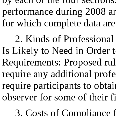
performance during 2008 an
for which complete data are
2. Kinds of Professional 
Is Likely to Need in Order
Requirements: Proposed rule
require any additional profe
require participants to obtai
observer for some of their fi
3. Costs of Compliance fo