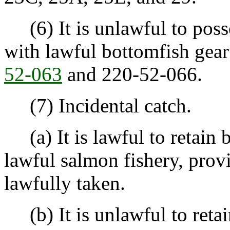
(6) It is unlawful to posse
with lawful bottomfish gear
52-063
and 220-52-066.
(7) Incidental catch.
(a) It is lawful to retain 
lawful salmon fishery, prov
lawfully taken.
(b) It is unlawful to retai