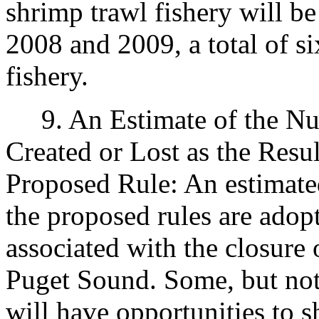
shrimp trawl fishery will b
2008 and 2009, a total of si
fishery.
9. An Estimate of the Num
Created or Lost as the Resu
Proposed Rule: An estimated
the proposed rules are adop
associated with the closure 
Puget Sound. Some, but not a
will have opportunities to sh