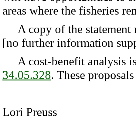
areas where the fisheries r
A copy of the statement m
[no further information sup
A cost-benefit analysis is
34.05.328
. These proposals
Lori Preuss