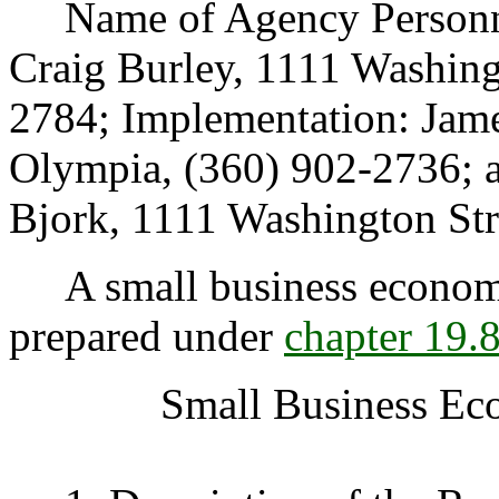
Name of Agency Personnel
Craig Burley, 1111 Washing
2784; Implementation: Jame
Olympia, (360) 902-2736; 
Bjork, 1111 Washington Str
A small business economic
prepared under
chapter 19
Small Business Ec