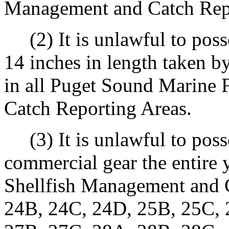
Management and Catch Repo
(2) It is unlawful to posse
14 inches in length taken 
in all Puget Sound Marine 
Catch Reporting Areas.
(3) It is unlawful to poss
commercial gear the entire 
Shellfish Management and 
24B, 24C, 24D, 25B, 25C, 