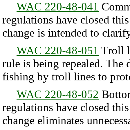
WAC 220-48-041
Commer
regulations have closed this
change is intended to clarify
WAC 220-48-051
Troll l
rule is being repealed. The 
fishing by troll lines to pro
WAC 220-48-052
Bottom
regulations have closed this
change eliminates unnecessa