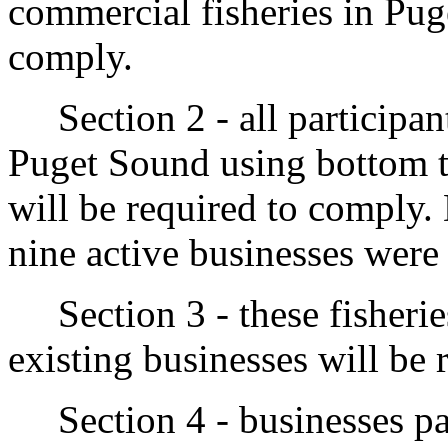
commercial fisheries in Pug
comply.
Section 2 - all participant
Puget Sound using bottom tra
will be required to comply.
nine active businesses were p
Section 3 - these fisheries
existing businesses will be 
Section 4 - businesses par