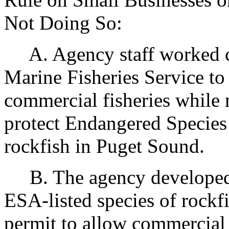
Not Doing So:
A. Agency staff worked clo
Marine Fisheries Service to
commercial fisheries while 
protect Endangered Species 
rockfish in Puget Sound.
B. The agency developed a
ESA-listed species of rockfi
permit to allow commercial 