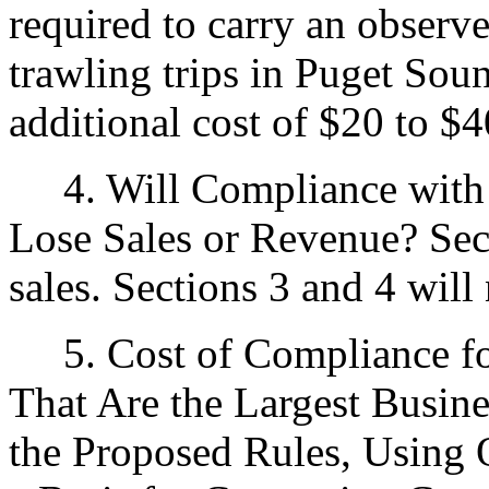
required to carry an observe
trawling trips in Puget Sou
additional cost of $20 to $4
4. Will Compliance with t
Lose Sales or Revenue? Sect
sales. Sections 3 and 4 will 
5. Cost of Compliance for
That Are the Largest Busin
the Proposed Rules, Using 