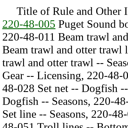
Title of Rule and Other I
220-48-005
Puget Sound bot
220-48-011 Beam trawl and 
Beam trawl and otter traw
trawl and otter trawl -- Sea
Gear -- Licensing, 220-48-0
48-028 Set net -- Dogfish -
Dogfish -- Seasons, 220-48-
Set line -- Seasons, 220-48
48-051 Troll lines -- Botto