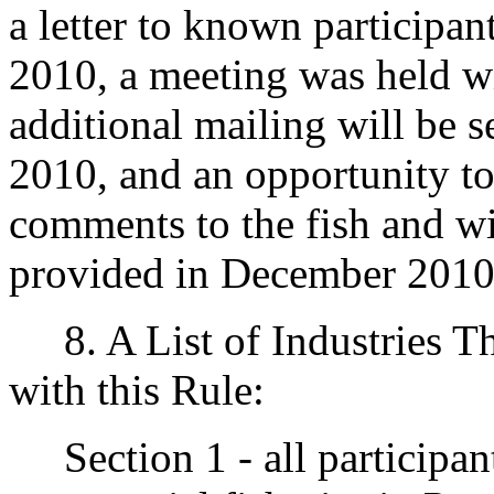
a letter to known participa
2010, a meeting was held wit
additional mailing will be s
2010, and an opportunity to
comments to the fish and wi
provided in December 2010
8. A List of Industries T
with this Rule:
Section 1 - all participant