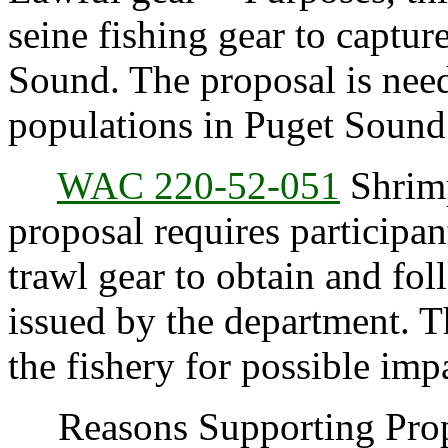
seine fishing gear to captur
Sound. The proposal is need
populations in Puget Sound
WAC 220-52-051
Shrimp
proposal requires participan
trawl gear to obtain and fol
issued by the department. T
the fishery for possible imp
Reasons Supporting Propo