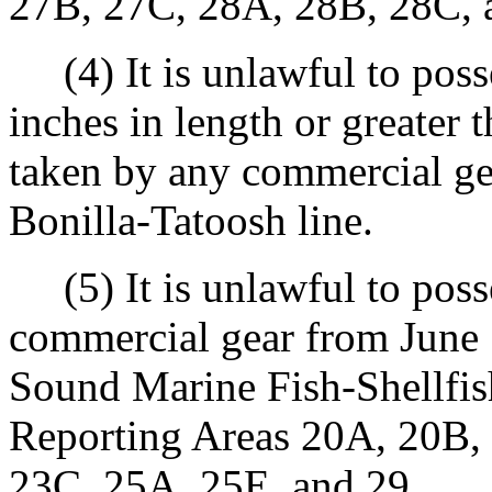
27B, 27C, 28A, 28B, 28C, 
(4) It is unlawful to posse
inches in length or greater t
taken by any commercial gear
Bonilla-Tatoosh line.
(5) It is unlawful to poss
commercial gear from June 
Sound Marine Fish-Shellfi
Reporting Areas 20A, 20B,
23C, 25A, 25E, and 29.