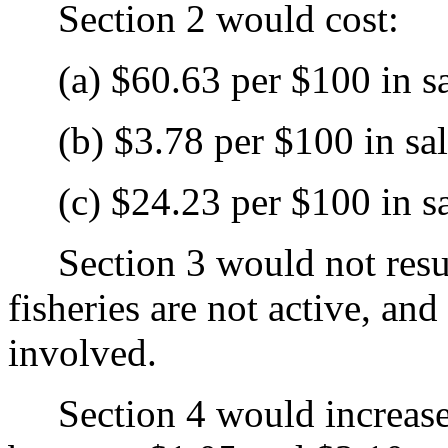
Section 2 would cost:
(a) $60.63 per $100 in sale
(b) $3.78 per $100 in sales
(c) $24.23 per $100 in sale
Section 3 would not result 
fisheries are not active, an
involved.
Section 4 would increase 