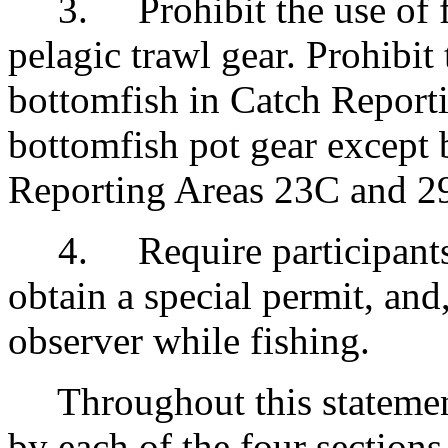
3. Prohibit the use of fo
pelagic trawl gear. Prohibit 
bottomfish in Catch Reporti
bottomfish pot gear except b
Reporting Areas 23C and 2
4. Require participants i
obtain a special permit, and
observer while fishing.
Throughout this statement,
by each of the four sections