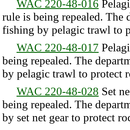
WAC 220-48-016
Pelagic
rule is being repealed. The 
fishing by pelagic trawl to 
WAC 220-48-017
Pelagic
being repealed. The departm
by pelagic trawl to protect 
WAC 220-48-028
Set net
being repealed. The departm
by set net gear to protect ro