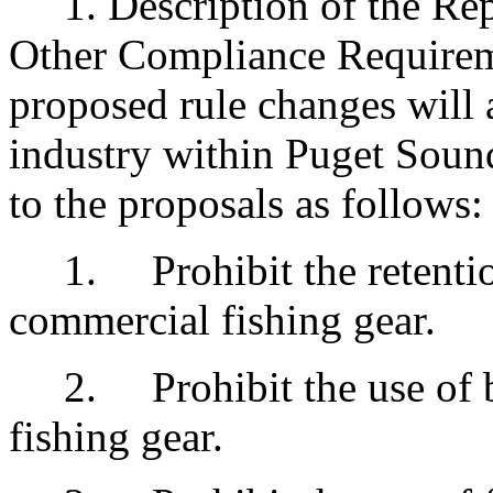
1. Description of the Rep
Other Compliance Requirem
proposed rule changes will 
industry within Puget Sound.
to the proposals as follows:
1. Prohibit the retention
commercial fishing gear.
2. Prohibit the use of bot
fishing gear.