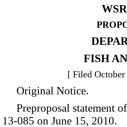
WSR 
PROPO
DEPA
FISH A
[ Filed October
Original Notice.
Preproposal statement of 
13-085 on June 15, 2010.