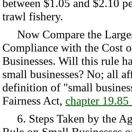
between $1.05 and $2.10 per
trawl fishery.
Now Compare the Largest 
Compliance with the Cost o
Businesses. Will this rule h
small businesses? No; all af
definition of "small busine
Fairness Act,
chapter 19.8
6. Steps Taken by the Age
Rule on Small Businesses or