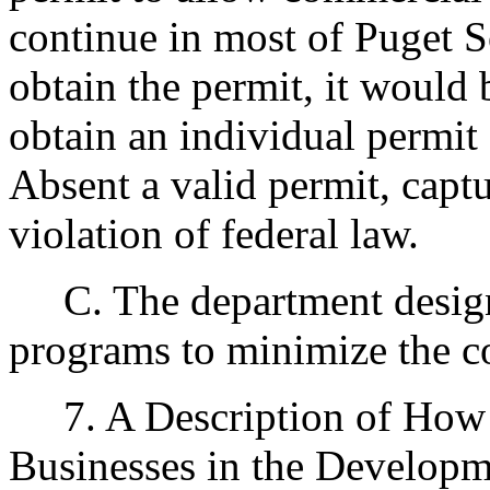
continue in most of Puget S
obtain the permit, it would
obtain an individual permit
Absent a valid permit, captu
violation of federal law.
C. The department designe
programs to minimize the c
7. A Description of How 
Businesses in the Developm