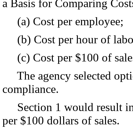
a Basis for Comparing Cost
(a) Cost per employee;
(b) Cost per hour of labo
(c) Cost per $100 of sale
The agency selected optio
compliance.
Section 1 would result in 
per $100 dollars of sales.