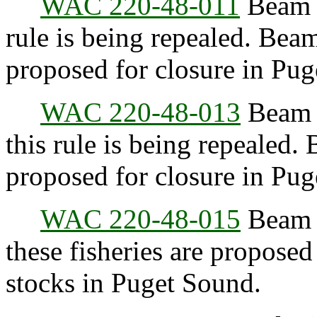
WAC 220-48-011
Beam t
rule is being repealed. Beam
proposed for closure in Pu
WAC 220-48-013
Beam t
this rule is being repealed.
proposed for closure in Pu
WAC 220-48-015
Beam t
these fisheries are proposed
stocks in Puget Sound.