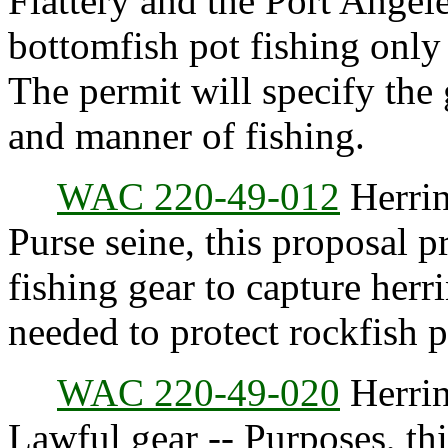
Flattery and the Port Angele
bottomfish pot fishing only 
The permit will specify the g
and manner of fishing.
WAC 220-49-012
Herrin
Purse seine, this proposal p
fishing gear to capture herri
needed to protect rockfish 
WAC 220-49-020
Herrin
Lawful gear -- Purposes, thi