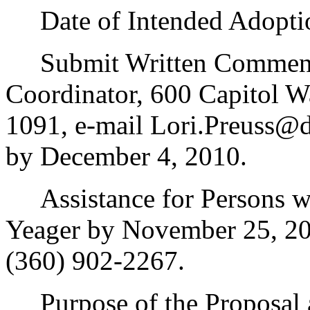
Date of Intended Adoption
Submit Written Comments 
Coordinator, 600 Capitol 
1091, e-mail Lori.Preuss@d
by December 4, 2010.
Assistance for Persons wit
Yeager by November 25, 20
(360) 902-2267.
Purpose of the Proposal an