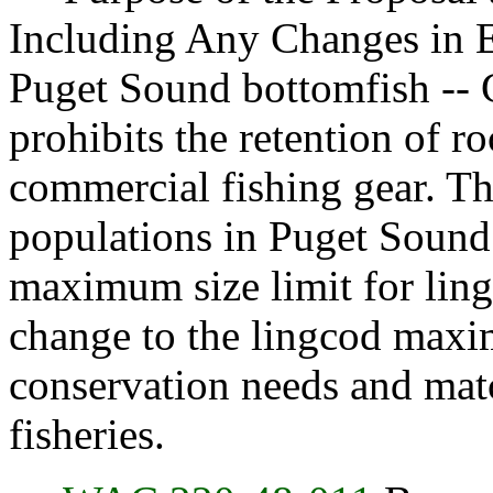
Including Any Changes in E
Puget Sound bottomfish -- G
prohibits the retention of 
commercial fishing gear. Th
populations in Puget Sound
maximum size limit for lingc
change to the lingcod maxim
conservation needs and matc
fisheries.