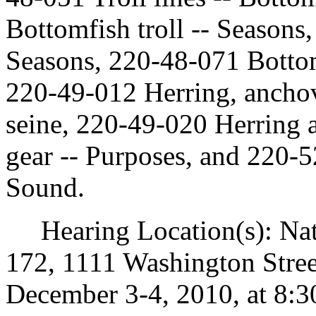
Bottomfish troll -- Seasons
Seasons, 220-48-071 Bottom
220-49-012 Herring, anchov
seine, 220-49-020 Herring 
gear -- Purposes, and 220-5
Sound.
Hearing Location(s): Nat
172, 1111 Washington Stre
December 3-4, 2010, at 8:3