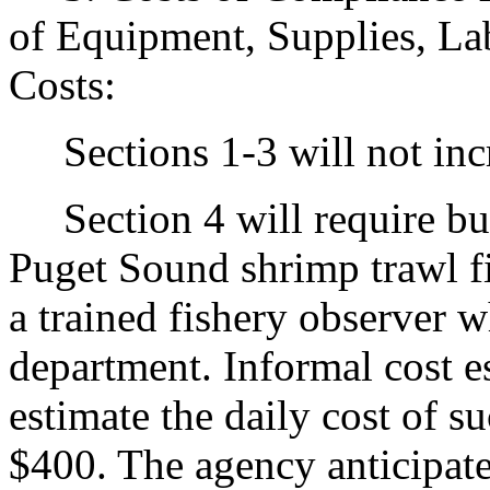
of Equipment, Supplies, La
Costs:
Sections 1-3 will not incr
Section 4 will require busi
Puget Sound shrimp trawl f
a trained fishery observer 
department. Informal cost e
estimate the daily cost of s
$400. The agency anticipates