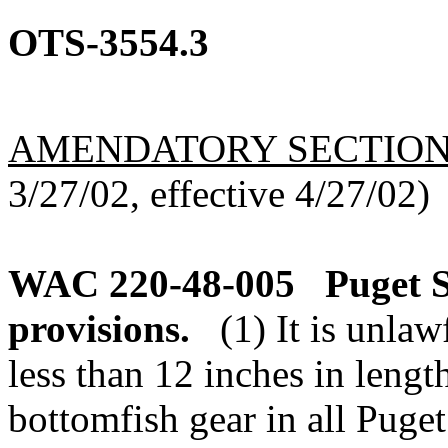
OTS-3554.3
AMENDATORY SECTIO
3/27/02, effective 4/27/02)
WAC 220-48-005
Puget 
provisions.
(1) It is unla
less than 12 inches in leng
bottomfish gear in all Puge