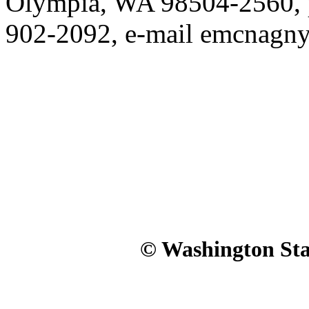
Olympia, WA 98504-2560, p
902-2092, e-mail emcnagn
© Washington Stat