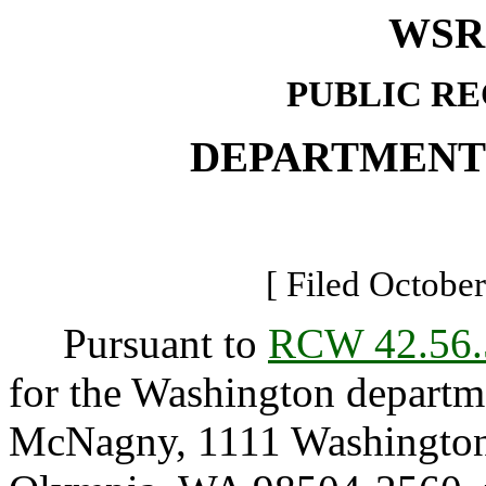
WSR 
PUBLIC R
DEPARTMENT
[ Filed October
Pursuant to
RCW 42.56.
for the Washington departme
McNagny, 1111 Washington 