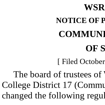
WSR 
NOTICE OF 
COMMUNI
OF 
[ Filed October
The board of trustees of
College District 17 (Commu
changed the following regu