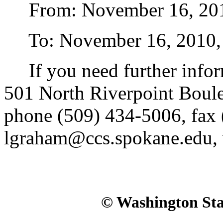
From: November 16, 2010,
To: November 16, 2010, st
If you need further infor
501 North Riverpoint Boul
phone (509) 434-5006, fax 
lgraham@ccs.spokane.edu,
© Washington Stat