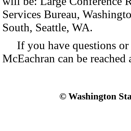
will be: Large Conference 
Services Bureau, Washingto
South, Seattle, WA.
If you have questions or n
McEachran can be reached 
© Washington Stat