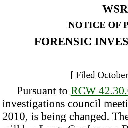
WSR 
NOTICE OF 
FORENSIC INVE
[ Filed October
Pursuant to
RCW 42.30.
investigations council mee
2010, is being changed. The