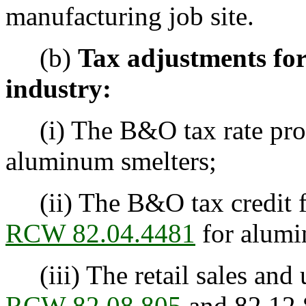
manufacturing job site.
(b)
Tax adjustments fo
industry:
(i) The B&O tax rate pr
aluminum smelters;
(ii) The B&O tax credit fo
RCW 82.04.4481
for alumi
(iii) The retail sales and
RCW 82.08.805
and 82.12.8