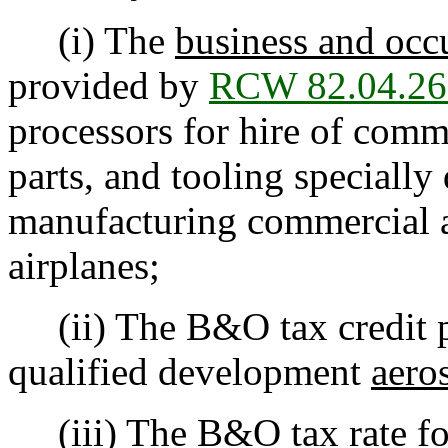
(i) The
business and occ
provided by
RCW 82.04.26
processors for hire of comm
parts, and tooling specially
manufacturing commercial a
airplanes;
(ii) The B&O tax credit 
qualified development
aero
(iii) The B&O tax rate for