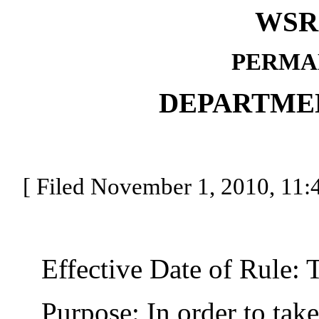
WSR 
PERMA
DEPARTME
[ Filed November 1, 2010, 11:4
Effective Date of Rule: Thi
Purpose: In order to take c