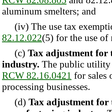
aluminum smelters; and
(iv) The use tax exempti
82.12.022
(5) for the use of
(c)
Tax adjustment for t
industry.
The public utilit
RCW 82.16.0421
for sales o
processing businesses.
(d)
Tax adjustment for t