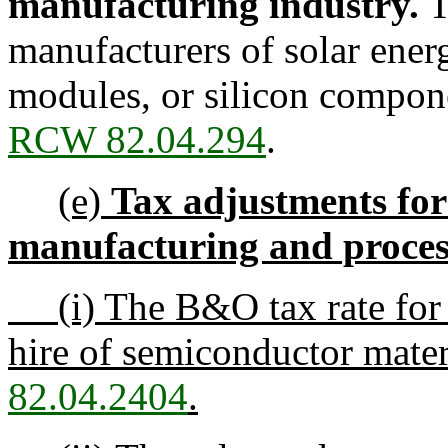
manufacturing industry.
T
manufacturers of solar ener
modules, or silicon compon
RCW 82.04.294
.
(e)
Tax adjustments for
manufacturing and proces
(i) The B&O tax rate for m
hire of semiconductor mate
82.04.2404
.