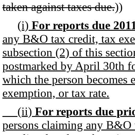
taken against taxes due.
))
(i)
For reports due 2011 
any B&O tax credit, tax exem
subsection (2) of this sectio
postmarked by April 30th fo
which the person becomes eli
exemption, or tax rate.
(ii)
For reports due prio
persons claiming any B&O ta