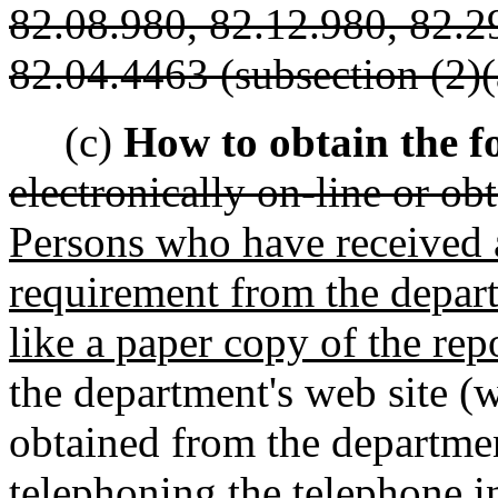
82.08.980, 82.12.980, 82.2
82.04.4463 (subsection (2)(a
(c)
How to obtain the f
electronically on-line or o
Persons who have received a
requirement from the depar
like a paper copy of the rep
the department's web site (
obtained from the department
telephoning the telephone i