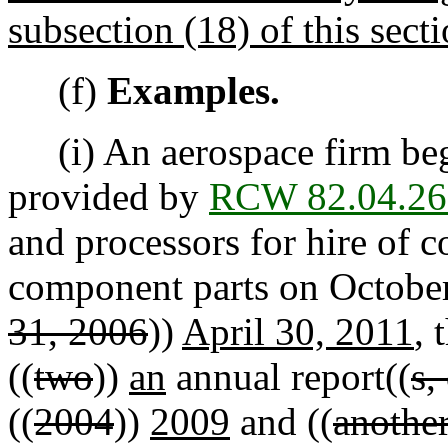
subsection (18) of this secti
(f)
Examples.
(i) An aerospace firm beg
provided by
RCW 82.04.26
and processors for hire of 
component parts on October
31, 2006
))
April 30, 2011
, 
((
two
))
an
annual report((
s,
((
2004
))
2009
and ((
another