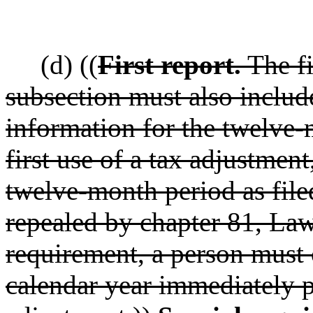
(d) ((
First report.
The fi
subsection must also inclu
information for the twelve
first use of a tax adjustment
twelve-month period as filed
repealed by chapter 81, Law
requirement, a person must 
calendar year immediately pr