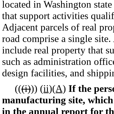
located in Washington stat
that support activities quali
Adjacent parcels of real pro
road comprise a single site
include real property that s
such as administration office
design facilities, and shippi
((
(i)
))
(ii)(A)
If the pers
manufacturing site, which
in the annual report for 