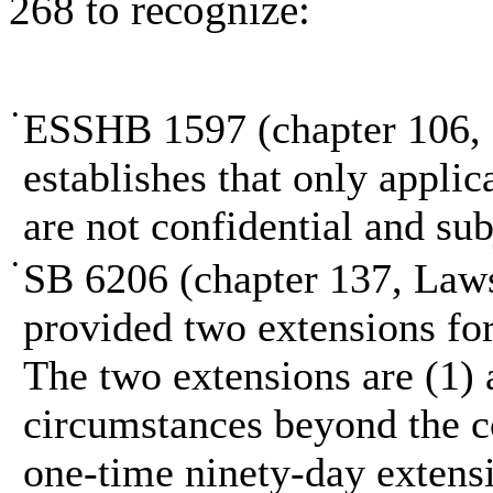
268 to recognize:
•
ESSHB 1597 (chapter 106, L
establishes that only appli
are not confidential and sub
•
SB 6206 (chapter 137, Laws 
provided two extensions for
The two extensions are (1) 
circumstances beyond the co
one-time ninety-day extens