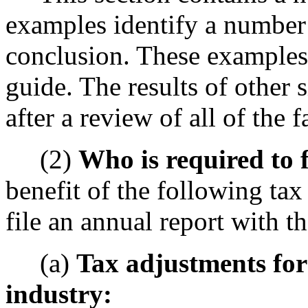
examples identify a number o
conclusion. These examples 
guide. The results of other 
after a review of all of the 
(2)
Who is required to f
benefit of the following ta
file an annual report with t
(a)
Tax adjustments for
industry: