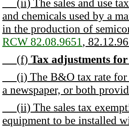
(ii) The sales and use tax 
and chemicals used by a man
in the production of semico
RCW 82.08.9651
, 82.12.9
(f)
Tax adjustments for 
(i) The B&O tax rate for p
a newspaper, or both provi
(ii) The sales tax exemptio
equipment to be installed w