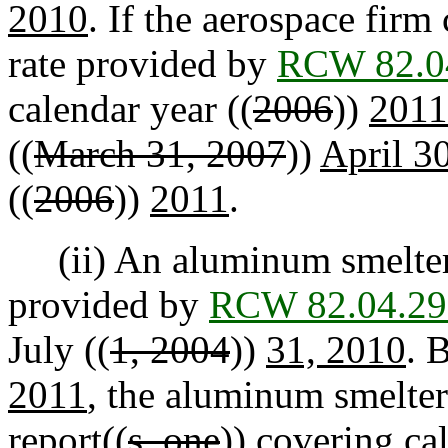
2010
. If the aerospace fir
rate provided by
RCW 82.0
calendar year ((
2006
))
2011
((
March 31, 2007
))
April 3
((
2006
))
2011
.
(ii) An aluminum smelter 
provided by
RCW 82.04.29
July ((
1, 2004
))
31, 2010
. 
2011
, the aluminum smelter
report((
s, one
)) covering ca