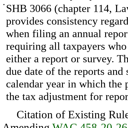
•
SHB 3066 (chapter 114, Law
provides consistency regard
when filing an annual repo
requiring all taxpayers who 
either a report or survey. T
due date of the reports and
calendar year in which the 
the tax adjustment for repor
Citation of Existing Rules
Amending
WAC 458-20-26