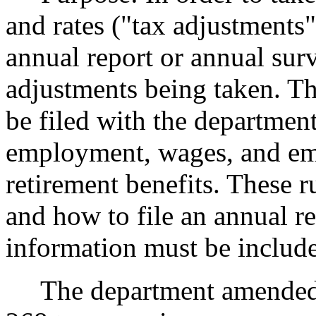
and rates ("tax adjustments"
annual report or annual sur
adjustments being taken. Th
be filed with the department
employment, wages, and em
retirement benefits. These r
and how to file an annual r
information must be includ
The department amende