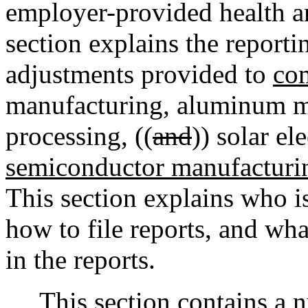
employer-provided health an
section explains the reporti
adjustments provided to
com
manufacturing, aluminum ma
processing, ((
and
)) solar el
semiconductor manufacturi
This section explains who is
how to file reports, and wh
in the reports.
This section contains a n