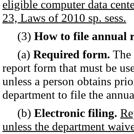
eligible computer data cent
23, Laws of 2010 sp. sess.
(3)
How to file annual r
(a)
Required form.
The 
report form that must be us
unless a person obtains prio
department to file the annua
(b)
Electronic filing.
Re
unless the department waive