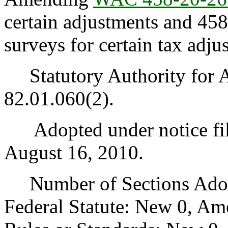
certain adjustments and 45
surveys for certain tax adju
Statutory Authority for 
82.01.060(2).
Adopted under notice fi
August 16, 2010.
Number of Sections Adopt
Federal Statute: New 0, Am