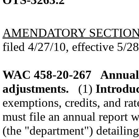
AMENDATORY SECTIO
filed 4/27/10, effective 5/2
WAC 458-20-267
Annual 
adjustments.
(1)
Introduc
exemptions, credits, and rat
must file an annual report 
(the "department") detaili