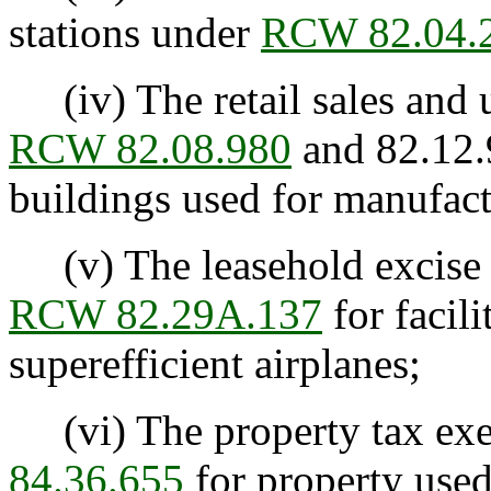
stations under
RCW 82.04.
(iv) The retail sales and 
RCW 82.08.980
and 82.12.
buildings used for manufactu
(v) The leasehold excise 
RCW 82.29A.137
for facil
superefficient airplanes;
(vi) The property tax ex
84.36.655
for property used