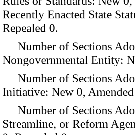
Rules or Standards: New 0,
Recently Enacted State Sta
Repealed 0.
Number of Sections Adopt
Nongovernmental Entity: N
Number of Sections Adop
Initiative: New 0, Amended
Number of Sections Adopte
Streamline, or Reform Age