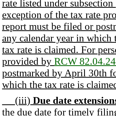
rate listed under subsection 
exception of the tax rate p
report must be filed or po
any calendar year in which t
tax rate is claimed. For per
provided by
RCW 82.04.24
postmarked by April 30th fo
which the tax rate is claime
(iii)
Due date extension
the due date for timely fili