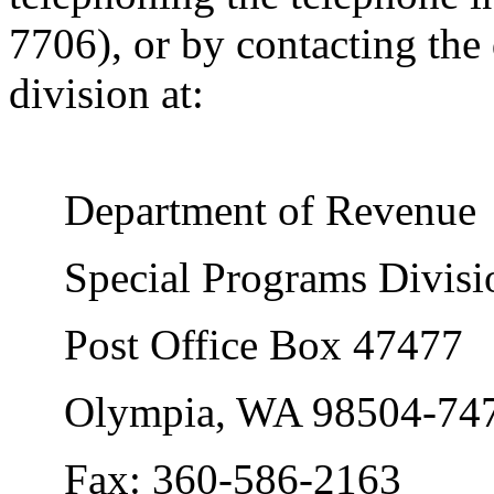
7706), or by contacting the
division at:
Department of Revenue
Special Programs Divisi
Post Office Box 47477
Olympia, WA 98504-74
Fax: 360-586-2163