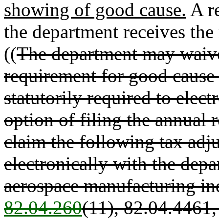
showing of good cause.
A re
the department receives the 
((
The department may waive 
requirement for good cause
statutorily required to electr
option of filing the annual r
claim the following tax adju
electronically with the depa
aerospace manufacturing in
82.04.260
(11), 82.04.4461,