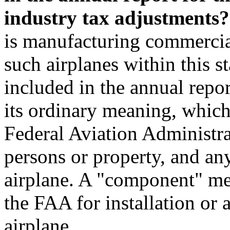
industry tax adjustments?
is manufacturing commercia
such airplanes within this st
included in the annual repo
its ordinary meaning, which 
Federal Aviation Administra
persons or property, and any
airplane. A "component" mea
the FAA for installation or
airplane.