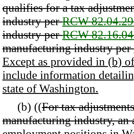
qualifies for a tax adjustm
industry per
RCW 82.04.29
industry per
RCW 82.16.04
manufacturing industry per
Except as provided in (b) of
include information detaili
state of Washington.
(b) ((
For tax adjustments
manufacturing industry, an 
employment positions in Wa