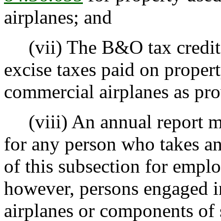
airplanes; and
(vii) The B&O tax credit f
excise taxes paid on proper
commercial airplanes as pr
(viii) An annual report mu
for any person who takes an
of this subsection for empl
however, persons engaged 
airplanes or components of 