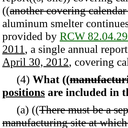
((
another covering calendar
aluminum smelter continues
provided by
RCW 82.04.29
2011
, a single annual report
April 30, 2012
, covering ca
(4)
What ((
manufacturi
positions
are included in 
(a) ((
There must be a sep
manufacturing site at which 