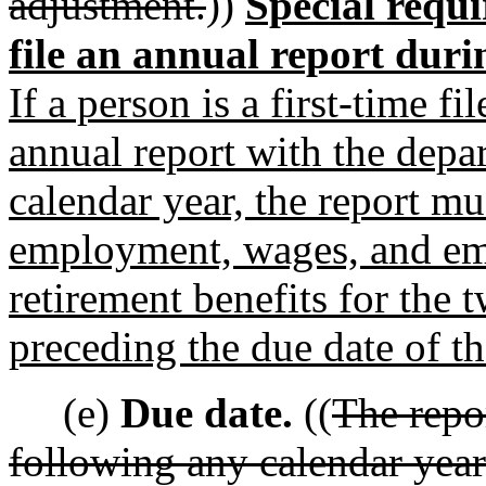
adjustment.
))
Special requ
file an annual report duri
If a person is a first-time fi
annual report with the depa
calendar year, the report m
employment, wages, and em
retirement benefits for the
preceding the due date of th
(e)
Due date.
((
The repo
following any calendar year