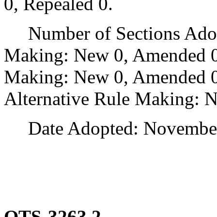
0, Repealed 0.
Number of Sections Adopt
Making: New 0, Amended 0
Making: New 0, Amended 0,
Alternative Rule Making: 
Date Adopted: November 
OTS-3263.2