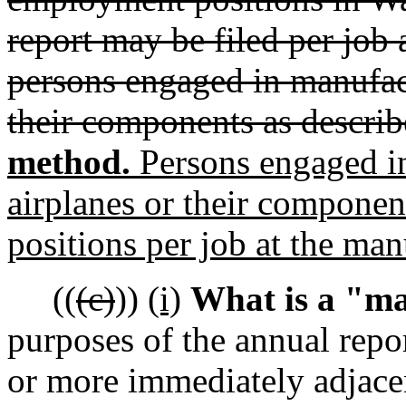
report may be filed per job 
persons engaged in manufac
their components as describe
method.
Persons engaged i
airplanes or their compone
positions per job at the man
((
(c)
))
(i)
What is a "ma
purposes of the annual repor
or more immediately adjacen