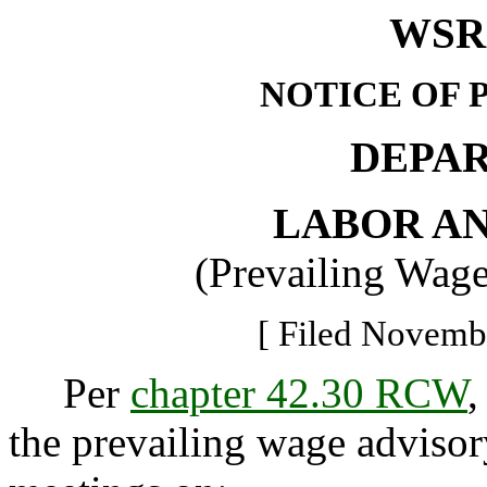
WSR 
NOTICE OF 
DEPA
LABOR AN
(Prevailing Wag
[ Filed Novembe
Per
chapter 42.30 RCW
,
the prevailing wage advisor