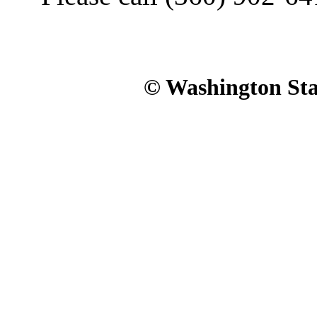
© Washington Stat