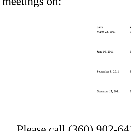
meetings on:
DATE
March 23, 2011
9
June 16, 2011
9
September 8, 2011
9
December 15, 2011
9
Please call (360) 902-6411