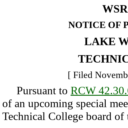
WSR 
NOTICE OF 
LAKE 
TECHNI
[ Filed Novembe
Pursuant to
RCW 42.30.
of an upcoming special mee
Technical College board of