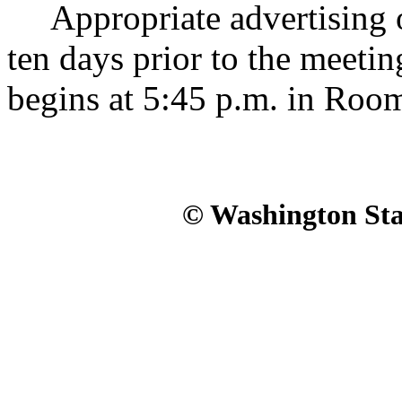
Appropriate advertising of
ten days prior to the meeti
begins at 5:45 p.m. in Roo
© Washington Stat