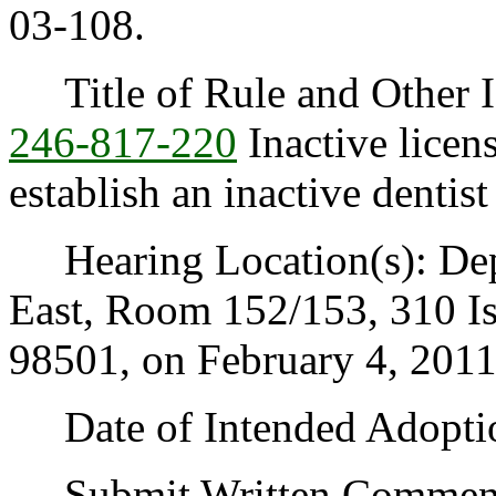
03-108.
Title of Rule and Other I
246-817-220
Inactive licens
establish an inactive dentist 
Hearing Location(s): Depa
East, Room 152/153, 310 I
98501, on February 4, 2011,
Date of Intended Adoption
Submit Written Comments t