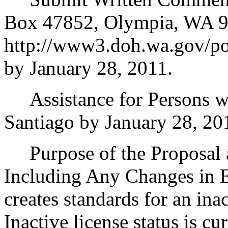
Box 47852, Olympia, WA 9
http://www3.doh.wa.gov/pol
by January 28, 2011.
Assistance for Persons wit
Santiago by January 28, 20
Purpose of the Proposal an
Including Any Changes in E
creates standards for an inac
Inactive license status is cu