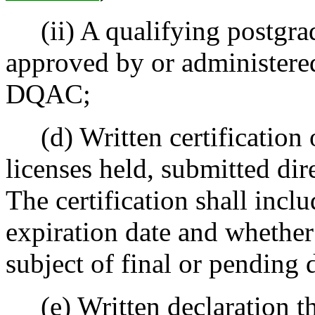
(ii) A qualifying postgrad
approved by or administered
DQAC;
(d) Written certification of
licenses held, submitted dire
The certification shall incl
expiration date and whether
subject of final or pending 
(e) Written declaration th