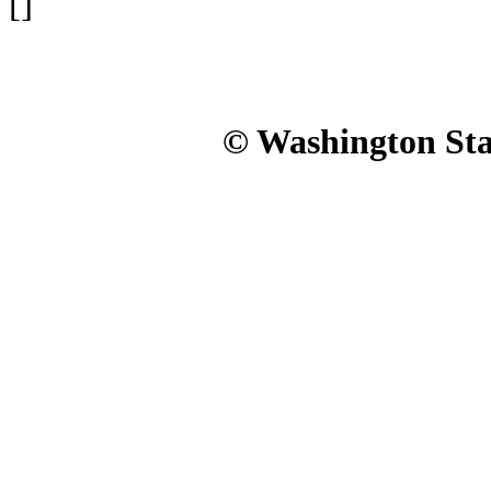
[]
© Washington Stat