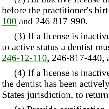
before the practitioner's bi
100
and 246-817-990.
(3) If a license is inactive 
to active status a dentist m
246-12-110
, 246-817-440,
(4) If a license is inactiv
the dentist has been activel
States jurisdiction, to return