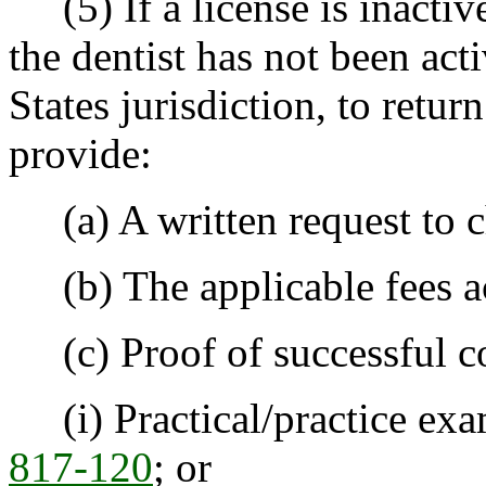
(5) If a license is inactiv
the dentist has not been act
States jurisdiction, to retur
provide:
(a) A written request to ch
(b) The applicable fees a
(c) Proof of successful c
(i) Practical/practice exa
817-120
; or