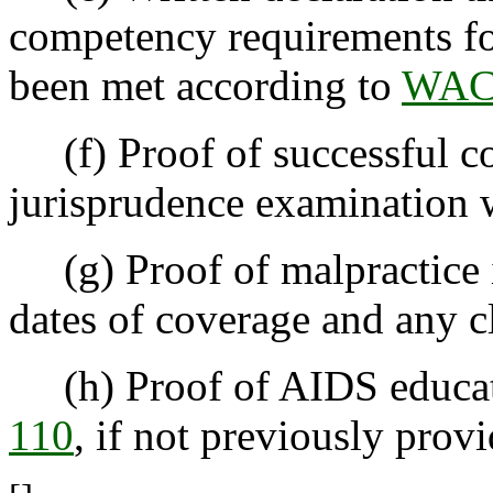
competency requirements fo
been met according to
WAC 
(f) Proof of successful co
jurisprudence examination w
(g) Proof of malpractice in
dates of coverage and any c
(h) Proof of AIDS educat
110
, if not previously prov