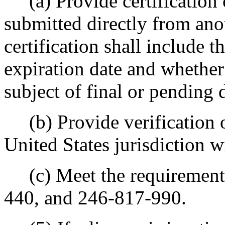
(a) Provide certification of
submitted directly from anot
certification shall include t
expiration date and whether
subject of final or pending 
(b) Provide verification of
United States jurisdiction wi
(c) Meet the requirement
440, and 246-817-990.