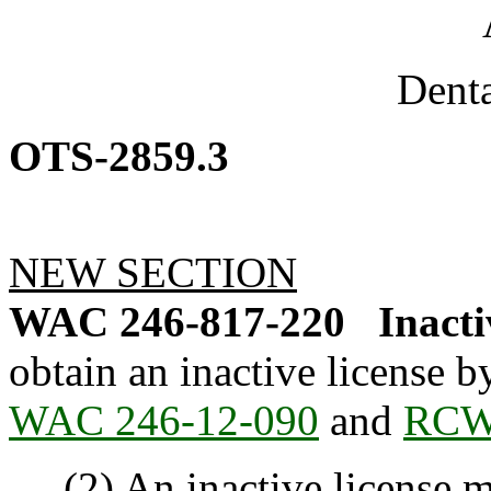
Dent
OTS-2859.3
NEW SECTION
WAC 246-817-220
Inacti
obtain an inactive license 
WAC 246-12-090
and
RCW 
(2) An inactive license mu