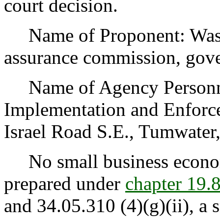
court decision.
Name of Proponent: Washin
assurance commission, gov
Name of Agency Personnel
Implementation and Enforce
Israel Road S.E., Tumwate
No small business econom
prepared under
chapter 19
and 34.05.310 (4)(g)(ii), a