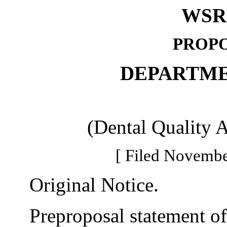
WSR 
PROPO
DEPARTME
(Dental Quality 
[ Filed Novembe
Original Notice.
Preproposal statement of 