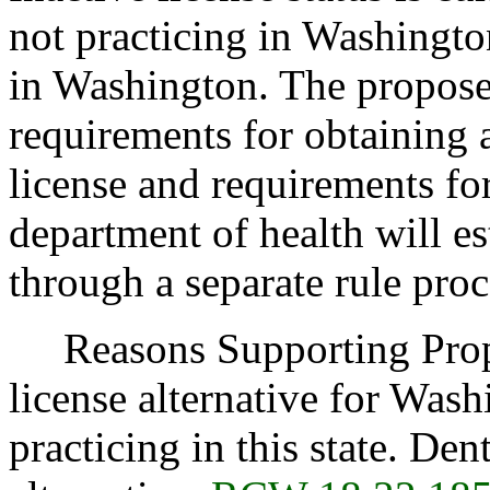
not practicing in Washington
in Washington. The proposed
requirements for obtaining 
license and requirements for
department of health will est
through a separate rule proc
Reasons Supporting Propos
license alternative for Wash
practicing in this state. Dent