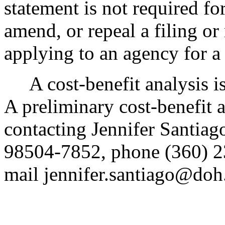
statement is not required fo
amend, or repeal a filing or
applying to an agency for a 
A cost-benefit analysis i
A preliminary cost-benefit 
contacting Jennifer Santia
98504-7852, phone (360) 2
mail jennifer.santiago@doh