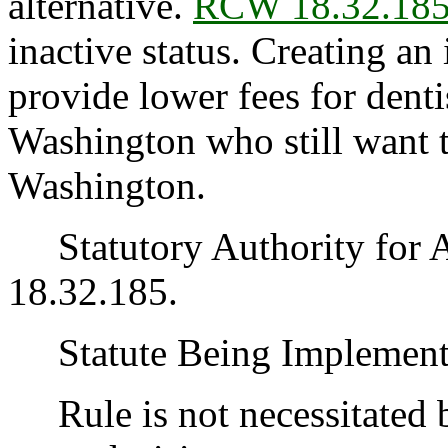
alternative.
RCW 18.32.18
inactive status. Creating an
provide lower fees for denti
Washington who still want t
Washington.
Statutory Authority for 
18.32.185.
Statute Being Implemen
Rule is not necessitated by