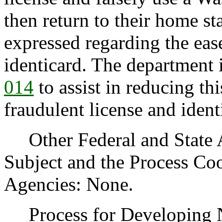
then return to their home s
expressed regarding the eas
identicard. The department
014
to assist in reducing th
fraudulent license and ident
Other Federal and State Ag
Subject and the Process Co
Agencies: None.
Process for Developing Ne