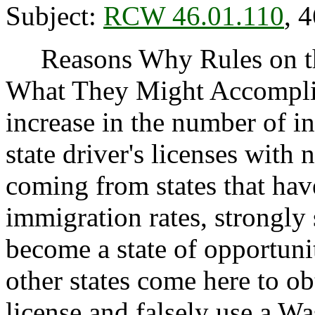
Subject:
RCW 46.01.110
, 
Reasons Why Rules on thi
What They Might Accomplis
increase in the number of i
state driver's licenses with
coming from states that have
immigration rates, strongly
become a state of opportuni
other states come here to ob
license and falsely use a W