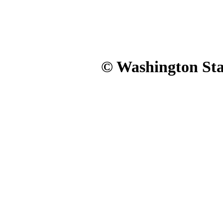
© Washington Stat