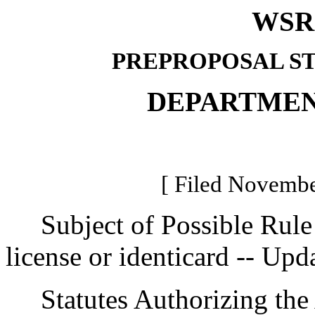
WSR 
PREPROPOSAL S
DEPARTMEN
[ Filed Novembe
Subject of Possible Rule M
license or identicard -- Upd
Statutes Authorizing the 