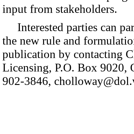
input from stakeholders.
Interested parties can part
the new rule and formulatio
publication by contacting C
Licensing, P.O. Box 9020,
902-3846, cholloway@dol.