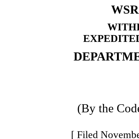
WSR 
WITH
EXPEDITE
DEPARTME
(By the Code
[ Filed Novembe