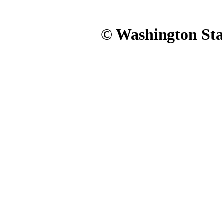
© Washington Stat