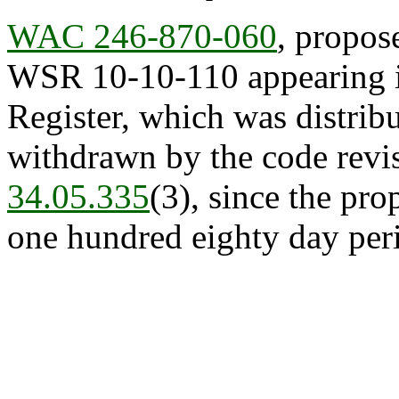
WAC 246-870-060
, propos
WSR 10-10-110 appearing in
Register, which was distrib
withdrawn by the code revis
34.05.335
(3), since the pr
one hundred eighty day peri