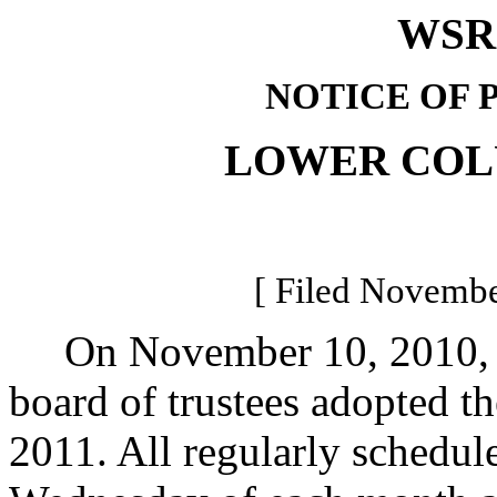
WSR 
NOTICE OF 
LOWER COL
[ Filed Novembe
On November 10, 2010, t
board of trustees adopted t
2011. All regularly schedul