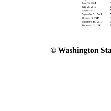
June 15, 2011
5
July 20, 2011
8
August 2011
September 21, 2011
5
October 19, 2011
5
November 16, 2011
5
December 21, 2011
5
© Washington Stat