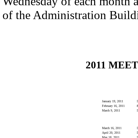
Wednesday of each month at
of the Administration Build
2011 MEE
January 19, 2011
5
February 16, 2011
8
March 9, 2011
5
March 16, 2011
5
April 20, 2011
5
May 18, 2011
5