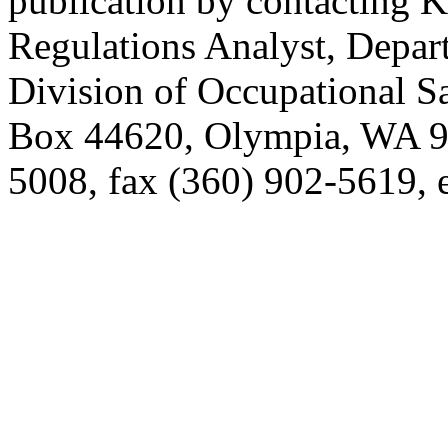
publication by contacting 
Regulations Analyst, Depart
Division of Occupational S
Box 44620, Olympia, WA 9
5008, fax (360) 902-5619,