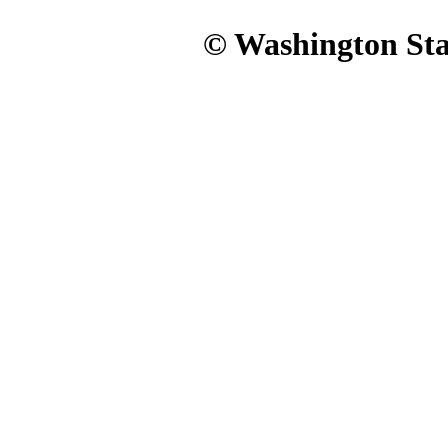
© Washington Stat