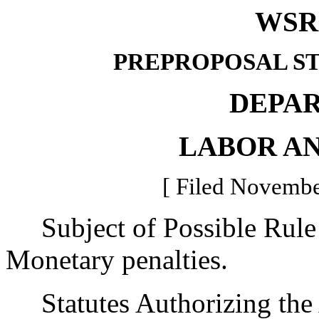
WSR 
PREPROPOSAL S
DEPA
LABOR AN
[ Filed Novembe
Subject of Possible Rul
Monetary penalties.
Statutes Authorizing the 