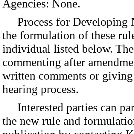
Agencies: None.
Process for Developing Ne
the formulation of these rul
individual listed below. The
commenting after amendmen
written comments or giving 
hearing process.
Interested parties can part
the new rule and formulatio