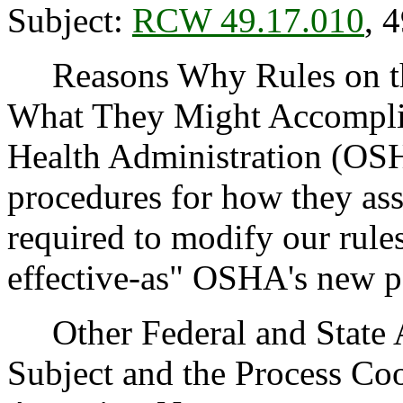
Subject:
RCW 49.17.010
, 
Reasons Why Rules on thi
What They Might Accomplis
Health Administration (OSH
procedures for how they ass
required to modify our rules
effective-as" OSHA's new po
Other Federal and State Ag
Subject and the Process Co