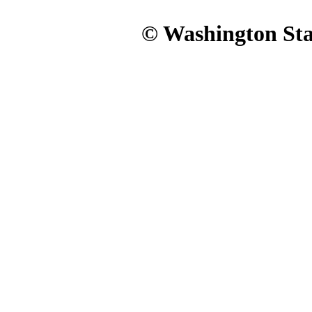
© Washington Stat