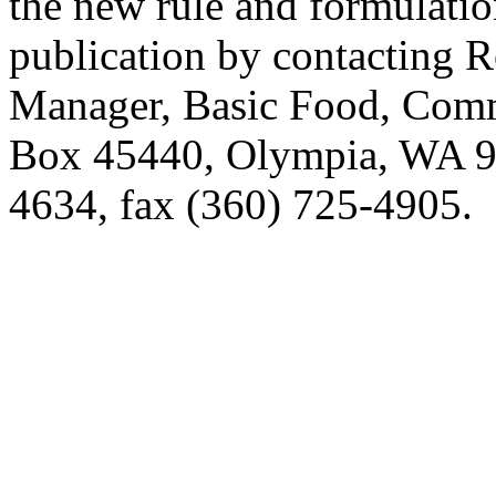
the new rule and formulatio
publication by contacting 
Manager, Basic Food, Comm
Box 45440, Olympia, WA 9
4634, fax (360) 725-4905.