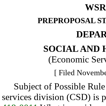
WSR 
PREPROPOSAL S
DEPA
SOCIAL AND 
(Economic Serv
[ Filed Novembe
Subject of Possible Rule
services division (CSD) is