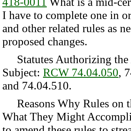
418-0011
What is a mid-cer
I have to complete one in or
and other related rules as n
proposed changes.
Statutes Authorizing the 
Subject:
RCW 74.04.050
, 
and 74.04.510.
Reasons Why Rules on thi
What They Might Accomplis
to amend these rules to st