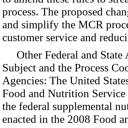
process. The proposed chang
and simplify the MCR proce
customer service and reduc
Other Federal and State Ag
Subject and the Process Co
Agencies: The United State
Food and Nutrition Service 
the federal supplemental nu
enacted in the 2008 Food an