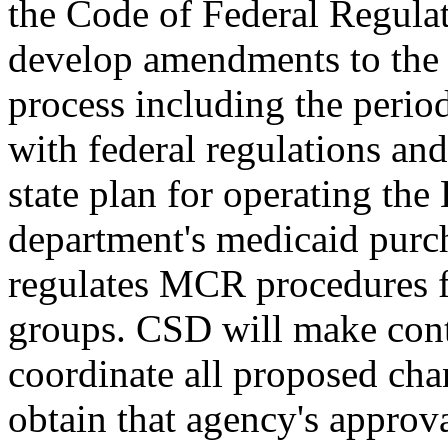
the Code of Federal Regulat
develop amendments to the 
process including the peri
with federal regulations and
state plan for operating th
department's medicaid purc
regulates MCR procedures f
groups. CSD will make cont
coordinate all proposed ch
obtain that agency's approv