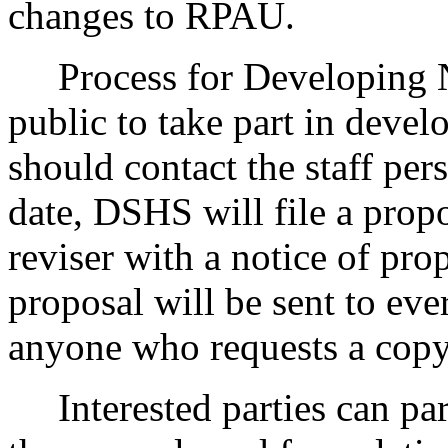
changes to RPAU.
Process for Developing 
public to take part in devel
should contact the staff pers
date, DSHS will file a propo
reviser with a notice of pr
proposal will be sent to eve
anyone who requests a copy
Interested parties can part