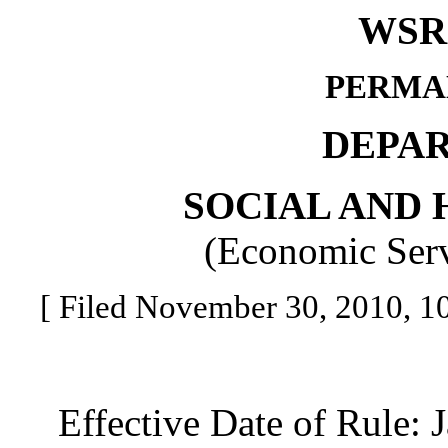
WSR 
PERMA
DEPA
SOCIAL AND 
(Economic Serv
[ Filed November 30, 2010, 10:
Effective Date of Rule: J