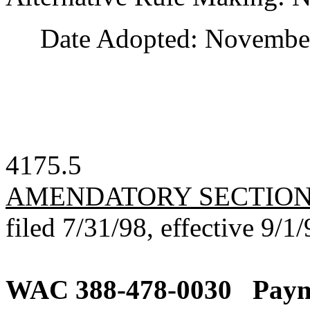
Date Adopted: November
4175.5
AMENDATORY SECTIO
filed 7/31/98, effective 9/1/
WAC 388-478-0030
Paym