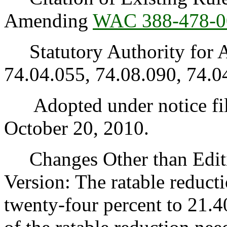
Amending
WAC 388-478-0
Statutory Authority for 
74.04.055, 74.08.090, 74.0
Adopted under notice fil
October 20, 2010.
Changes Other than Editi
Version: The ratable reduc
twenty-four percent to 21.4