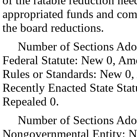
of the ratable reduction nee
appropriated funds and comp
the board reductions.
Number of Sections Adopt
Federal Statute: New 0, Am
Rules or Standards: New 0,
Recently Enacted State Sta
Repealed 0.
Number of Sections Adopt
Nongovernmental Entity: N