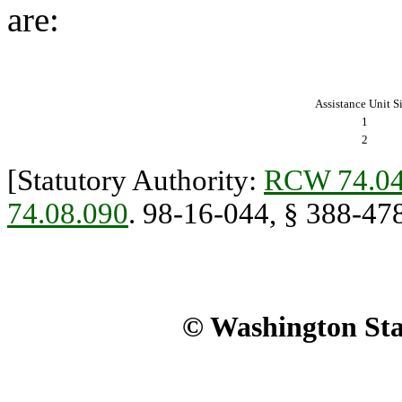
are:
Assistance Unit S
1
2
[Statutory Authority:
RCW 74.04
74.08.090
. 98-16-044, § 388-478
© Washington Stat