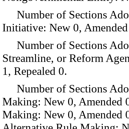
Number of Sections Adop
Initiative: New 0, Amended
Number of Sections Adopte
Streamline, or Reform Age
1, Repealed 0.
Number of Sections Adopt
Making: New 0, Amended 0
Making: New 0, Amended 0,
Alternative Rule Making: 