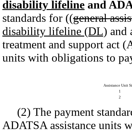
disability lifeline
and ADA
standards for ((
general ass
disability lifeline (DL)
and a
treatment and support act 
units with obligations to pay
Assistance Unit S
1
2
(2) The payment standards
ADATSA assistance units wit