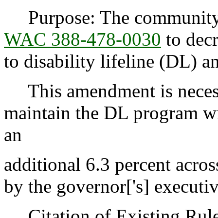
Purpose: The community s
WAC 388-478-0030
to decr
to disability lifeline (DL)
This amendment is necessa
maintain the DL program wi
an
additional 6.3 percent acro
by the governor['s] executi
Citation of Existing Rules