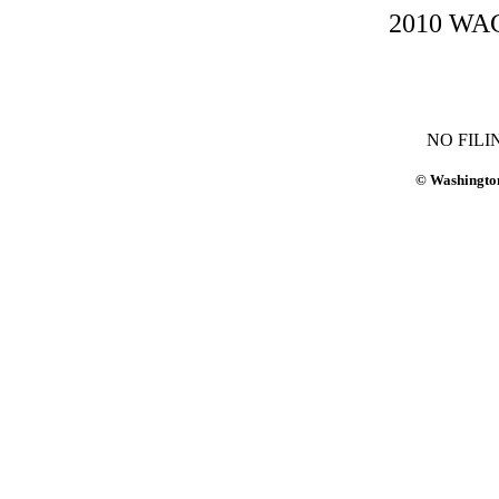
2010 WAC-
NO FILI
© Washington