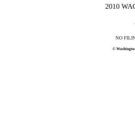
2010 WAC-
NO FILI
© Washington