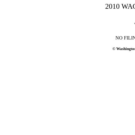
2010 WAC-
NO FILI
© Washington