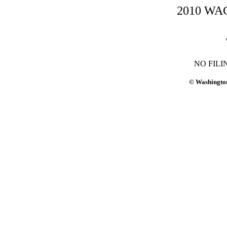
2010 WAC-
NO FILI
© Washington