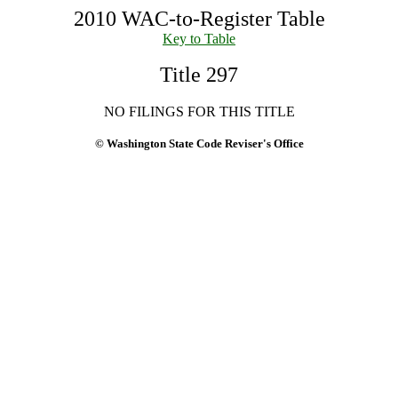
2010 WAC-to-Register Table
Key to Table
Title 297
NO FILINGS FOR THIS TITLE
© Washington State Code Reviser's Office