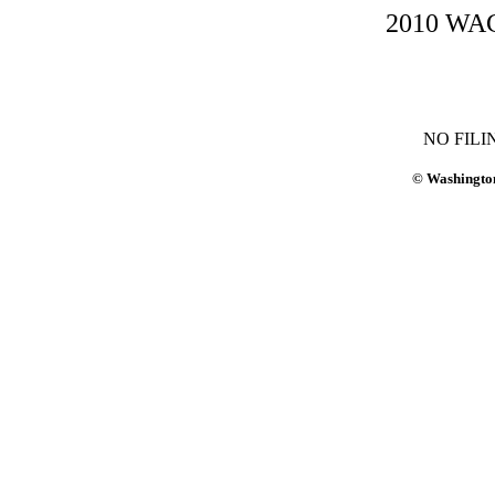
2010 WAC-
NO FILI
© Washington