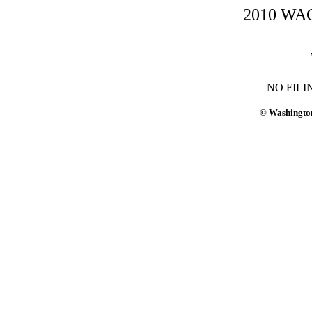
2010 WAC-
NO FILI
© Washington