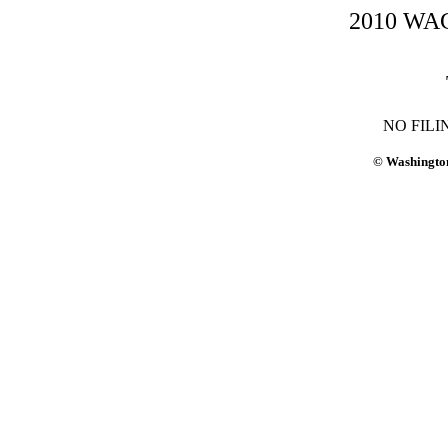
2010 WAC-
NO FILI
© Washington