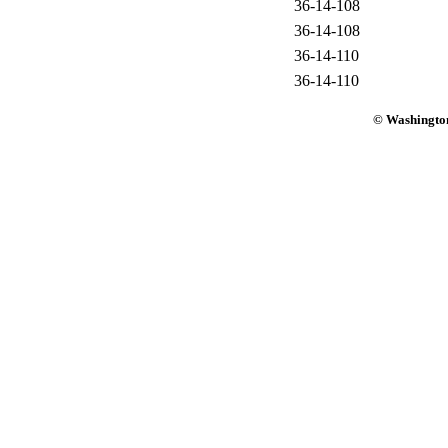
36-14-108
36-14-108
36-14-110
36-14-110
© Washington