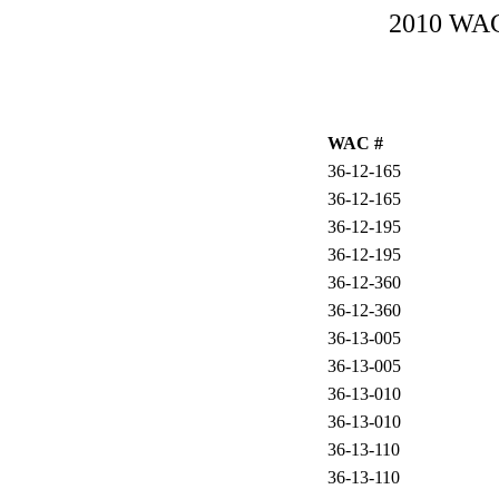
2010 WAC-
WAC #
36-12-165
36-12-165
36-12-195
36-12-195
36-12-360
36-12-360
36-13-005
36-13-005
36-13-010
36-13-010
36-13-110
36-13-110