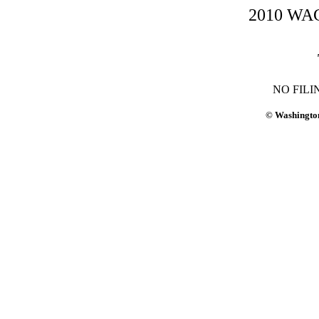
2010 WAC-
NO FILI
© Washington