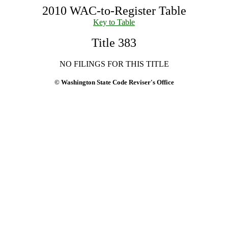
2010 WAC-to-Register Table
Key to Table
Title 383
NO FILINGS FOR THIS TITLE
© Washington State Code Reviser's Office