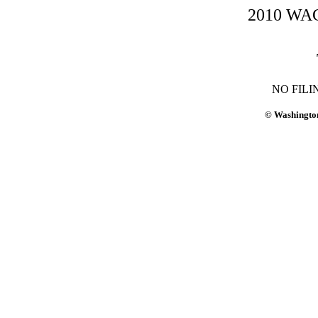
2010 WAC-
NO FILI
© Washington