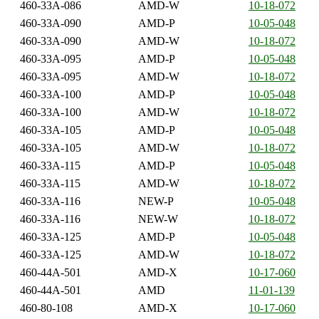
460-33A-086
AMD-W
10-18-072
460-33A-090
AMD-P
10-05-048
460-33A-090
AMD-W
10-18-072
460-33A-095
AMD-P
10-05-048
460-33A-095
AMD-W
10-18-072
460-33A-100
AMD-P
10-05-048
460-33A-100
AMD-W
10-18-072
460-33A-105
AMD-P
10-05-048
460-33A-105
AMD-W
10-18-072
460-33A-115
AMD-P
10-05-048
460-33A-115
AMD-W
10-18-072
460-33A-116
NEW-P
10-05-048
460-33A-116
NEW-W
10-18-072
460-33A-125
AMD-P
10-05-048
460-33A-125
AMD-W
10-18-072
460-44A-501
AMD-X
10-17-060
460-44A-501
AMD
11-01-139
460-80-108
AMD-X
10-17-060