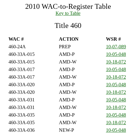
2010 WAC-to-Register Table
Key to Table
Title 460
WAC #
ACTION
WSR #
460-24A
PREP
10-07-089
460-33A-015
AMD-P
10-05-048
460-33A-015
AMD-W
10-18-072
460-33A-017
AMD-P
10-05-048
460-33A-017
AMD-W
10-18-072
460-33A-020
AMD-P
10-05-048
460-33A-020
AMD-W
10-18-072
460-33A-031
AMD-P
10-05-048
460-33A-031
AMD-W
10-18-072
460-33A-035
AMD-P
10-05-048
460-33A-035
AMD-W
10-18-072
460-33A-036
NEW-P
10-05-048