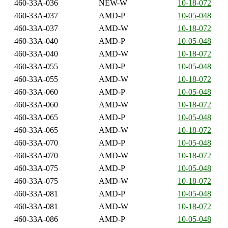
460-33A-036
NEW-W
10-18-072
460-33A-037
AMD-P
10-05-048
460-33A-037
AMD-W
10-18-072
460-33A-040
AMD-P
10-05-048
460-33A-040
AMD-W
10-18-072
460-33A-055
AMD-P
10-05-048
460-33A-055
AMD-W
10-18-072
460-33A-060
AMD-P
10-05-048
460-33A-060
AMD-W
10-18-072
460-33A-065
AMD-P
10-05-048
460-33A-065
AMD-W
10-18-072
460-33A-070
AMD-P
10-05-048
460-33A-070
AMD-W
10-18-072
460-33A-075
AMD-P
10-05-048
460-33A-075
AMD-W
10-18-072
460-33A-081
AMD-P
10-05-048
460-33A-081
AMD-W
10-18-072
460-33A-086
AMD-P
10-05-048