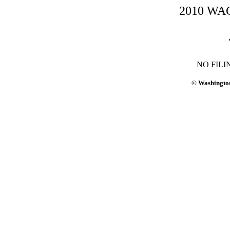
2010 WAC-
NO FILI
© Washington