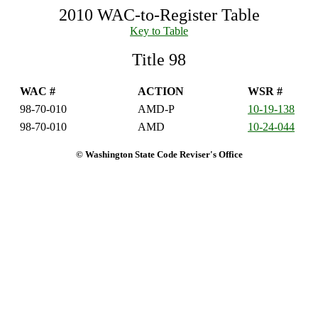
2010 WAC-to-Register Table
Key to Table
Title 98
WAC #
ACTION
WSR #
98-70-010
AMD-P
10-19-138
98-70-010
AMD
10-24-044
© Washington State Code Reviser's Office