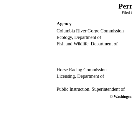
Per
Filed 
Agency
Columbia River Gorge Commission
Ecology, Department of
Fish and Wildlife, Department of
Horse Racing Commission
Licensing, Department of
Public Instruction, Superintendent of
© Washington