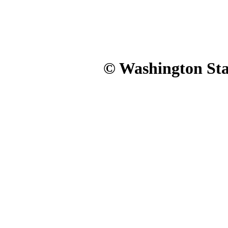
© Washington Stat