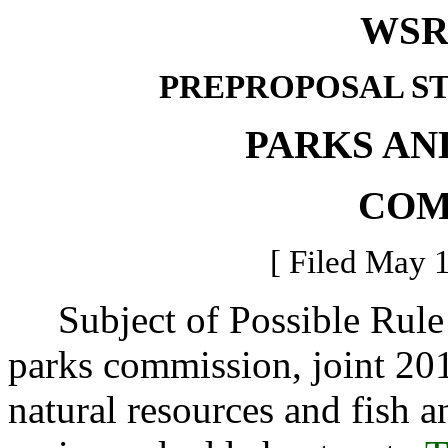
WSR 
PREPROPOSAL S
PARKS AN
COM
[ Filed May 1
Subject of Possible Rule 
parks commission, joint 201
natural resources and fish an