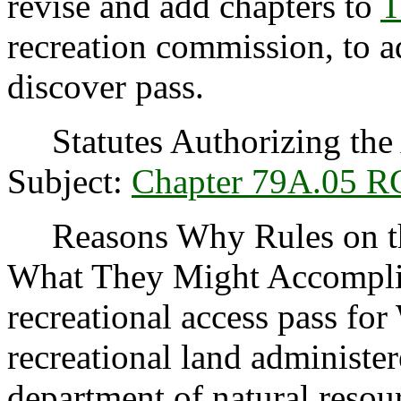
revise and add chapters to
T
recreation commission, to ad
discover pass.
Statutes Authorizing the 
Subject:
Chapter 79A.05 
Reasons Why Rules on thi
What They Might Accomplis
recreational access pass for
recreational land administer
department of natural resou