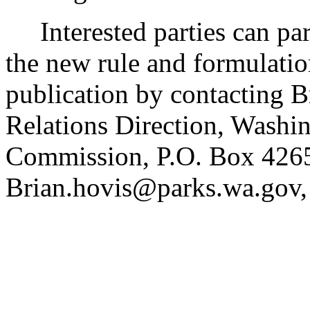
Interested parties can part
the new rule and formulatio
publication by contacting B
Relations Direction, Washin
Commission, P.O. Box 426
Brian.hovis@parks.wa.gov,