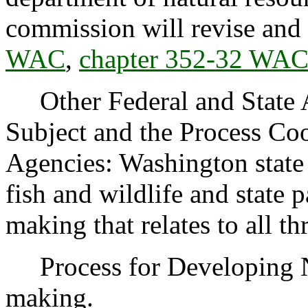
commission will revise and
WAC
,
chapter 352-32 WA
Other Federal and State Ag
Subject and the Process Co
Agencies: Washington state 
fish and wildlife and state 
making that relates to all th
Process for Developing 
making.