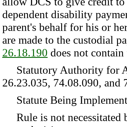
allow DCS to give credit to
dependent disability paymen
parent's behalf for his or h
are made to the custodial p
26.18.190
does not contain t
Statutory Authority for 
26.23.035, 74.08.090, and 
Statute Being Implemen
Rule is not necessitated by