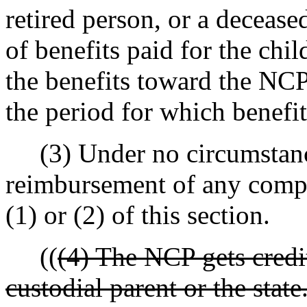
retired person, or a deceas
of benefits paid for the chi
the benefits toward the NCP
the period for which benefit
(3) Under no circumstance
reimbursement of any compe
(1) or (2) of this section.
((
(4) The NCP gets credi
custodial parent or the stat