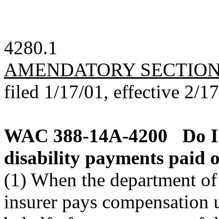
4280.1
AMENDATORY SECTIO
filed 1/17/01, effective 2/1
WAC 388-14A-4200
Do I
disability payments paid 
(1) When the department of l
insurer pays compensation