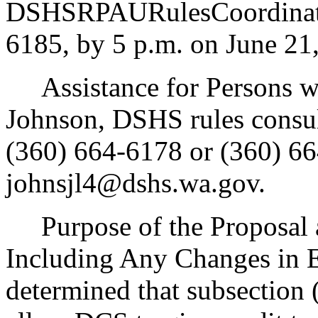
DSHSRPAURulesCoordinato
6185, by 5 p.m. on June 21
Assistance for Persons wit
Johnson, DSHS rules consul
(360) 664-6178 or (360) 66
johnsjl4@dshs.wa.gov.
Purpose of the Proposal an
Including Any Changes in 
determined that subsection (