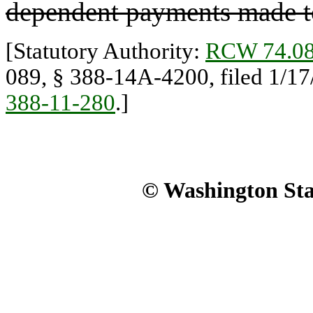
dependent payments made t
[Statutory Authority:
RCW 74.08
089, § 388-14A-4200, filed 1/17
388-11-280
.]
© Washington Stat