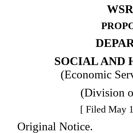
WSR 
PROPO
DEPA
SOCIAL AND 
(Economic Serv
(Division 
[ Filed May 1
Original Notice.