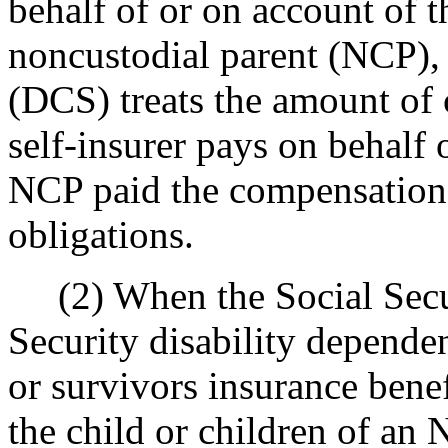
behalf of or on account of t
noncustodial parent (NCP), 
(DCS) treats the amount of
self-insurer pays on behalf o
NCP paid the compensation 
obligations.
(2) When the Social Secur
Security disability dependen
or survivors insurance benef
the child or children of an