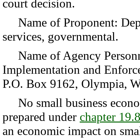
court decision.
Name of Proponent: Depart
services, governmental.
Name of Agency Personnel
Implementation and Enfor
P.O. Box 9162, Olympia, W
No small business econom
prepared under
chapter 19
an economic impact on small