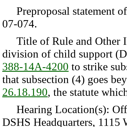
Preproposal statement of 
07-074.
Title of Rule and Other I
division of child support 
388-14A-4200
to strike sub
that subsection (4) goes be
26.18.190
, the statute whic
Hearing Location(s): Offi
DSHS Headquarters, 1115 