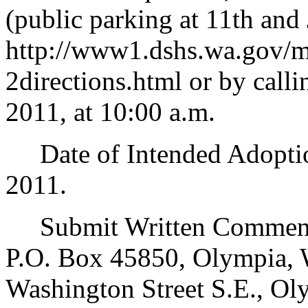
(public parking at 11th and 
http://www1.dshs.wa.gov/
2directions.html or by call
2011, at 10:00 a.m.
Date of Intended Adoption
2011.
Submit Written Comments
P.O. Box 45850, Olympia, 
Washington Street S.E., Ol