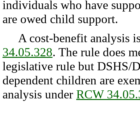
individuals who have suppor
are owed child support.
A cost-benefit analysis is
34.05.328
. The rule does me
legislative rule but DSHS/DC
dependent children are exem
analysis under
RCW 34.05.