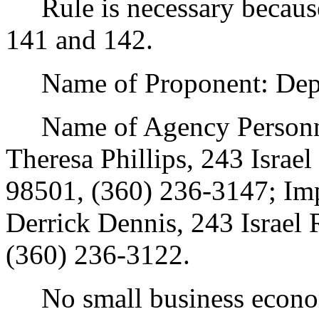
Rule is necessary because 
141 and 142.
Name of Proponent: Depar
Name of Agency Personnel
Theresa Phillips, 243 Isra
98501, (360) 236-3147; Im
Derrick Dennis, 243 Israel
(360) 236-3122.
No small business econom