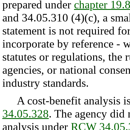
prepared under
chapter 19
and 34.05.310 (4)(c), a sma
statement is not required fo
incorporate by reference - w
statutes or regulations, the
agencies, or national consen
industry standards.
A cost-benefit analysis is
34.05.328
. The agency did 
analysis under
RCW 34.05.