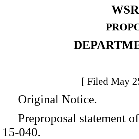
WSR 
PROPO
DEPARTME
[ Filed May 2
Original Notice.
Preproposal statement of 
15-040.