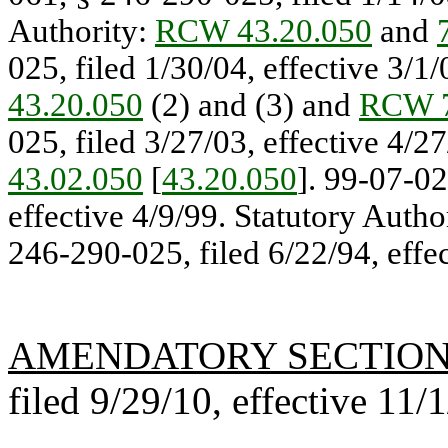
Authority:
RCW 43.20.050
and
025, filed 1/30/04, effective 3/1
43.20.050
(2) and (3) and
RCW 7
025, filed 3/27/03, effective 4/2
43.02.050
[
43.20.050
]. 99-07-02
effective 4/9/99. Statutory Autho
246-290-025, filed 6/22/94, effec
AMENDATORY SECTIO
filed 9/29/10, effective 11/