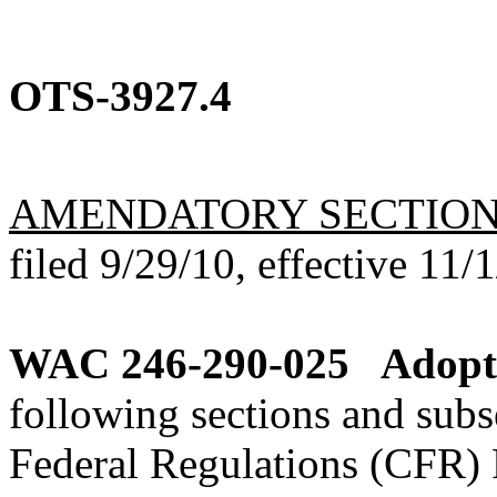
OTS-3927.4
AMENDATORY SECTIO
filed 9/29/10, effective 11/
WAC 246-290-025
Adopti
following sections and subs
Federal Regulations (CFR) 