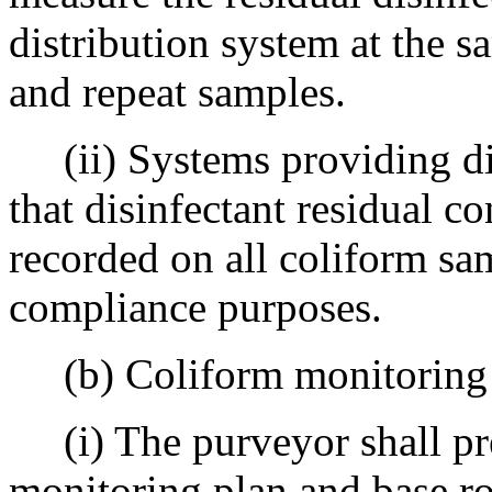
distribution system at the s
and repeat samples.
(ii) Systems providing dis
that disinfectant residual c
recorded on all coliform sa
compliance purposes.
(b) Coliform monitoring 
(i) The purveyor shall pre
monitoring plan and base ro