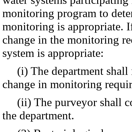
monitoring program to dete
monitoring is appropriate. 
change in the monitoring re
system is appropriate:
(i) The department shall n
change in monitoring requi
(ii) The purveyor shall co
the department.