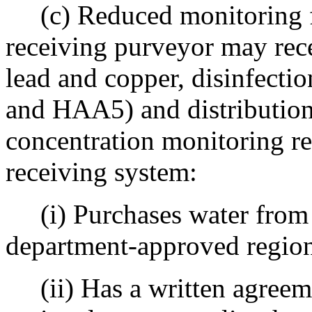
(c) Reduced monitoring fo
receiving purveyor may rece
lead and copper, disinfect
and HAA5) and distribution 
concentration monitoring r
receiving system:
(i) Purchases water from a
department-approved regio
(ii) Has a written agreeme