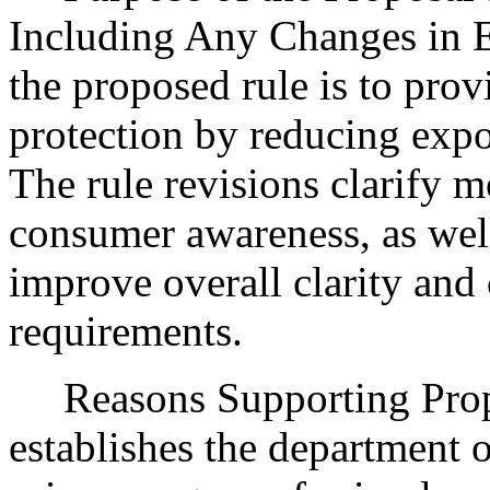
Including Any Changes in E
the proposed rule is to prov
protection by reducing expo
The rule revisions clarify 
consumer awareness, as well
improve overall clarity and
requirements.
Reasons Supporting Pro
establishes the department o