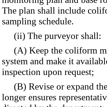
The plan shall include colif
sampling schedule.
(ii) The purveyor shall:
(A) Keep the coliform moni
system and make it availabl
inspection upon request;
(B) Revise or expand the p
longer ensures representativ