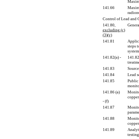
Maximu
141.66
Maximu
radion
Control of Lead and 
141.80
,
Genera
excluding (c)
(3)(v)
141.81
Applic
steps 
system
141.82(a) -
141.82
treatm
141.83
Source
141.84
Lead s
141.85
Public
monito
141.86 (a)
Monito
copper 
- (f)
141.87
Monito
parame
141.88
Monito
copper 
141.89
Analyt
testing