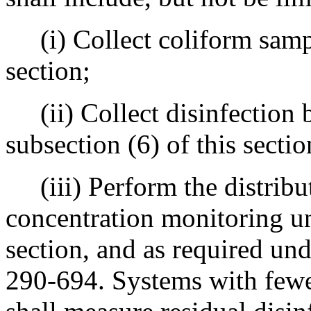
(i) Collect coliform sampl
section;
(ii) Collect disinfection 
subsection (6) of this sectio
(iii) Perform the distribut
concentration monitoring un
section, and as required un
290-694. Systems with fewe