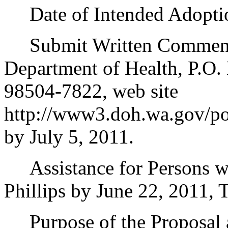
Date of Intended Adoption
Submit Written Comments 
Department of Health, P.O
98504-7822, web site
http://www3.doh.wa.gov/pol
by July 5, 2011.
Assistance for Persons wit
Phillips by June 22, 2011,
Purpose of the Proposal an