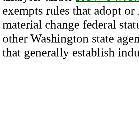
exempts rules that adopt or
material change federal statu
other Washington state agen
that generally establish ind