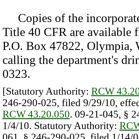
Copies of the incorporated
Title 40 CFR are available 
P.O. Box 47822, Olympia, 
calling the department's dr
0323.
[Statutory Authority:
RCW 43.20
246-290-025, filed 9/29/10, effec
RCW 43.20.050
. 09-21-045, § 2
1/4/10. Statutory Authority:
RCW
061, § 246-290-025, filed 1/14/08