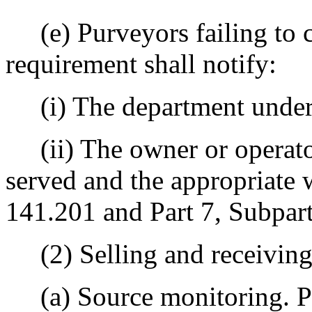
(e) Purveyors failing to 
requirement shall notify:
(i) The department unde
(ii) The owner or operato
served and the appropriate
141.201 and Part 7, Subpart 
(2) Selling and receiving
(a) Source monitoring. Pu