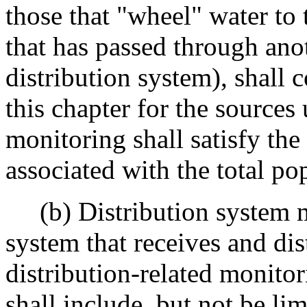
those that "wheel" water to t
that has passed through ano
distribution system), shall
this chapter for the sources 
monitoring shall satisfy th
associated with the total po
(b) Distribution system m
system that receives and dis
distribution-related monito
shall include, but not be lim