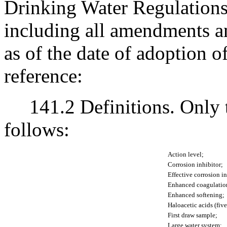
Drinking Water Regulations 
including all amendments an
as of the date of adoption o
reference:
141.2 Definitions. Only th
follows:
Action level;
Corrosion inhibitor;
Effective corrosion in
Enhanced coagulatio
Enhanced softening;
Haloacetic acids (fiv
First draw sample;
Large water system;