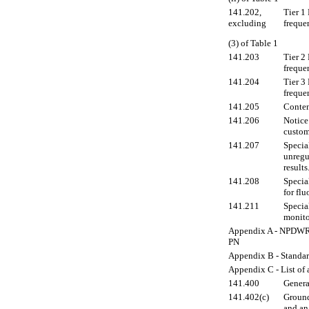
141.202,
Tier 1
excluding
freque
(3) of Table 1
141.203
Tier 2
freque
141.204
Tier 3
freque
141.205
Conten
141.206
Notice
custom
141.207
Special
unregu
results
141.208
Specia
for flu
141.211
Specia
monito
Appendix A - NPDWR v
PN
Appendix B - Standard
Appendix C - List of
141.400
Genera
141.402(c)
Ground
and an