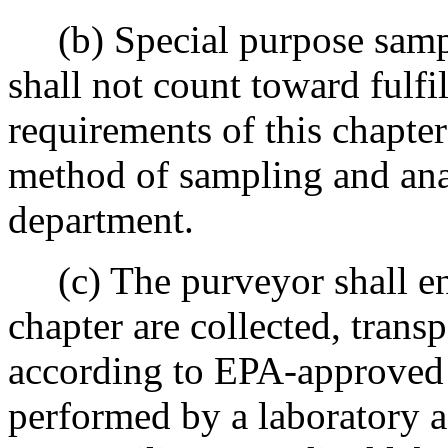
(b) Special purpose sampl
shall not count toward fulfi
requirements of this chapter
method of sampling and anal
department.
(c) The purveyor shall ens
chapter are collected, trans
according to EPA-approved 
performed by a laboratory ac