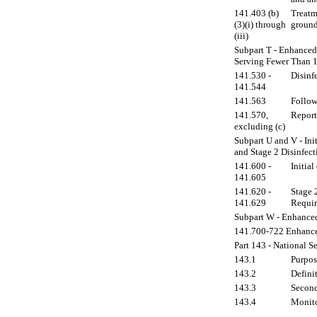
141.403 (b)
Treatm
(3)(i) through
ground
(iii)
Subpart T - Enhanced 
Serving Fewer Than 
141.530 -
Disinf
141.544
141.563
Follow
141.570,
Report
excluding (c)
Subpart U and V - Ini
and Stage 2 Disinfec
141.600 -
Initial
141.605
141.620 -
Stage 
141.629
Requir
Subpart W - Enhance
141.700-722 Enhance
Part 143 - National 
143.1
Purpos
143.2
Definit
143.3
Second
143.4
Monito