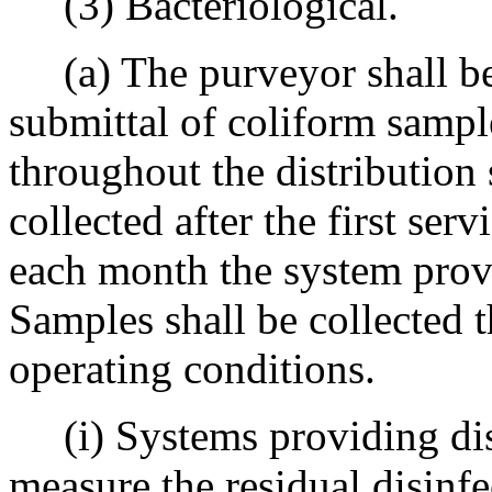
(3) Bacteriological.
(a) The purveyor shall be 
submittal of coliform sampl
throughout the distribution
collected after the first serv
each month the system prov
Samples shall be collected 
operating conditions.
(i) Systems providing disi
measure the residual disinfe