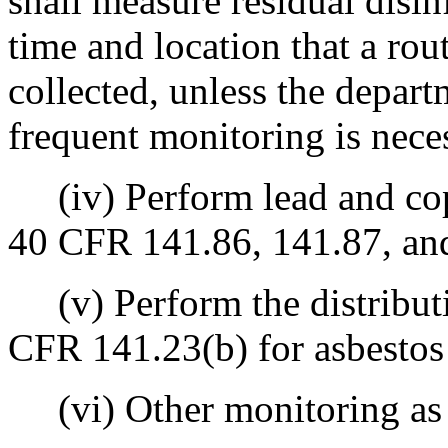
shall measure residual disin
time and location that a rou
collected, unless the depar
frequent monitoring is neces
(iv) Perform lead and cop
40 CFR 141.86, 141.87, an
(v) Perform the distribut
CFR 141.23(b) for asbestos 
(vi) Other monitoring as r