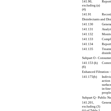
141.90,
Report
excluding (a)
(4)
141.91
Record
Disinfectants and Di
141.130
Genera
141.131
Analyt
141.132
Monito
141.133
Compl
141.134
Report
141.135
Treatm
disinf
Subpart O - Consume
141.153 (h)
Content
(6)
Enhanced Filtration 
141.175(b)
Individ
action
surface
in-line
people
Subpart Q - Public No
141.201,
Genera
excluding (3)
(ii) of Table 1