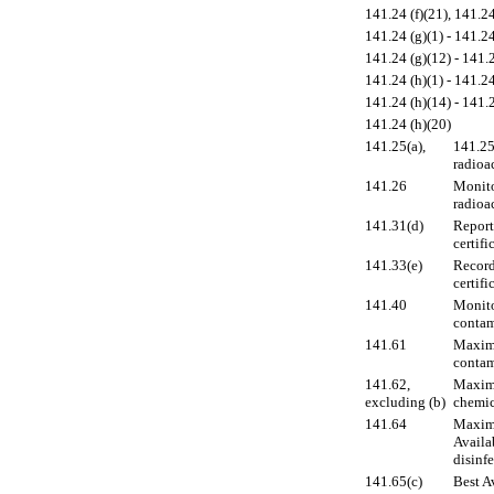
141.24 (f)(21), 141.24
141.24 (g)(1) - 141.24
141.24 (g)(12) - 141.2
141.24 (h)(1) - 141.24
141.24 (h)(14) - 141.
141.24 (h)(20)
141.25(a),
141.25 
radioac
141.26
Monito
radioa
141.31(d)
Report
certifi
141.33(e)
Record
certifi
141.40
Monito
contam
141.61
Maximu
contam
141.62,
Maximu
excluding (b)
chemic
141.64
Maximu
Availa
disinf
141.65(c)
Best A