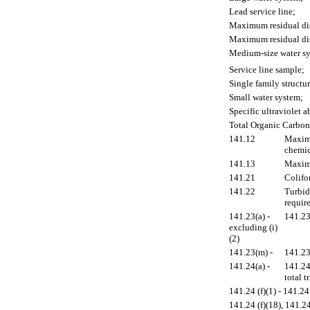
Lead service line;
Maximum residual dis
Maximum residual di
Medium-size water s
Service line sample;
Single family structur
Small water system;
Specific ultraviolet 
Total Organic Carbon
141.12
Maximu
chemic
141.13
Maximu
141.21
Colifo
141.22
Turbid
requir
141.23(a) -
141.23
excluding (i)
(2)
141.23(m) -
141.23
141.24(a) -
141.24
total 
141.24 (f)(1) - 141.24 
141.24 (f)(18), 141.24