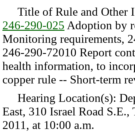
Title of Rule and Other I
246-290-025
Adoption by r
Monitoring requirements, 2
246-290-72010 Report conte
health information, to incor
copper rule -- Short-term re
Hearing Location(s): Depa
East, 310 Israel Road S.E.
2011, at 10:00 a.m.