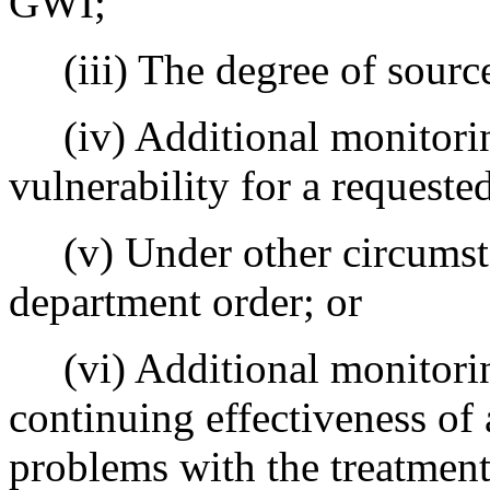
GWI;
(iii) The degree of source 
(iv) Additional monitoring
vulnerability for a request
(v) Under other circumstan
department order; or
(vi) Additional monitoring
continuing effectiveness of
problems with the treatment