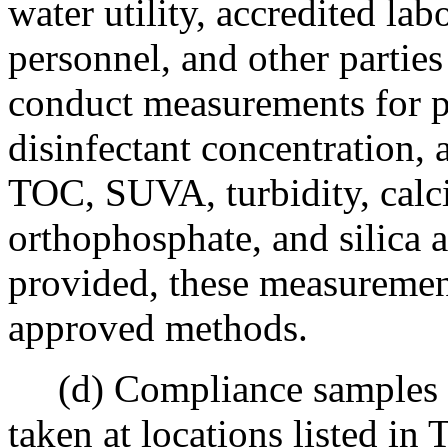
water utility, accredited la
personnel, and other parti
conduct measurements for p
disinfectant concentration, a
TOC, SUVA, turbidity, calc
orthophosphate, and silica a
provided, these measuremen
approved methods.
(d) Compliance samples req
taken at locations listed in T