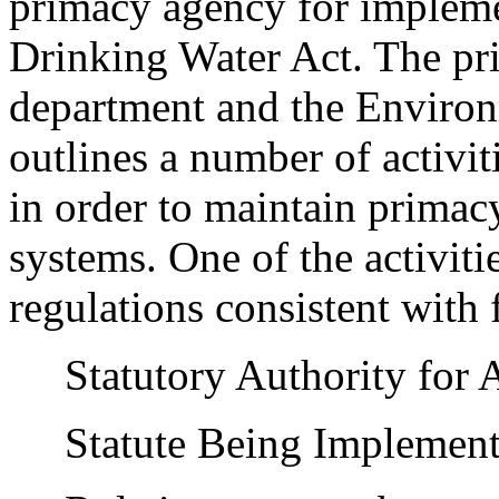
primacy agency for implemen
Drinking Water Act. The pr
department and the Enviro
outlines a number of activit
in order to maintain primac
systems. One of the activiti
regulations consistent with 
Statutory Authority for 
Statute Being Implemen