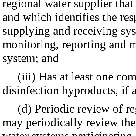
regional water supplier that
and which identifies the res
supplying and receiving sys
monitoring, reporting and m
system; and
(iii) Has at least one com
disinfection byproducts, if 
(d) Periodic review of re
may periodically review the
water systems participating