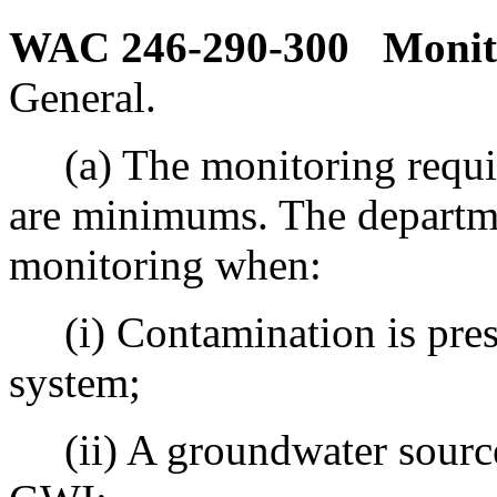
WAC 246-290-300
Monit
General.
(a) The monitoring require
are minimums. The departme
monitoring when:
(i) Contamination is prese
system;
(ii) A groundwater source 