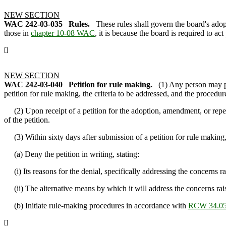
NEW SECTION
WAC 242-03-035
Rules.
These rules shall govern the board's adop
those in
chapter 10-08 WAC
, it is because the board is required to act
[]
NEW SECTION
WAC 242-03-040
Petition for rule making.
(1) Any person may pe
petition for rule making, the criteria to be addressed, and the procedur
(2) Upon receipt of a petition for the adoption, amendment, or repeal 
of the petition.
(3) Within sixty days after submission of a petition for rule making, 
(a) Deny the petition in writing, stating:
(i) Its reasons for the denial, specifically addressing the concerns ra
(ii) The alternative means by which it will address the concerns rais
(b) Initiate rule-making procedures in accordance with
RCW 34.05
[]