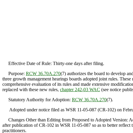
Effective Date of Rule: Thirty-one days after filing.
Purpose:
RCW 36.70A.270
(7) authorizes the board to develop an
three growth management hearings boards adopted joint rules. These ru
comprehensive evaluation of its rules and made extensive modifications
replaced with these new rules,
chapter 242-03 WAC
(see notice publi
Statutory Authority for Adoption:
RCW 36.70A.270
(7).
Adopted under notice filed as WSR 11-05-087 (CR-102) on Februa
Changes Other than Editing from Proposed to Adopted Version: Ado
after publication of CR-102 in WSR 11-05-087 so as to better reflect th
practitioners.