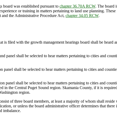
 board was established pursuant to
chapter 36.70A RCW
. The board i
perience or training in matters pertaining to land use planning. Thes
ct and the Administrative Procedure Act,
chapter 34.05 RCW
.
that is filed with the growth management hearings board shall be heard
anel shall be selected to hear matters pertaining to cities and count
el shall be selected to hear matters pertaining to cities and counties
el shall be selected to hear matters pertaining to cities and countie
ded in the Central Puget Sound region. Skamania County, if it is requir
Washington region.
sist of three board members, at least a majority of whom shall reside w
cation, or unless the board administrative officer determines that there 
ad imbalance.