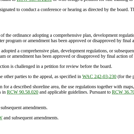
ated to conduct a conference or hearing as directed by the board. The
 of the ordinance adopting a comprehensive plan, development regulatio
aster program or amendment has been approved or disapproved by final a
has adopted a comprehensive plan, development regulations, or subsequ
gram or amendment has been approved or disapproved by final action of 
on is challenged in a petition for review before the board.
ther parties to the appeal, as specified in
WAC 242-03-230
(for the 
a described shoreline area, the use regulations together with maps, di
s in
RCW 90.58.020
and applicable guidelines. Pursuant to
RCW 36.7
subsequent amendments.
CW
and subsequent amendments.