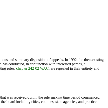
itious and summary disposition of appeals. In 1992, the then-existing
has conducted, in conjunction with interested parties, a
ting rules,
chapter 242-02 WAC
, are repealed in their entirety and
hat was received during the rule-making time period commenced
he board including cities, counties, state agencies, and practice