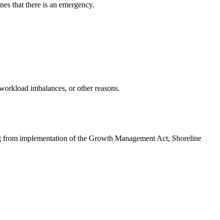
nes that there is an emergency.
 workload imbalances, or other reasons.
ising from implementation of the Growth Management Act, Shoreline