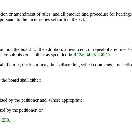
tion or amendment of rules, and all practice and procedure for hearings 
 pursuant to the time frames set forth in the act.
tition the board for the adoption, amendment, or repeal of any rule. Said
e for submission shall be as specified in
RCW 34.05.330
(1).
of a rule, the board may, in its discretion, solicit comments, invite di
the board shall either:
ised by the petitioner and, where appropriate;
ed by the petitioner; or
.230
.