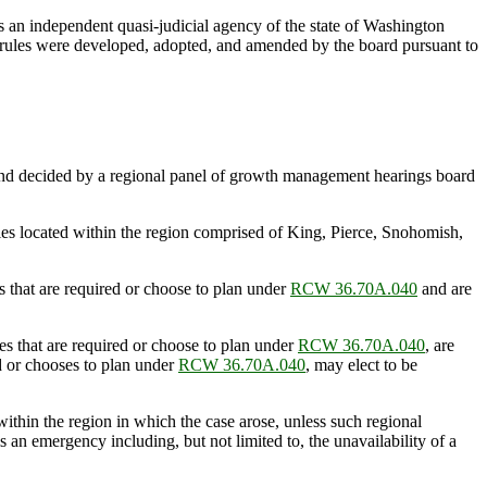
s an independent quasi-judicial agency of the state of Washington
e rules were developed, adopted, and amended by the board pursuant to
 and decided by a regional panel of growth management hearings board
ies located within the region comprised of King, Pierce, Snohomish,
 that are required or choose to plan under
RCW 36.70A.040
and are
s that are required or choose to plan under
RCW 36.70A.040
, are
ed or chooses to plan under
RCW 36.70A.040
, may elect to be
ithin the region in which the case arose, unless such regional
is an emergency including, but not limited to, the unavailability of a