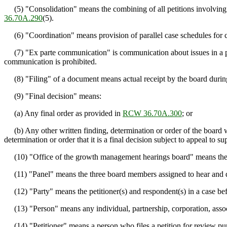
(5) "Consolidation" means the combining of all petitions involving r
36.70A.290
(5).
(6) "Coordination" means provision of parallel case schedules for case
(7) "Ex parte communication" is communication about issues in a pend
communication is prohibited.
(8) "Filing" of a document means actual receipt by the board during 
(9) "Final decision" means:
(a) Any final order as provided in
RCW 36.70A.300
; or
(b) Any other written finding, determination or order of the board which
determination or order that it is a final decision subject to appeal to su
(10) "Office of the growth management hearings board" means the ad
(11) "Panel" means the three board members assigned to hear and de
(12) "Party" means the petitioner(s) and respondent(s) in a case befor
(13) "Person" means any individual, partnership, corporation, associat
(14) "Petitioner" means a person who files a petition for review pu