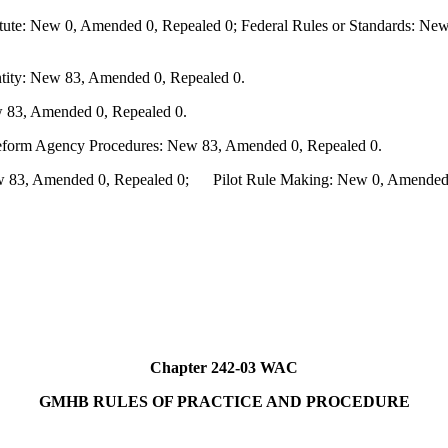
te: New 0, Amended 0, Repealed 0; Federal Rules or Standards: New 
ity: New 83, Amended 0, Repealed 0.
 83, Amended 0, Repealed 0.
Reform Agency Procedures: New 83, Amended 0, Repealed 0.
83, Amended 0, Repealed 0; Pilot Rule Making: New 0, Amended 0,
Chapter 242-03 WAC
GMHB RULES OF PRACTICE AND PROCEDURE