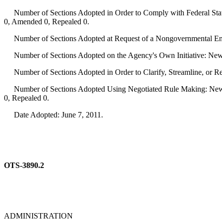
Number of Sections Adopted in Order to Comply with Federal Statu
0, Amended 0, Repealed 0.
Number of Sections Adopted at Request of a Nongovernmental Ent
Number of Sections Adopted on the Agency's Own Initiative: New
Number of Sections Adopted in Order to Clarify, Streamline, or 
Number of Sections Adopted Using Negotiated Rule Making: New 
0, Repealed 0.
Date Adopted: June 7, 2011.
OTS-3890.2
ADMINISTRATION