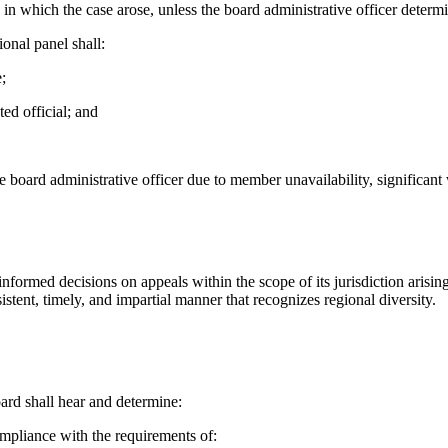
in which the case arose, unless the board administrative officer determi
onal panel shall:
;
ed official; and
board administrative officer due to member unavailability, significant
 informed decisions on appeals within the scope of its jurisdiction ar
tent, timely, and impartial manner that recognizes regional diversity.
oard shall hear and determine:
compliance with the requirements of: