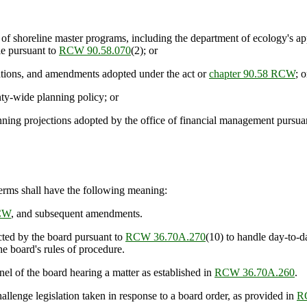
t of shoreline master programs, including the department of ecology's 
le pursuant to
RCW 90.58.070
(2); or
lations, and amendments adopted under the act or
chapter 90.58 RCW
; o
nty-wide planning policy; or
ing projections adopted by the office of financial management pursua
 terms shall have the following meaning:
RCW
, and subsequent amendments.
ted by the board pursuant to
RCW 36.70A.270
(10) to handle day-to-d
e board's rules of procedure.
of the board hearing a matter as established in
RCW 36.70A.260
.
enge legislation taken in response to a board order, as provided in
R