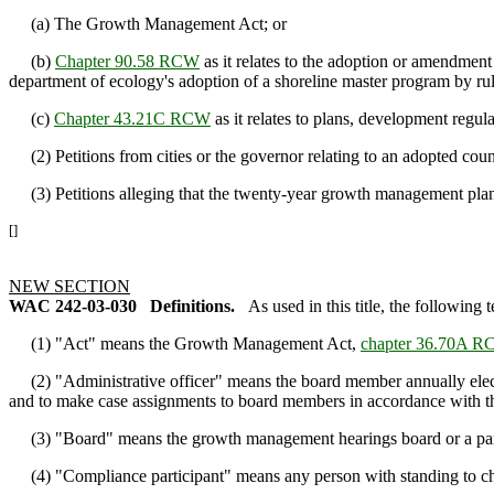
(a) The Growth Management Act; or
(b)
Chapter 90.58 RCW
as it relates to the adoption or amendmen
department of ecology's adoption of a shoreline master program by ru
(c)
Chapter 43.21C RCW
as it relates to plans, development regu
(2) Petitions from cities or the governor relating to an adopted cou
(3) Petitions alleging that the twenty-year growth management plann
[]
NEW SECTION
WAC 242-03-030
Definitions.
As used in this title, the following
(1) "Act" means the Growth Management Act,
chapter 36.70A 
(2) "Administrative officer" means the board member annually elec
and to make case assignments to board members in accordance with th
(3) "Board" means the growth management hearings board or a panel 
(4) "Compliance participant" means any person with standing to chall