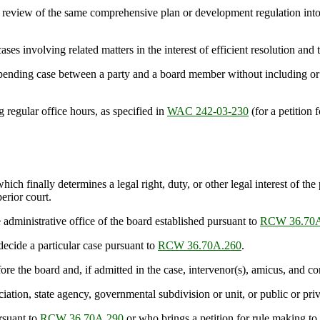
eview of the same comprehensive plan or development regulation into a
s involving related matters in the interest of efficient resolution and
ing case between a party and a board member without including or prov
regular office hours, as specified in
WAC 242-03-230
(for a petition 
 finally determines a legal right, duty, or other legal interest of the p
perior court.
ministrative office of the board established pursuant to
RCW 36.70A
cide a particular case pursuant to
RCW 36.70A.260
.
e the board and, if admitted in the case, intervenor(s), amicus, and co
ion, state agency, governmental subdivision or unit, or public or priva
rsuant to
RCW 36.70A.290
or who brings a petition for rule making to