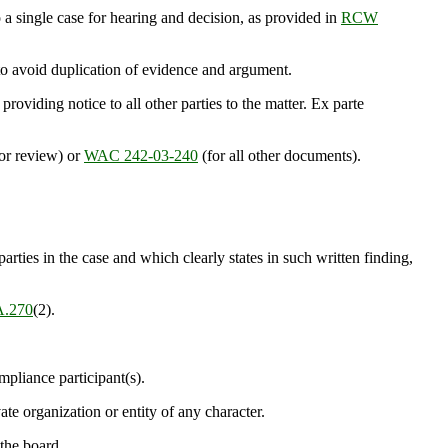
 single case for hearing and decision, as provided in
RCW
 to avoid duplication of evidence and argument.
iding notice to all other parties to the matter. Ex parte
for review) or
WAC 242-03-240
(for all other documents).
arties in the case and which clearly states in such written finding,
.270
(2).
mpliance participant(s).
te organization or entity of any character.
 the board.