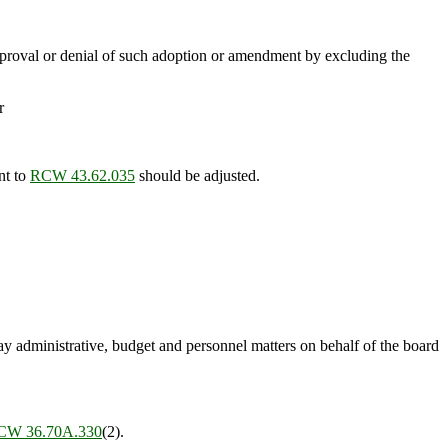
approval or denial of such adoption or amendment by excluding the
r
nt to
RCW 43.62.035
should be adjusted.
ay administrative, budget and personnel matters on behalf of the board
CW 36.70A.330
(2).