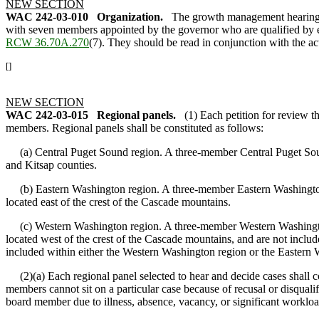
NEW SECTION
WAC 242-03-010
Organization.
The growth management hearings
with seven members appointed by the governor who are qualified by ex
RCW 36.70A.270
(7). They should be read in conjunction with the a
[]
NEW SECTION
WAC 242-03-015
Regional panels.
(1) Each petition for review 
members. Regional panels shall be constituted as follows:
(a) Central Puget Sound region. A three-member Central Puget Sound p
and Kitsap counties.
(b) Eastern Washington region. A three-member Eastern Washington pan
located east of the crest of the Cascade mountains.
(c) Western Washington region. A three-member Western Washington pan
located west of the crest of the Cascade mountains, and are not inclu
included within either the Western Washington region or the Eastern 
(2)(a) Each regional panel selected to hear and decide cases shall con
members cannot sit on a particular case because of recusal or disqualifi
board member due to illness, absence, vacancy, or significant worklo