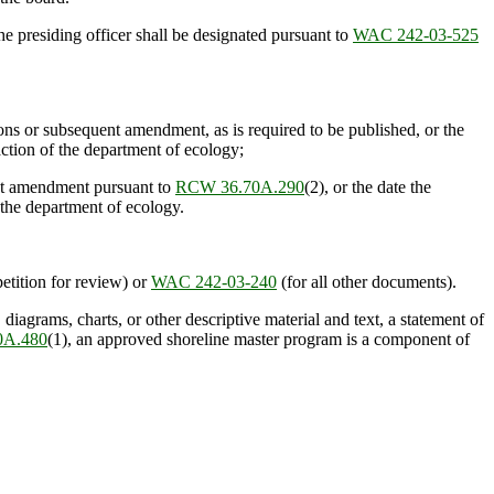
 presiding officer shall be designated pursuant to
WAC 242-03-525
ns or subsequent amendment, as is required to be published, or the
ction of the department of ecology;
ent amendment pursuant to
RCW 36.70A.290
(2), or the date the
the department of ecology.
petition for review) or
WAC 242-03-240
(for all other documents).
agrams, charts, or other descriptive material and text, a statement of
0A.480
(1), an approved shoreline master program is a component of