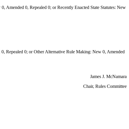
0, Amended 0, Repealed 0; or Recently Enacted State Statutes: New
 Repealed 0; or Other Alternative Rule Making: New 0, Amended
James J. McNamara
Chair, Rules Committee