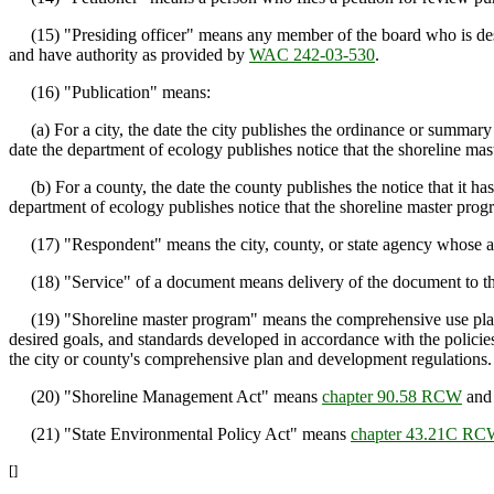
(15) "Presiding officer" means any member of the board who is design
and have authority as provided by
WAC 242-03-530
.
(16) "Publication" means:
(a) For a city, the date the city publishes the ordinance or summary
date the department of ecology publishes notice that the shoreline m
(b) For a county, the date the county publishes the notice that it 
department of ecology publishes notice that the shoreline master pro
(17) "Respondent" means the city, county, or state agency whose acti
(18) "Service" of a document means delivery of the document to the o
(19) "Shoreline master program" means the comprehensive use plan for 
desired goals, and standards developed in accordance with the policie
the city or county's comprehensive plan and development regulations.
(20) "Shoreline Management Act" means
chapter 90.58 RCW
and 
(21) "State Environmental Policy Act" means
chapter 43.21C R
[]