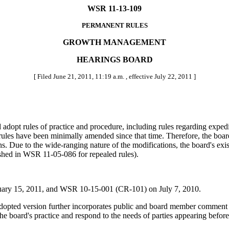
WSR 11-13-109
PERMANENT RULES
GROWTH MANAGEMENT
HEARINGS BOARD
[ Filed June 21, 2011, 11:19 a.m. , effective July 22, 2011 ]
d adopt rules of practice and procedure, including rules regarding exped
les have been minimally amended since that time. Therefore, the board 
. Due to the wide-ranging nature of the modifications, the board's exis
shed in WSR 11-05-086 for repealed rules).
ry 15, 2011, and WSR 10-15-001 (CR-101) on July 7, 2010.
pted version further incorporates public and board member comment t
e board's practice and respond to the needs of parties appearing before t