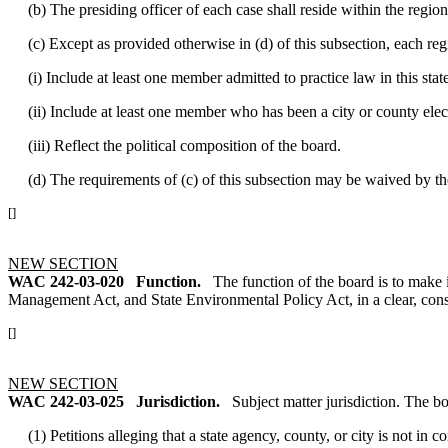
(b) The presiding officer of each case shall reside within the region 
(c) Except as provided otherwise in (d) of this subsection, each regi
(i) Include at least one member admitted to practice law in this state
(ii) Include at least one member who has been a city or county elect
(iii) Reflect the political composition of the board.
(d) The requirements of (c) of this subsection may be waived by the 
[]
NEW SECTION
WAC 242-03-020
Function.
The function of the board is to make
Management Act, and State Environmental Policy Act, in a clear, consis
[]
NEW SECTION
WAC 242-03-025
Jurisdiction.
Subject matter jurisdiction. The b
(1) Petitions alleging that a state agency, county, or city is not in 