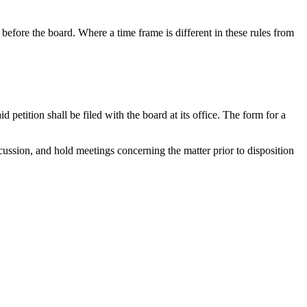
before the board. Where a time frame is different in these rules from
 petition shall be filed with the board at its office. The form for a
scussion, and hold meetings concerning the matter prior to disposition