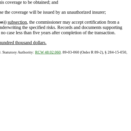
his coverage to be obtained; and
e the coverage will be issued by an unauthorized insurer;
on
))
subsection
, the commissioner may accept certification from a
of underwriting the specified risks. Records and documents supporting
 no case less than five years after completion of the transaction.
 hundred thousand dollars.
8. Statutory Authority:
RCW 48.02.060
. 89-03-060 (Order R 89-2), § 284-15-050,