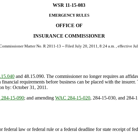
WSR 11-15-083
EMERGENCY RULES
OFFICE OF
INSURANCE COMMISSIONER
 Commissioner Matter No. R 2011-13 -- Filed July 20, 2011, 8:24 a.m. , effective Jul
15.040
and 48.15.090. The commissioner no longer requires an affidavit
 financial requirements before business can be placed with the insurer.
ion by: October 31, 2011.
284-15-090
; and amending
WAC 284-15-020
, 284-15-030, and 284-1
r federal law or federal rule or a federal deadline for state receipt of f