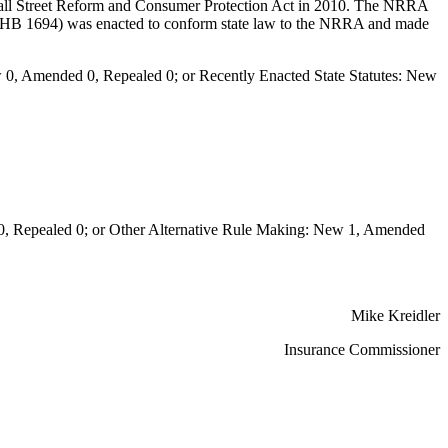
ll Street Reform and Consumer Protection Act in 2010. The NRRA
11 (HB 1694) was enacted to conform state law to the NRRA and made
0, Amended 0, Repealed 0; or Recently Enacted State Statutes: New
Repealed 0; or Other Alternative Rule Making: New 1, Amended
Mike Kreidler
Insurance Commissioner