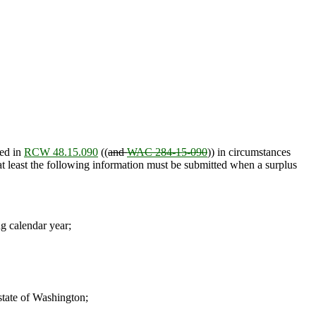
ied in
RCW 48.15.090
((
and
WAC 284-15-090
)) in circumstances
 at least the following information must be submitted when a surplus
ng calendar year;
 state of Washington;