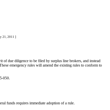
y 21, 2011 ]
 of due diligence to be filed by surplus line brokers, and instead
 These emergency rules will amend the existing rules to conform to
5-050.
ederal funds requires immediate adoption of a rule.