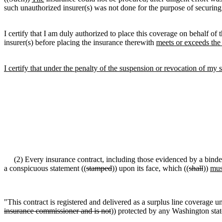
such unauthorized insurer(s) was not done for the purpose of securin
I certify that I am duly authorized to place this coverage on behalf of t
insurer(s) before placing the insurance therewith
meets or exceeds the
I certify that under the penalty of the suspension or revocation of my su
(2) Every insurance contract, including those evidenced by a binde
a conspicuous statement ((
stamped
)) upon its face, which ((
shall
))
mus
"This contract is registered and delivered as a surplus line coverage un
insurance commissioner and is not
)) protected by any Washington stat