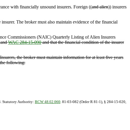
rance with financially unsound insurers. Foreign ((
and alien
)) insurers
 insurer. The broker must also maintain evidence of the financial
rance Commissioners (NAIC) Quarterly Listing of Alien Insurers
and
WAC 284-15-090
and that the financial condition of the insurer
nsurers, the broker must maintain information for at least five years
the following:
8. Statutory Authority:
RCW 48.02.060
. 81-03-082 (Order R 81-1), § 284-15-020,