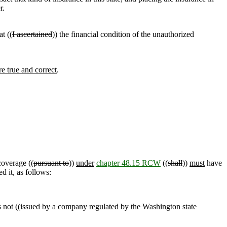
r.
t ((
I ascertained
)) the financial condition of the unauthorized
re true and correct
.
coverage ((
pursuant to
))
under
chapter 48.15 RCW
((
shall
))
must
have
d it, as follows:
 not ((
issued by a company regulated by the Washington state