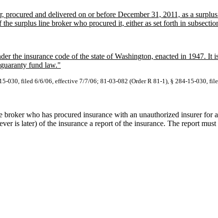
er, procured and delivered on or before December 31, 2011, as a surplu
the surplus line broker who procured it, either as set forth in subsection 
under the insurance code of the state of Washington, enacted in 1947. It
 guaranty fund law."
5-030, filed 6/6/06, effective 7/7/06; 81-03-082 (Order R 81-1), § 284-15-030, fil
ne broker who has procured insurance with an unauthorized insurer for
ver is later) of the insurance a report of the insurance. The report mus