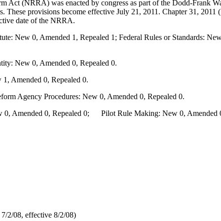
m Act (NRRA) was enacted by congress as part of the Dodd-Frank Wa
aws. These provisions become effective July 21, 2011. Chapter 31, 20
fective date of the NRRA.
te: New 0, Amended 1, Repealed 1; Federal Rules or Standards: New 
ity: New 0, Amended 0, Repealed 0.
 1, Amended 0, Repealed 0.
Reform Agency Procedures: New 0, Amended 0, Repealed 0.
0, Amended 0, Repealed 0; Pilot Rule Making: New 0, Amended 0, 
/2/08, effective 8/2/08)