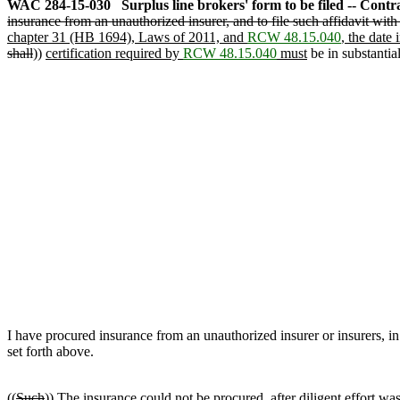
WAC 284-15-030
Surplus line brokers' form to be filed -- Contra
insurance from an unauthorized insurer, and to file such affidavit with
chapter 31 (HB 1694), Laws of 2011, and
RCW 48.15.040
, the date
shall
))
certification required by
RCW 48.15.040
must
be in substantia
I have procured insurance from an unauthorized insurer or insurers, 
set forth above.
((
Such
))
The
insurance could not be procured, after diligent effort was