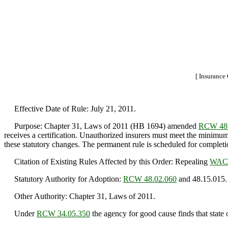
[ Insurance
Effective Date of Rule: July 21, 2011.
Purpose: Chapter 31, Laws of 2011 (HB 1694) amended
RCW 48.
receives a certification. Unauthorized insurers must meet the minimum
these statutory changes. The permanent rule is scheduled for complet
Citation of Existing Rules Affected by this Order: Repealing
WAC 
Statutory Authority for Adoption:
RCW 48.02.060
and 48.15.015.
Other Authority: Chapter 31, Laws of 2011.
Under
RCW 34.05.350
the agency for good cause finds that state o