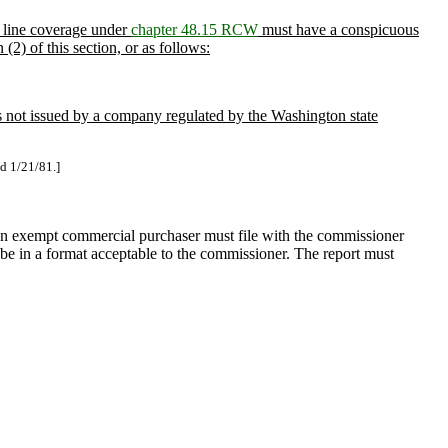
s line coverage under
chapter 48.15 RCW
must have a conspicuous
(2) of this section, or as follows:
 is not issued by a company regulated by the Washington state
ed 1/21/81.]
 an exempt commercial purchaser must file with the commissioner
t be in a format acceptable to the commissioner. The report must