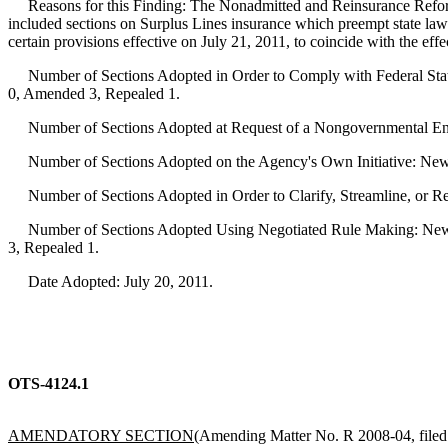
Reasons for this Finding: The Nonadmitted and Reinsurance Refor
included sections on Surplus Lines insurance which preempt state l
certain provisions effective on July 21, 2011, to coincide with the ef
Number of Sections Adopted in Order to Comply with Federal Statu
0, Amended 3, Repealed 1.
Number of Sections Adopted at Request of a Nongovernmental Ent
Number of Sections Adopted on the Agency's Own Initiative: New
Number of Sections Adopted in Order to Clarify, Streamline, or 
Number of Sections Adopted Using Negotiated Rule Making: New 
3, Repealed 1.
Date Adopted: July 20, 2011.
OTS-4124.1
AMENDATORY SECTION
(Amending Matter No. R 2008-04, filed 7