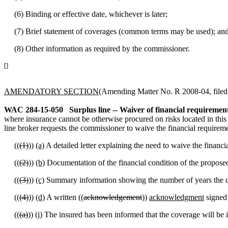
(6) Binding or effective date, whichever is later;
(7) Brief statement of coverages (common terms may be used); an
(8) Other information as required by the commissioner.
[]
AMENDATORY SECTION
(Amending Matter No. R 2008-04, filed 7
WAC 284-15-050
Surplus line -- Waiver of financial requirement
where insurance cannot be otherwise procured on risks located in this s
line broker requests the commissioner to waive the financial requireme
((
(1)
))
(a)
A detailed letter explaining the need to waive the financi
((
(2)
))
(b)
Documentation of the financial condition of the proposed 
((
(3)
))
(c)
Summary information showing the number of years the co
((
(4)
))
(d)
A written ((
acknowledgement
))
acknowledgment
signed 
((
(a)
))
(i)
The insured has been informed that the coverage will be iss