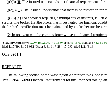
((
(b)
))
(ii)
The insured understands that financial requirements for s
((
(c)
))
(iii)
The insured understands that there is no protection for
((
(5)
))
(e)
For accounts requiring a multiplicity of insurers, in lieu o
surplus line broker that the broker has investigated the financial cond
the broker's certification must be maintained by the broker for the term 
(2) In no event will the commissioner waive the financial requireme
[Statutory Authority:
RCW 48.02.060
,
48.15.040
(4),
48.15.073
(2), and
48.15.160
filed 1/17/89; 81-03-082 (Order R 81-1), § 284-15-050, filed 1/21/81.]
OTS-3981.1
REPEALER
The following section of the Washington Administrative Code is re
WAC 284-15-090
Financial requirements for unauthorized foreign and