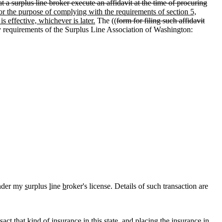
t a surplus line broker execute an affidavit at the time of procuring
or the purpose of complying with the requirements of section 5,
s effective, whichever is later.
The ((
form for filing such affidavit
fy requirements of the Surplus Line Association of Washington:
under my
s
urplus
l
ine
b
roker's license. Details of such transaction are
ct that kind of insurance in this state, and placing the insurance in