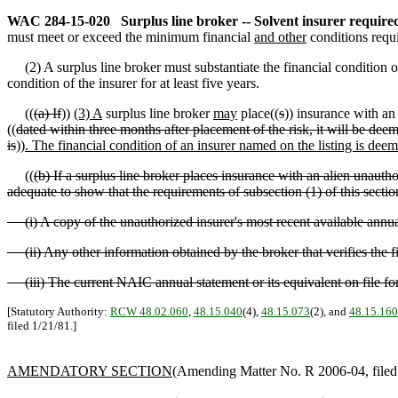
WAC 284-15-020
Surplus line broker -- Solvent insurer require
must meet or exceed the minimum financial
and other
conditions requ
(2) A surplus line broker must substantiate the financial condition o
condition of the insurer for at least five years.
((
(a) If
))
(3) A
surplus line broker
may
place((
s
)) insurance with a
((
dated within three months after placement of the risk, it will be dee
is
))
. The financial condition of an insurer named on the listing is dee
((
(b) If a surplus line broker places insurance with an alien unauth
adequate to show that the requirements of subsection (1) of this secti
(i) A copy of the unauthorized insurer's most recent available annual 
(ii) Any other information obtained by the broker that verifies the fi
(iii) The current NAIC annual statement or its equivalent on file for
[Statutory Authority:
RCW 48.02.060
,
48.15.040
(4),
48.15.073
(2), and
48.15.160
filed 1/21/81.]
AMENDATORY SECTION
(Amending Matter No. R 2006-04, filed 6