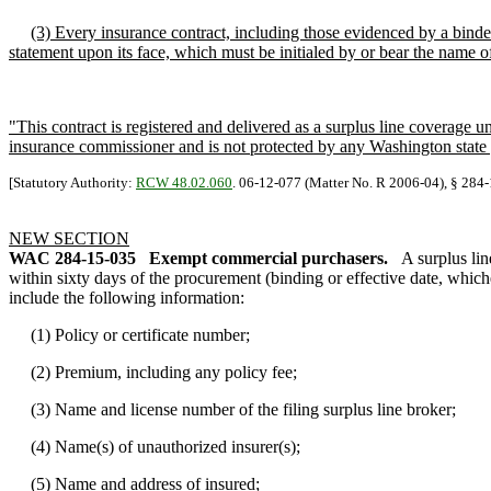
(3) Every insurance contract, including those evidenced by a bind
statement upon its face, which must be initialed by or bear the name of 
"This contract is registered and delivered as a surplus line coverage 
insurance commissioner and is not protected by any Washington state
[Statutory Authority:
RCW 48.02.060
. 06-12-077 (Matter No. R 2006-04), § 284-1
NEW SECTION
WAC 284-15-035
Exempt commercial purchasers.
A surplus li
within sixty days of the procurement (binding or effective date, whiche
include the following information:
(1) Policy or certificate number;
(2) Premium, including any policy fee;
(3) Name and license number of the filing surplus line broker;
(4) Name(s) of unauthorized insurer(s);
(5) Name and address of insured;