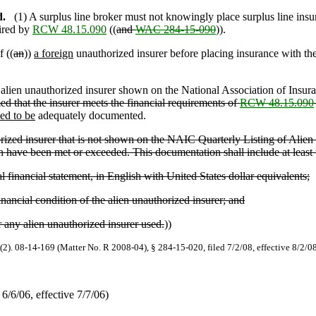
d.
(1) A surplus line broker must not knowingly place surplus line insu
ired by
RCW 48.15.090
((
and
WAC 284-15-090
)).
f ((
an
))
a foreign
unauthorized insurer before placing insurance with the
n alien unauthorized insurer shown on the National Association of Insu
med that the insurer meets the financial requirements of
RCW 48.15.090
med to be
adequately documented.
orized insurer that is not shown on the NAIC Quarterly Listing of Alien I
on have been met or exceeded. This documentation shall include at least 
financial statement, in English with United States dollar equivalents;
nancial condition of the alien unauthorized insurer; and
 any alien unauthorized insurer used.
))
(2). 08-14-169 (Matter No. R 2008-04), § 284-15-020, filed 7/2/08, effective 8/2/0
/6/06, effective 7/7/06)