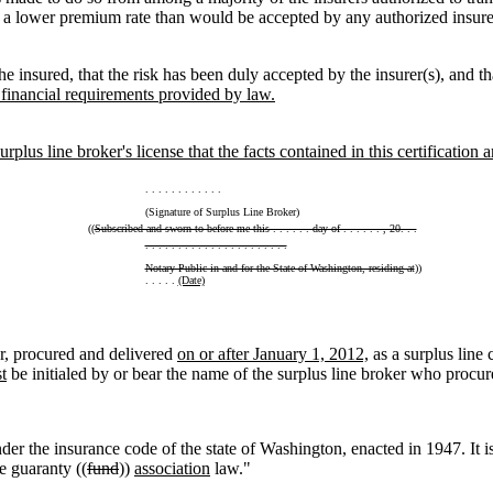
g a lower premium rate than would be accepted by any authorized insure
he insured, that the risk has been duly accepted by the insurer(s), and tha
 financial requirements provided by law.
rplus line broker's license that the facts contained in this certification a
. . . . . . . . . . . .
(Signature of Surplus Line Broker)
((
Subscribed and sworn to before me this . . . . . . day of . . . . . . , 20. . .
. . . . . . . . . . . . . . . . . . . . . .
Notary Public in and for the State of Washington, residing at
))
. . . . .
(Date)
r, procured and delivered
on or after January 1, 2012,
as a surplus line 
t
be initialed by or bear the name of the surplus line broker who procure
der the insurance code of the state of Washington, enacted in 1947. It is
e guaranty ((
fund
))
association
law."