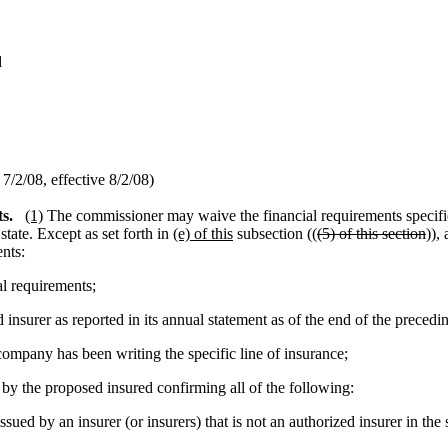
d
/2/08, effective 8/2/08)
s.
(1)
The commissioner may waive the financial requirements specif
tate. Except as set forth in
(e) of this
subsection ((
(5) of this section
)),
nts:
al requirements;
insurer as reported in its annual statement as of the end of the precedi
mpany has been writing the specific line of insurance;
by the proposed insured confirming all of the following:
ued by an insurer (or insurers) that is not an authorized insurer in the