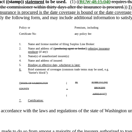
ct ((
stamp
))
statement
to be used.
(1) ((
RCW 48.15.040
requires tha
 the commissioner within thirty days after the insurance is procured.
))
F
 insurance is procured is the date coverage is bound or the date coverage i
lly the following form, and may include additional information to satis
Policy or
Premium, including
Certificate No:
any policy fee:
1.
Name and license number of filing Surplus Line Broker:
2.
Name and address of ((
producing agent or broker
))
referring insurance
producer
(if any):
3.
Name(s) of unauthorized insurer(s):
4.
Name and address of insured:
5.
Binding or effective date, whichever is later:
6.
Brief statement of coverages (common trade terms may be used, e.g.
"furrier's block"):
((
|
SS.
SURPLUS LINE
STATE OF WASHINGTON
BROKER'S
COUNTY
>
))
AFFIDAVIT
|
7.
Certification:
in accordance with the laws and regulations of the state of Washington 
 made to do so from among a majority of the insurers authorized to transa