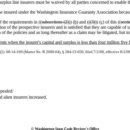
urplus line insurers must be waived by all parties concerned to enable t
 the insured under the Washington Insurance Guaranty Association becaus
f the requirements in ((
subsections (2)
))
(b)
and ((
(3)
))
(c)
of this ((
secti
ition of the prospective insurers and is satisfied that they are capable 
of the policies and as long thereafter as a claim may be litigated, but in
nts when the insurer's capital and surplus is less than four million five
(2). 08-14-169 (Matter No. R 2008-04), § 284-15-050, filed 7/2/08, effective 8/2/0
pealed:
 alien insurers increased.
© Washington State Code Reviser's Office