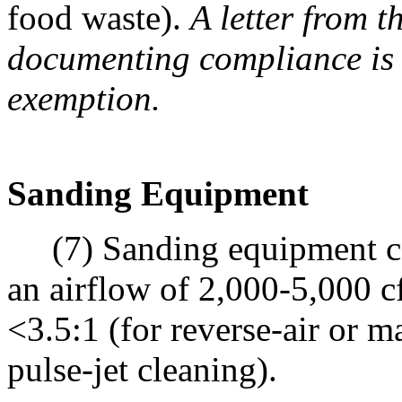
food waste).
A letter from t
documenting compliance is r
exemption.
Sanding Equipment
(7) Sanding equipment cont
an airflow of 2,000-5,000 cf
<3.5:1 (for reverse-air or m
pulse-jet cleaning).