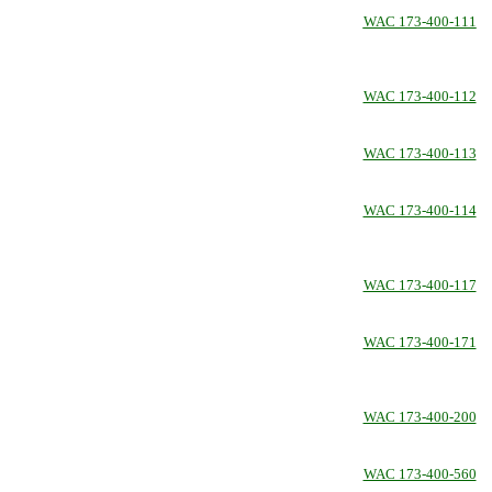
WAC 173-400-111
WAC 173-400-112
WAC 173-400-113
WAC 173-400-114
WAC 173-400-117
WAC 173-400-171
WAC 173-400-200
WAC 173-400-560