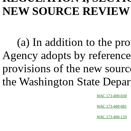
NEW SOURCE REVIE
(a) In addition to the prov
Agency adopts by reference
provisions of the new sour
the Washington State Depar
WAC 173-400-030
WAC 173-400-081
WAC 173-400-110