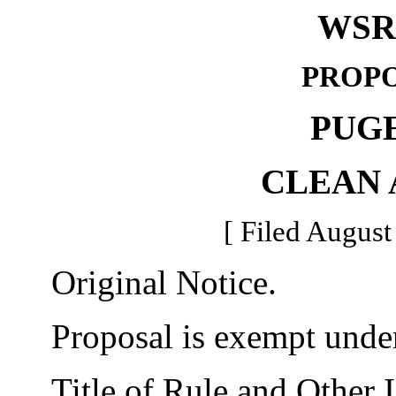
WSR 
PROPO
PUG
CLEAN 
[ Filed August
Original Notice.
Proposal is exempt unde
Title of Rule and Other I