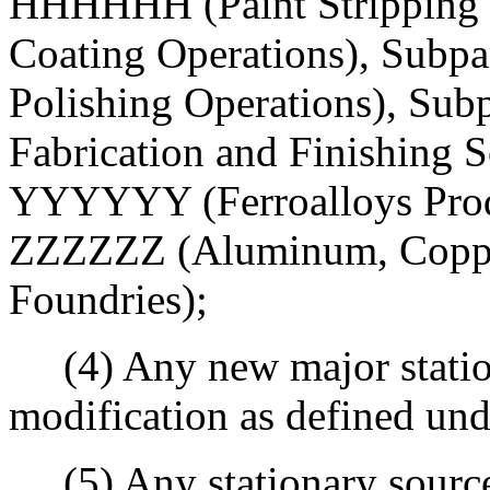
HHHHHH (Paint Stripping a
Coating Operations), Su
Polishing Operations), S
Fabrication and Finishing S
YYYYYY (Ferroalloys Produc
ZZZZZZ (Aluminum, Copper
Foundries);
(4) Any new major station
modification as defined un
(5) Any stationary source