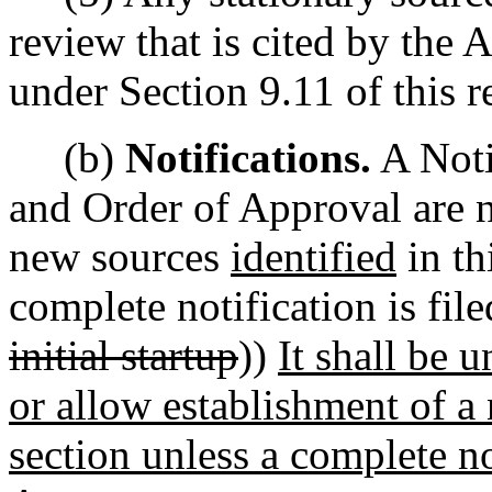
review that is cited by the 
under Section 9.11 of this r
(b)
Notifications.
A Noti
and Order of Approval are no
new sources
identified
in th
complete notification is fil
initial startup
))
It shall be 
or allow establishment of a 
section unless a complete no