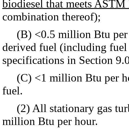
biodiesel that meets ASTM 
combination thereof);
(B) <0.5 million Btu per 
derived fuel (including fuel
specifications in Section 9.0
(C) <1 million Btu per hou
fuel.
(2) All stationary gas turb
million Btu per hour.