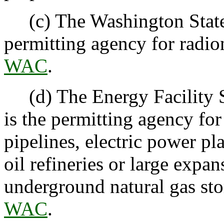
(c) The Washington State 
permitting agency for radi
WAC
.
(d) The Energy Facility S
is the permitting agency for
pipelines, electric power p
oil refineries or large expan
underground natural gas sto
WAC
.