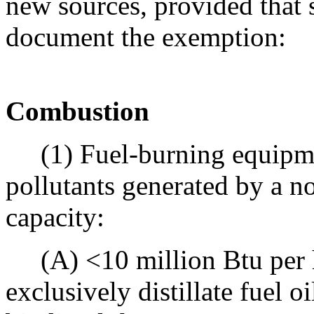
new sources, provided that s
document the exemption:
Combustion
(1) Fuel-burning equipme
pollutants generated by a n
capacity:
(A) <10 million Btu per h
exclusively distillate fuel o