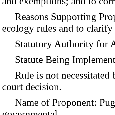
and exemptions; and to corr
Reasons Supporting Propos
ecology rules and to clarify
Statutory Authority for 
Statute Being Implemen
Rule is not necessitated by
court decision.
Name of Proponent: Puget
governmental.