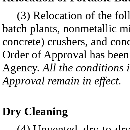
(3) Relocation of the follo
batch plants, nonmetallic mi
concrete) crushers, and con
Order of Approval has been 
Agency.
All the conditions 
Approval remain in effect.
Dry Cleaning
(4) Unvented, dry-to-dry, 