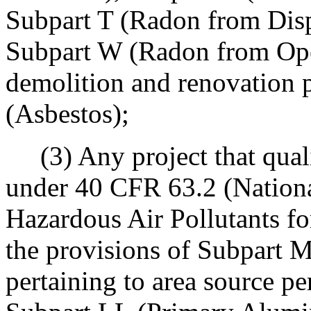
Subpart T (Radon from Disp
Subpart W (Radon from Oper
demolition and renovation p
(Asbestos);
(3) Any project that quali
under 40 CFR 63.2 (Nationa
Hazardous Air Pollutants fo
the provisions of Subpart M
pertaining to area source pe