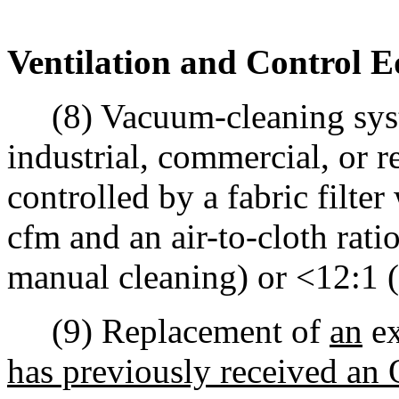
Ventilation and Control 
(8) Vacuum-cleaning syste
industrial, commercial, or 
controlled by a fabric filte
cfm and an air-to-cloth rati
manual cleaning) or <12:1 (f
(9) Replacement of
an
ex
has previously received an 