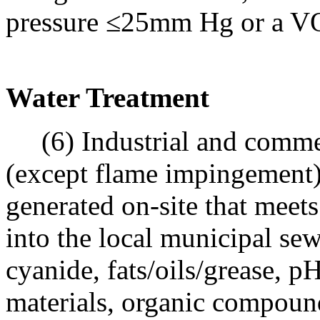
pressure ≤25mm Hg or a V
Water Treatment
(6) Industrial and commer
(except flame impingement)
generated on-site that meets 
into the local municipal se
cyanide, fats/oils/grease, 
materials, organic compound