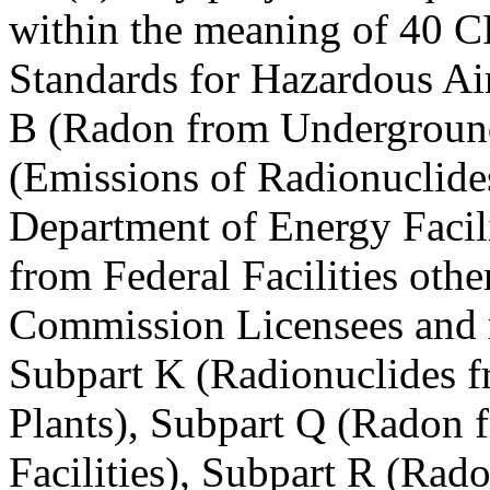
within the meaning of 40 C
Standards for Hazardous Air
B (Radon from Undergroun
(Emissions of Radionuclide
Department of Energy Facili
from Federal Facilities oth
Commission Licensees and 
Subpart K (Radionuclides 
Plants), Subpart Q (Radon 
Facilities), Subpart R (Ra