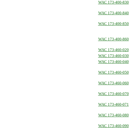
WAC 173-400-830
WAC 173-400-840
WAC 173-400-850
WAC 173-400-860
WAC 173-460-020
WAC 173-460-030
WAC 173-460-040
WAC 173-460-050
WAC 173-460-060
WAC 173-460-070
WAC 173-460-071
WAC 173-460-080
WAC 173-460-090