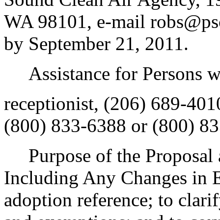
WA 98101, e-mail robs@pscl
by September 21, 2011.
Assistance for Persons wit
receptionist, (206) 689-40
(800) 833-6388 or (800) 83
Purpose of the Proposal an
Including Any Changes in E
adoption reference; to clarif