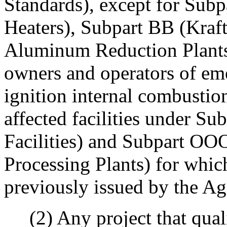
Standards), except for Su
Heaters), Subpart BB (Kraft
Aluminum Reduction Plants),
owners and operators of em
ignition internal combustion
affected facilities under Su
Facilities) and Subpart OO
Processing Plants) for whic
previously issued by the A
(2) Any project that quali