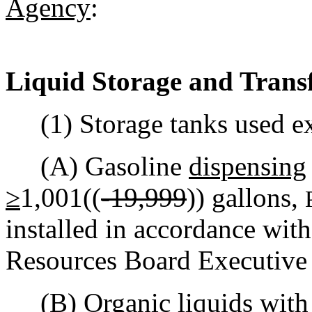
Agency
:
Liquid Storage and Trans
(1) Storage tanks used exc
(A) Gasoline
dispensing
≥
1,001((
-19,999
)) gallons,
installed in accordance with
Resources Board Executive
(B) Organic liquids with a