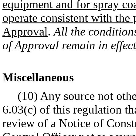
equipment and for spray coa
operate consistent with the
Approval
.
All the condition
of Approval remain in effect
Miscellaneous
(10) Any source not other
6.03(c) of this regulation 
review of a Notice of Const