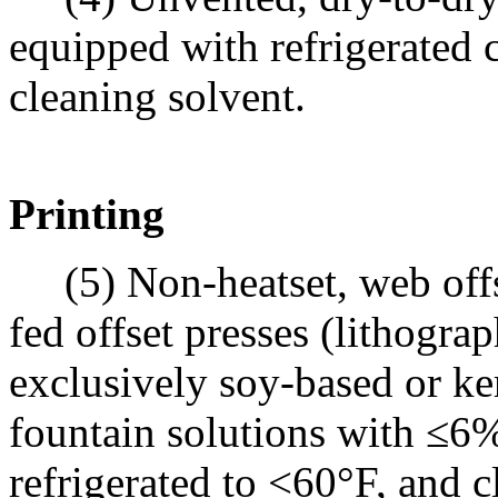
equipped with refrigerated 
cleaning solvent.
Printing
(5) Non-heatset, web offse
fed offset presses (lithograp
exclusively soy-based or ke
fountain solutions with ≤
refrigerated to <60°F, and 