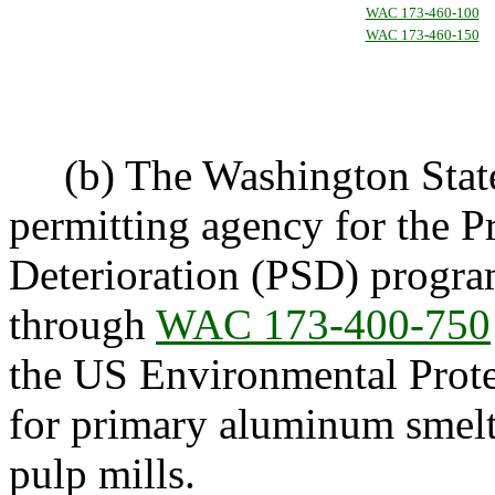
WAC 173-460-100
WAC 173-460-150
(b) The Washington State 
permitting agency for the P
Deterioration (PSD) progr
through
WAC 173-400-750
the US Environmental Prote
for primary aluminum smelter
pulp mills.