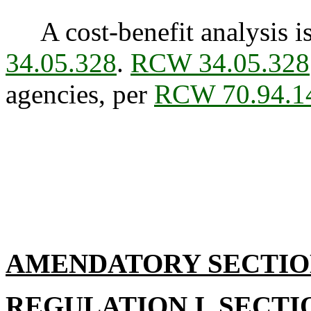
A cost-benefit analysis is
34.05.328
.
RCW 34.05.328
agencies, per
RCW 70.94.1
AMENDATORY SECTI
REGULATION I, SECTI