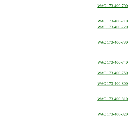
WAC 173-400-700
WAC 173-400-710
WAC 173-400-720
WAC 173-400-730
WAC 173-400-740
WAC 173-400-750
WAC 173-400-800
WAC 173-400-810
WAC 173-400-820