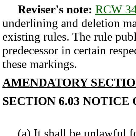
Reviser's note:
RCW 34
underlining and deletion m
existing rules. The rule pub
predecessor in certain respe
these markings.
AMENDATORY SECTI
SECTION 6.03 NOTICE
(a) It shall be unlawful fo