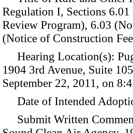
Regulation I, Sections 6.0
Review Program), 6.03 (Not
(Notice of Construction Fee
Hearing Location(s): Pug
1904 3rd Avenue, Suite 105
September 22, 2011, on 8:4
Date of Intended Adoptio
Submit Written Comments 
Sound Clean Air Agency, 19