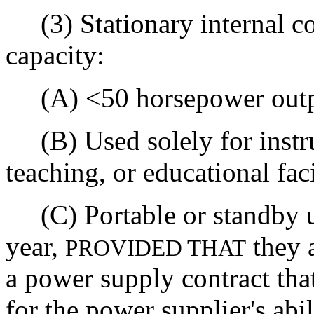
(3) Stationary internal co
capacity:
(A) <50 horsepower outp
(B) Used solely for instruc
teaching, or educational faci
(C) Portable or standby u
year,
they a
PROVIDED THAT
a power supply contract that
for the power supplier's abi