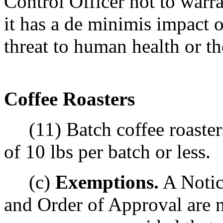
Control Officer not to warr
it has a de minimis impact o
threat to human health or t
Coffee Roasters
(11) Batch coffee roaster
of 10 lbs per batch or less.
(c)
Exemptions.
A Notic
and Order of Approval are n