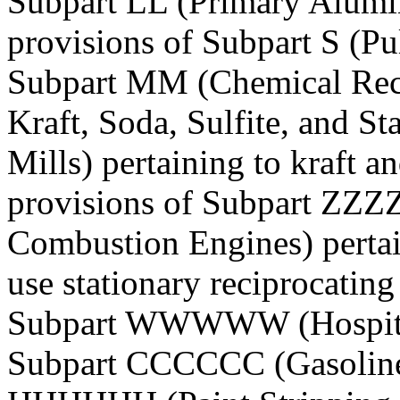
Subpart LL (Primary Alumi
provisions of Subpart S (Pu
Subpart MM (Chemical Rec
Kraft, Soda, Sulfite, and 
Mills) pertaining to kraft an
provisions of Subpart ZZZZ
Combustion Engines) pertai
use stationary reciprocatin
Subpart WWWWW (Hospitals:
Subpart CCCCCC (Gasoline D