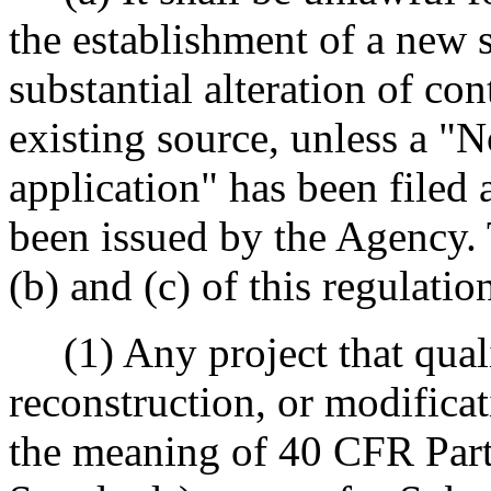
the establishment of a new 
substantial alteration of co
existing source, unless a "N
application" has been filed
been issued by the Agency.
(b) and (c) of this regulatio
(1) Any project that qualif
reconstruction, or modificat
the meaning of 40 CFR Par