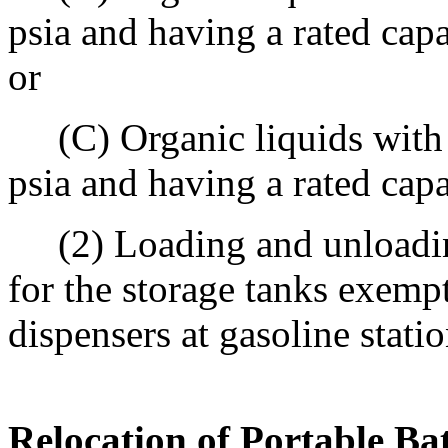
psia and having a rated cap
or
(C) Organic liquids with a
psia and having a rated cap
(2) Loading and unloadin
for the storage tanks exemp
dispensers at gasoline statio
Relocation of Portable Ba