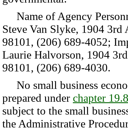
Name of Agency Personnel
Steve Van Slyke, 1904 3rd 
98101, (206) 689-4052; Im
Laurie Halvorson, 1904 3rd
98101, (206) 689-4030.
No small business econom
prepared under
chapter 19
subject to the small busine
the Administrative Procedur