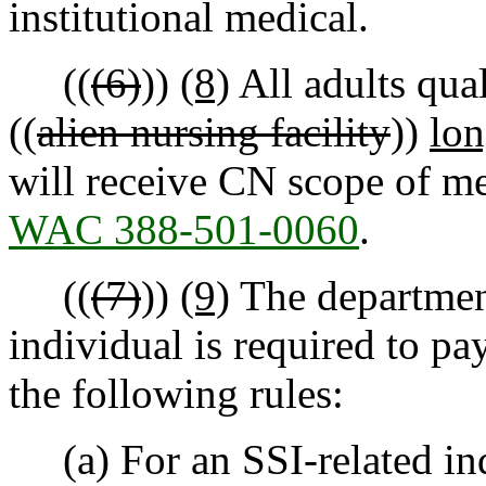
institutional medical.
((
(6)
))
(8)
All adults qual
((
alien nursing facility
))
lon
will receive CN scope of me
WAC 388-501-0060
.
((
(7)
))
(9)
The departmen
individual is required to pa
the following rules:
(a) For an SSI-related in