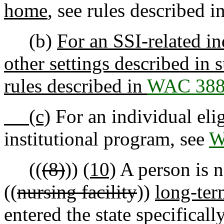
home
, see rules described i
(b)
For an SSI-related in
other settings described in s
rules described in
WAC 388
(c)
For an individual eli
institutional program, see
W
((
(8)
))
(10)
A person is n
((
nursing facility
))
long-ter
entered the state specificall