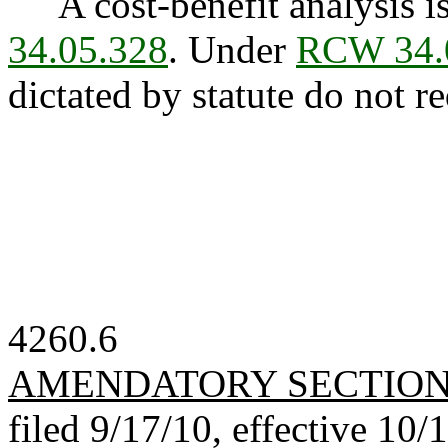
A cost-benefit analysis is
34.05.328
. Under
RCW 34.
dictated by statute do not re
4260.6
AMENDATORY SECTIO
filed 9/17/10, effective 10/