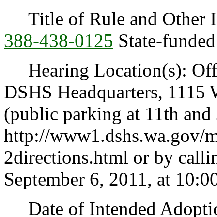
Title of Rule and Other I
388-438-0125
State-funded 
Hearing Location(s): Offi
DSHS Headquarters, 1115 
(public parking at 11th and 
http://www1.dshs.wa.gov/
2directions.html or by call
September 6, 2011, at 10:0
Date of Intended Adoption