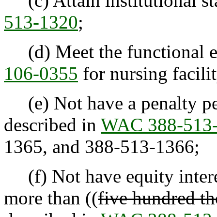
(c) Attain institutional st
513-1320
;
(d) Meet the functional el
106-0355
for nursing facilit
(e) Not have a penalty peri
described in
WAC 388-513
1365
,
and 388-513-1366;
(f) Not have equity interes
more than ((
five hundred th