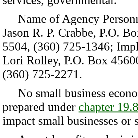
Name of Agency Personnel
Jason R. P. Crabbe, P.O. 
5504, (360) 725-1346; Imp
Lori Rolley, P.O. Box 456
(360) 725-2271.
No small business econom
prepared under
chapter 19
impact small businesses or 