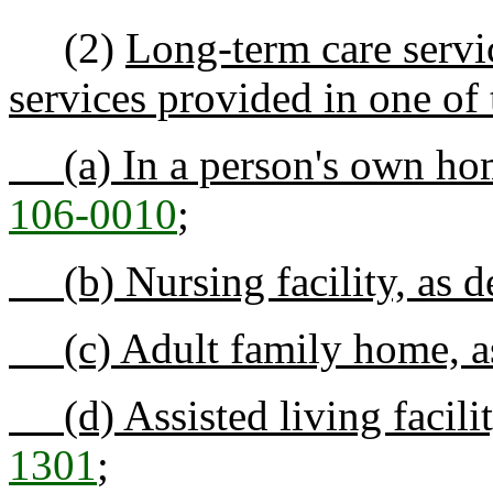
(2)
Long-term care servic
services provided in one of 
(a) In a person's own hom
106-0010
;
(b) Nursing facility, as d
(c) Adult family home, as
(d) Assisted living facilit
1301
;