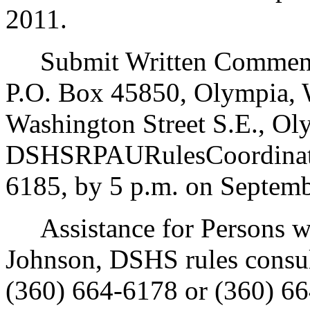
2011.
Submit Written Comments
P.O. Box 45850, Olympia, 
Washington Street S.E., Ol
DSHSRPAURulesCoordinato
6185, by 5 p.m. on Septemb
Assistance for Persons wit
Johnson, DSHS rules consu
(360) 664-6178 or (360) 66