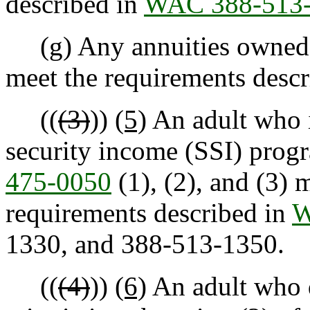
described in
WAC 388-513
(g) Any annuities owned b
meet the requirements desc
((
(3)
))
(5)
An adult who i
security income (SSI) prog
475-0050
(1), (2), and (3) 
requirements described in
W
1330, and 388-513-1350.
((
(4)
))
(6)
An adult who d