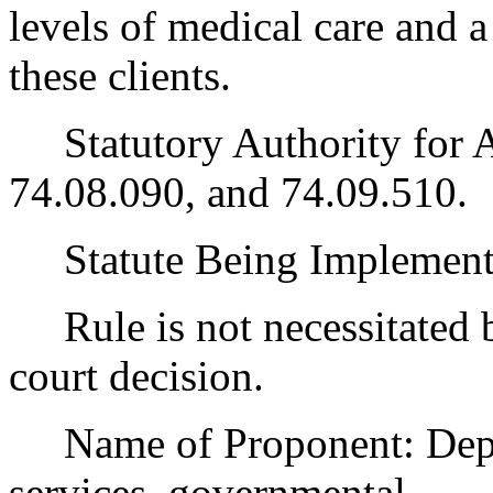
levels of medical care and a 
these clients.
Statutory Authority for 
74.08.090, and 74.09.510.
Statute Being Implemen
Rule is not necessitated by
court decision.
Name of Proponent: Depart
services, governmental.