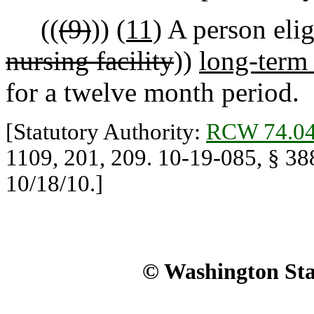
((
(9)
))
(11)
A person eligi
nursing facility
))
long-term 
for a twelve month period.
[Statutory Authority:
RCW 74.04
1109, 201, 209. 10-19-085, § 388
10/18/10.]
© Washington Stat