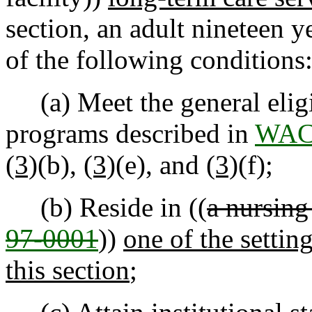
section, an adult nineteen y
of the following conditions
(a) Meet the general eligi
programs described in
WAC 
(3)
(b),
(3)
(e), and
(3)
(f);
(b) Reside in ((
a nursing
97-0001
))
one of the settin
this section
;