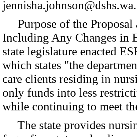
jennisha.johnson@dshs.wa.
Purpose of the Proposal an
Including Any Changes in 
state legislature enacted 
which states "the departmen
care clients residing in nur
only funds into less restric
while continuing to meet the
The state provides nursing