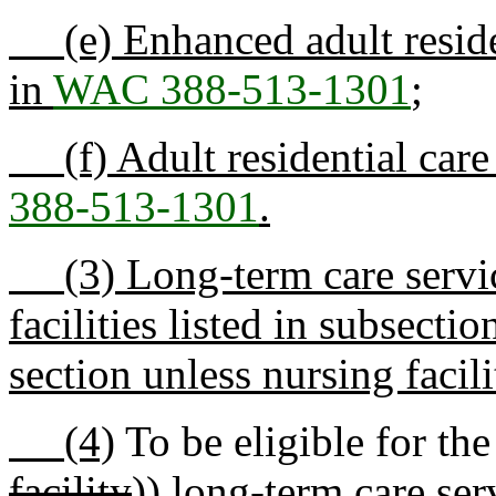
(e) Enhanced adult resident
in
WAC 388-513-1301
;
(f) Adult residential care f
388-513-1301
.
(3) Long-term care service
facilities listed in subsectio
section unless nursing facilit
(4)
To be eligible for the
facility
))
long-term care ser