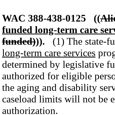
WAC 388-438-0125
((
Ali
funded long-term care ser
funded)
)).
(1) The state-f
long-term care services
prog
determined by legislative f
authorized for eligible pers
the aging and disability se
caseload limits will not be e
authorization.