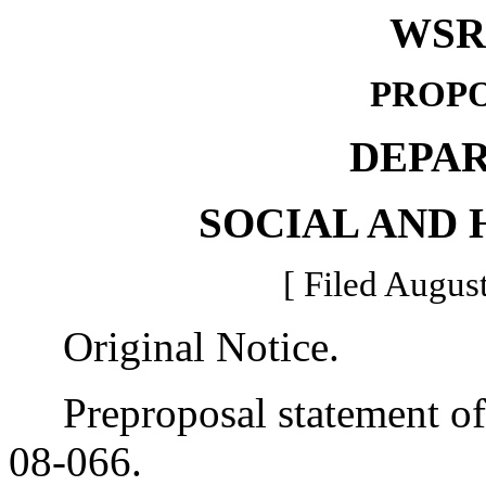
WSR 
PROPO
DEPA
SOCIAL AND 
[ Filed August
Original Notice.
Preproposal statement of 
08-066.