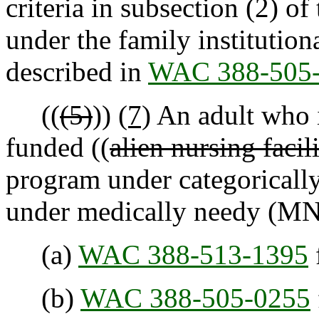
criteria in subsection (2) of
under the family institutio
described in
WAC 388-505
((
(5)
))
(7)
An adult who is
funded ((
alien nursing facil
program under categoricall
under medically needy (MN)
(a)
WAC 388-513-1395
(b)
WAC 388-505-0255