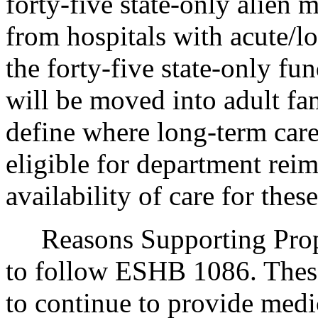
forty-five state-only alien 
from hospitals with acute/l
the forty-five state-only fu
will be moved into adult f
define where long-term care
eligible for department re
availability of care for these
Reasons Supporting Propos
to follow ESHB 1086. These
to continue to provide medi