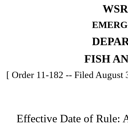
WSR 
EMERG
DEPA
FISH A
[ Order 11-182 -- Filed August 3
Effective Date of Rule: A