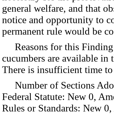
general welfare, and that o
notice and opportunity to 
permanent rule would be cont
Reasons for this Finding:
cucumbers are available in t
There is insufficient time t
Number of Sections Adopt
Federal Statute: New 0, Am
Rules or Standards: New 0,