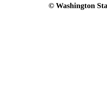
© Washington Stat