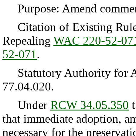
Purpose: Amend commercia
Citation of Existing Rules
Repealing
WAC 220-52-07
52-071
.
Statutory Authority for 
77.04.020.
Under
RCW 34.05.350
t
that immediate adoption, am
necessary for the preservatio