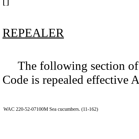
[]
REPEALER
The following section of 
Code is repealed effective 
WAC 220-52-07100M
Sea cucumbers. (11-162)