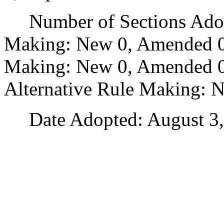
Number of Sections Adopt
Making: New 0, Amended 0
Making: New 0, Amended 0,
Alternative Rule Making: 
Date Adopted: August 3,