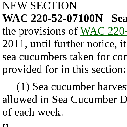
NEW SECTION
WAC 220-52-07100N
Se
the provisions of
WAC 220-
2011, until further notice, i
sea cucumbers taken for co
provided for in this section:
(1) Sea cucumber harvest u
allowed in Sea Cucumber D
of each week.