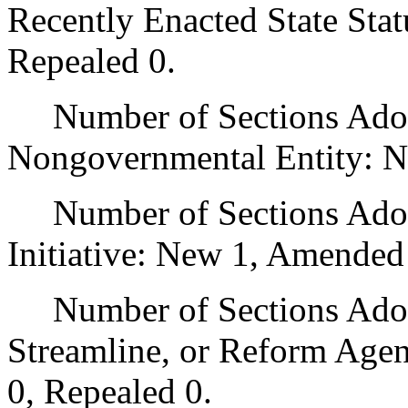
Recently Enacted State Sta
Repealed 0.
Number of Sections Adopt
Nongovernmental Entity: N
Number of Sections Adop
Initiative: New 1, Amended
Number of Sections Adopte
Streamline, or Reform Age
0, Repealed 0.