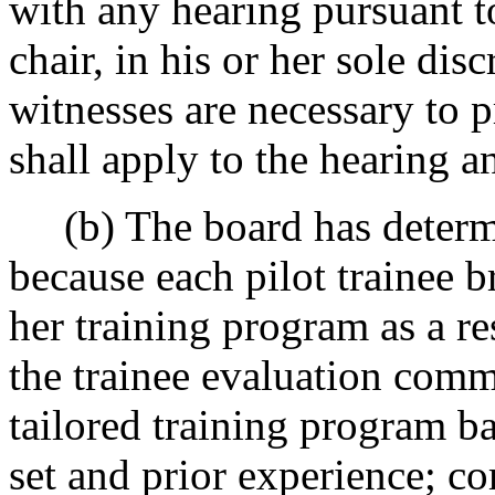
with any hearing pursuant to
chair, in his or her sole dis
witnesses are necessary to pr
shall apply to the hearing 
(b) The board has determine
because each pilot trainee br
her training program as a re
the trainee evaluation comm
tailored training program bas
set and prior experience; co