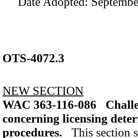
Date Adopted: September
OTS-4072.3
NEW SECTION
WAC 363-116-086
Challe
concerning licensing dete
procedures.
This section s