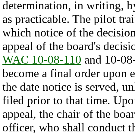
determination, in writing, b
as practicable. The pilot tr
which notice of the decision 
appeal of the board's decisi
WAC 10-08-110
and 10-08-
become a final order upon e
the date notice is served, u
filed prior to that time. Upo
appeal, the chair of the boa
officer, who shall conduct t