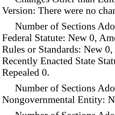
Version: There were no chan
Number of Sections Adopt
Federal Statute: New 0, Am
Rules or Standards: New 0,
Recently Enacted State Sta
Repealed 0.
Number of Sections Adopt
Nongovernmental Entity: N