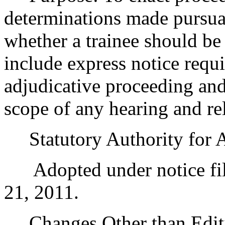
determinations made pursua
whether a trainee should be 
include express notice requ
adjudicative proceeding and
scope of any hearing and re
Statutory Authority for 
Adopted under notice fil
21, 2011.
Changes Other than Editi