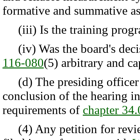
formative and summative a
(iii) Is the training progr
(iv) Was the board's deci
116-080
(5) arbitrary and ca
(d) The presiding officer sh
conclusion of the hearing i
requirements of
chapter 3
(4) Any petition for review