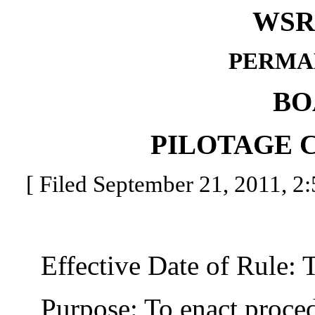
WSR 
PERMA
BO
PILOTAGE 
[ Filed September 21, 2011, 2:
Effective Date of Rule: Thi
Purpose: To enact procedu