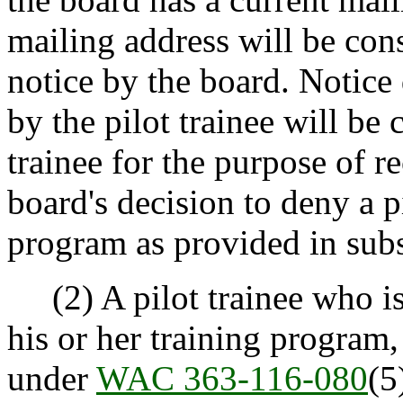
mailing address will be con
notice by the board. Notice
by the pilot trainee will be
trainee for the purpose of re
board's decision to deny a p
program as provided in subse
(2) A pilot trainee who is 
his or her training program,
under
WAC 363-116-080
(5