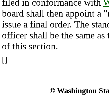
filed in conformance with
W
board shall then appoint a 
issue a final order. The sta
officer shall be the same as 
of this section.
[]
© Washington Stat