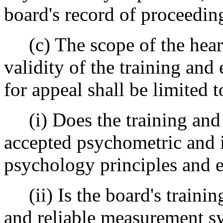
board's record of proceeding
(c) The scope of the hearin
validity of the training and
for appeal shall be limited t
(i) Does the training and 
accepted psychometric and i
psychology principles and 
(ii) Is the board's trainin
and reliable measurement sy