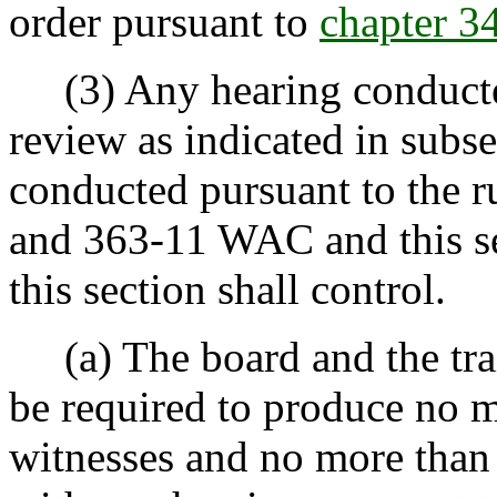
order pursuant to
chapter 
(3) Any hearing conducted
review as indicated in subsec
conducted pursuant to the ru
and 363-11 WAC and this sec
this section shall control.
(a) The board and the trai
be required to produce no mo
witnesses and no more than 