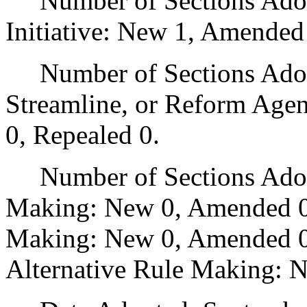
Number of Sections Adop
Initiative: New 1, Amended
Number of Sections Adopte
Streamline, or Reform Age
0, Repealed 0.
Number of Sections Adopt
Making: New 0, Amended 0
Making: New 0, Amended 0,
Alternative Rule Making: 