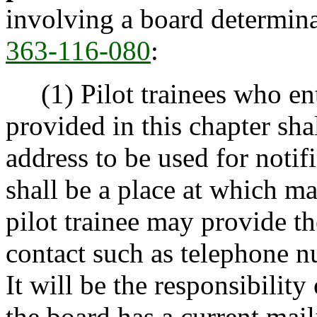
involving a board determin
363-116-080
:
(1) Pilot trainees who ent
provided in this chapter sha
address to be used for notif
shall be a place at which mai
pilot trainee may provide t
contact such as telephone n
It will be the responsibility 
the board has a current mail