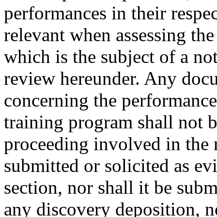
performances in their respe
relevant when assessing the 
which is the subject of a not
review hereunder. Any docu
concerning the performance o
training program shall not 
proceeding involved in the 
submitted or solicited as ev
section, nor shall it be subm
any discovery deposition, no