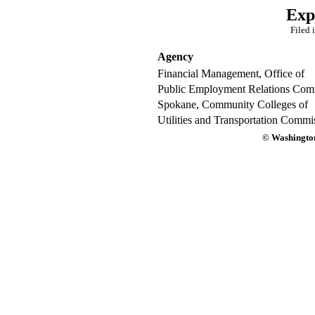
Exp
Filed 
Agency
Financial Management, Office of
Public Employment Relations Com
Spokane, Community Colleges of
Utilities and Transportation Commi
© Washington