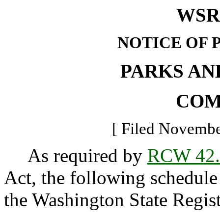
WSR 
NOTICE OF 
PARKS AN
COM
[ Filed Novembe
As required by
RCW 42.
Act, the following schedule 
the Washington State Regist