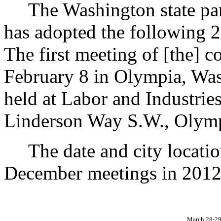
The Washington state park
has adopted the following 
The first meeting of [the] 
February 8 in Olympia, Was
held at Labor and Industrie
Linderson Way S.W., Olym
The date and city locatio
December meetings in 2012 
March 28-2