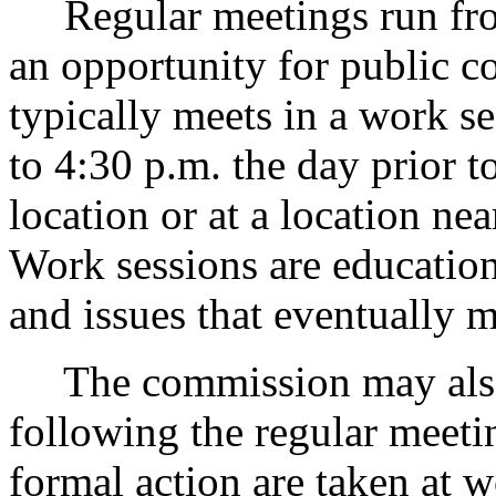
Regular meetings run from
an opportunity for public
typically meets in a work 
to 4:30 p.m. the day prior t
location or at a location ne
Work sessions are education
and issues that eventually 
The commission may also t
following the regular meet
formal action are taken at 