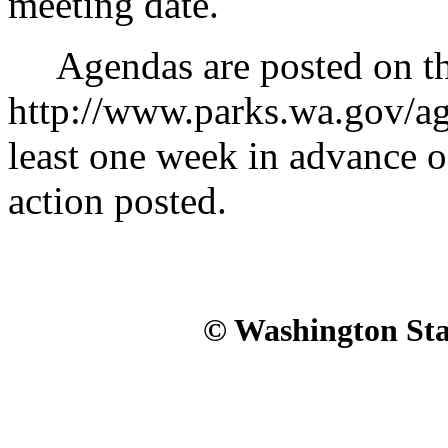
meeting date.
Agendas are posted on th
http://www.parks.wa.gov/a
least one week in advance 
action posted.
© Washington Stat