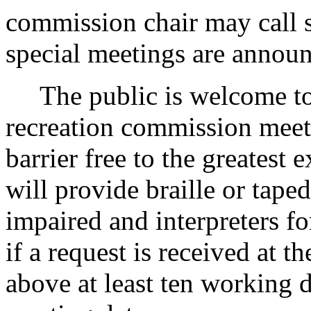
commission chair may call s
special meetings are annou
The public is welcome to a
recreation commission meeti
barrier free to the greatest
will provide braille or tape
impaired and interpreters f
if a request is received at 
above at least ten working 