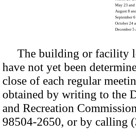
May 23 and 
August 8 an
September 6
October 24 
December 5 
The building or facility lo
have not yet been determine
close of each regular meeti
obtained by writing to the 
and Recreation Commissio
98504-2650, or by calling 