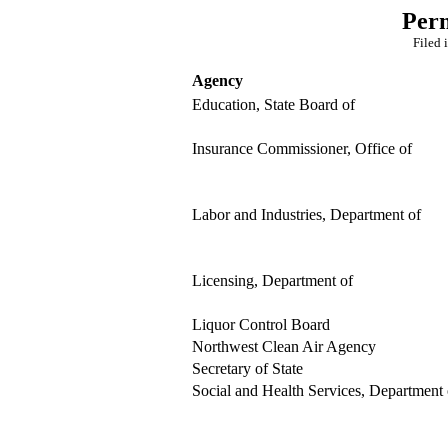
Per
Filed 
Agency
Education, State Board of
Insurance Commissioner, Office of
Labor and Industries, Department of
Licensing, Department of
Liquor Control Board
Northwest Clean Air Agency
Secretary of State
Social and Health Services, Department 