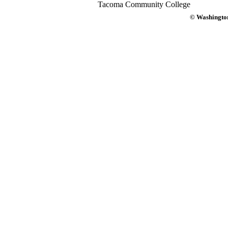
Tacoma Community College
© Washington