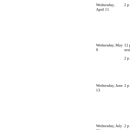
Wednesday,
2 p
April 11
Wednesday, May
12 
9
ses
2 p
Wednesday, June
2 p
13
Wednesday, July
2 p