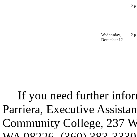
2 p
Wednesday,
2 p
December 12
If you need further inform
Parriera, Executive Assista
Community College, 237 We
WA 98226, (360) 383-3330,