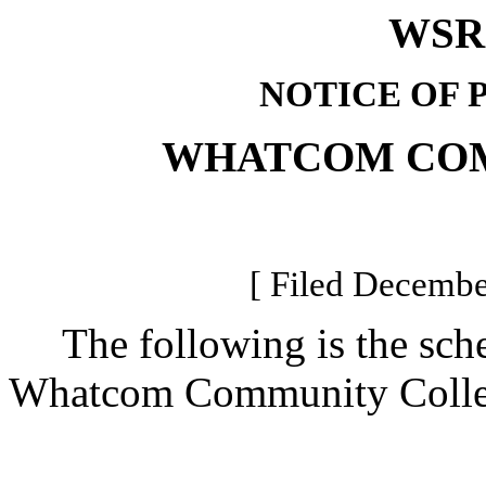
WSR 
NOTICE OF 
WHATCOM CO
[ Filed Decembe
The following is the sched
Whatcom Community College