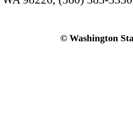
© Washington Stat