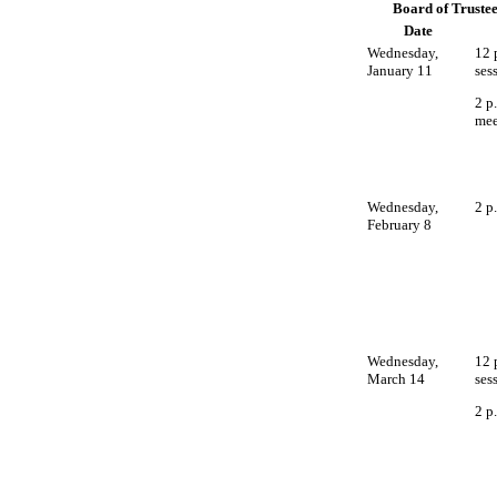
Board of Trustee
Date
Wednesday,
12 
January 11
ses
2 p
mee
Wednesday,
2 p
February 8
Wednesday,
12 
March 14
ses
2 p