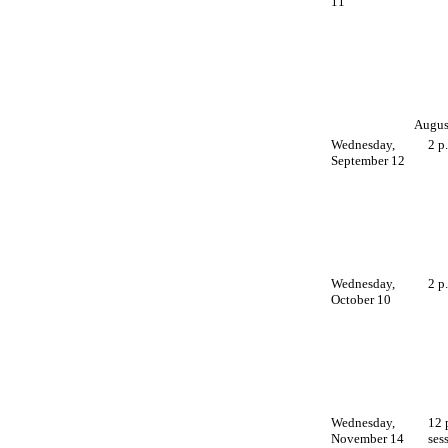
11
August
Wednesday,
2 p
September 12
Wednesday,
2 p
October 10
Wednesday,
12 
November 14
ses