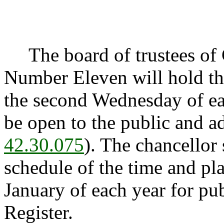
The board of trustees of 
Number Eleven will hold th
the second Wednesday of ea
be open to the public and a
42.30.075
). The chancellor s
schedule of the time and pl
January of each year for pu
Register.