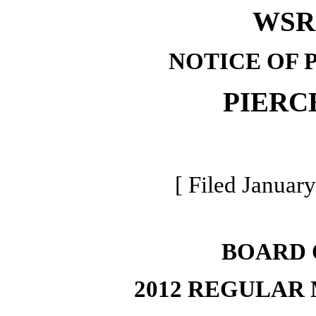
WSR 
NOTICE OF 
PIERC
[ Filed January
BOARD 
2012 REGULAR