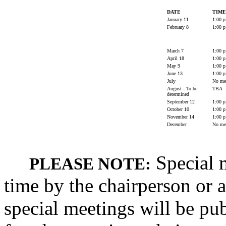
DATE
TIME
January 11
1:00 p
February 8
1:00 p
March 7
1:00 p
April 18
1:00 p
May 9
1:00 p
June 13
1:00 p
July
No mee
August - To be
TBA
determined
September 12
1:00 p
October 10
1:00 p
November 14
1:00 p
December
No mee
Special m
PLEASE NOTE:
time by the chairperson or a
special meetings will be pub