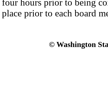
four hours prior to being c
place prior to each board m
© Washington Stat