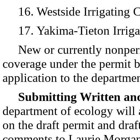
16. Westside Irrigating 
17. Yakima-Tieton Irrigati
New or currently nonpermi
coverage under the permit 
application to the departme
Submitting Written a
department of ecology will
on the draft permit and draf
comments to Laurie Morgan