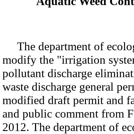
Aquatic Weed Contr
The department of ecology
modify the "irrigation syst
pollutant discharge elimin
waste discharge general pe
modified draft permit and fa
and public comment from F
2012. The department of eco