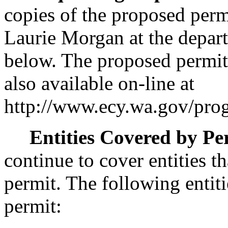
copies of the proposed perm
Laurie Morgan at the depart
below. The proposed permit 
also available on-line at
http://www.ecy.wa.gov/progr
Entities Covered by Pe
continue to cover entities t
permit. The following entiti
permit: