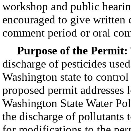
workshop and public hearing
encouraged to give written
comment period or oral com
Purpose of the Permit:
discharge of pesticides used
Washington state to control
proposed permit addresses l
Washington State Water Pol
the discharge of pollutants 
for modifications to the per