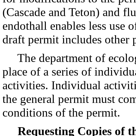
(Cascade and Teton) and flu
endothall enables less use o
draft permit includes other
The department of ecology
place of a series of individu
activities. Individual activi
the general permit must co
conditions of the permit.
Requesting Copies of t