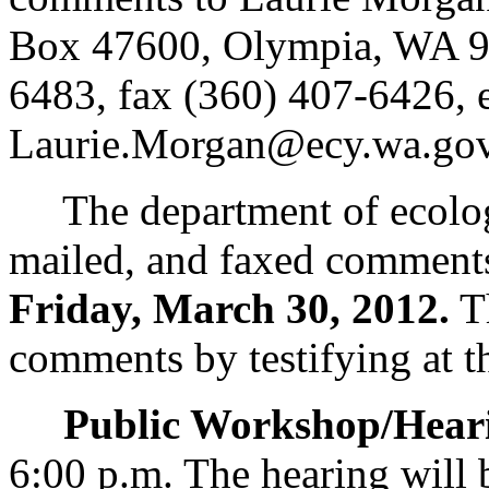
Box 47600, Olympia, WA 9
6483, fax (360) 407-6426, 
Laurie.Morgan@ecy.wa.gov
The department of ecolo
mailed, and faxed commen
Friday, March 30, 2012.
Th
comments by testifying at t
Public Workshop/Hear
6:00 p.m. The hearing will