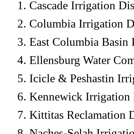
1. Cascade Irrigation Dist
2. Columbia Irrigation Dis
3. East Columbia Basin Irr
4. Ellensburg Water Com
5. Icicle & Peshastin Irrig
6. Kennewick Irrigation D
7. Kittitas Reclamation Di
8. Naches-Selah Irrigation