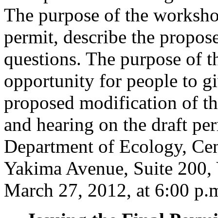
The purpose of the workshop
permit, describe the propos
questions. The purpose of th
opportunity for people to 
proposed modification of t
and hearing on the draft per
Department of Ecology, Cen
Yakima Avenue, Suite 200,
March 27, 2012, at 6:00 p.