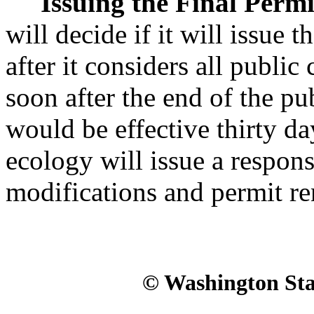
Issuing the Final Permi
will decide if it will issue
after it considers all publ
soon after the end of the p
would be effective thirty da
ecology will issue a respo
modifications and permit r
© Washington Stat