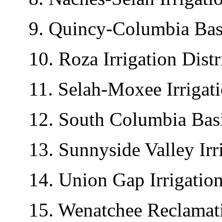
9. Quincy-Columbia Basin 
10. Roza Irrigation Distri
11. Selah-Moxee Irrigatio
12. South Columbia Basin 
13. Sunnyside Valley Irrig
14. Union Gap Irrigation 
15. Wenatchee Reclamatio