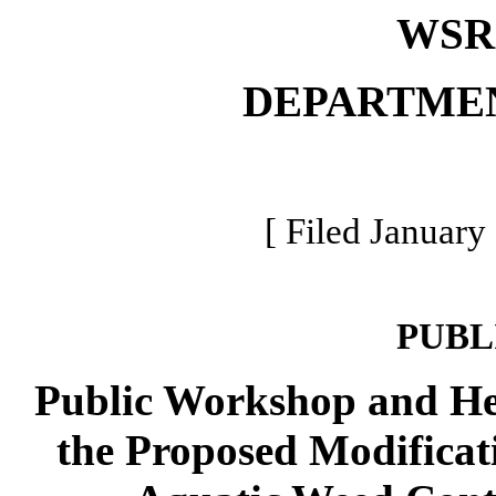
WSR 
DEPARTME
[ Filed January
PUBL
Public Workshop and He
the Proposed Modificati