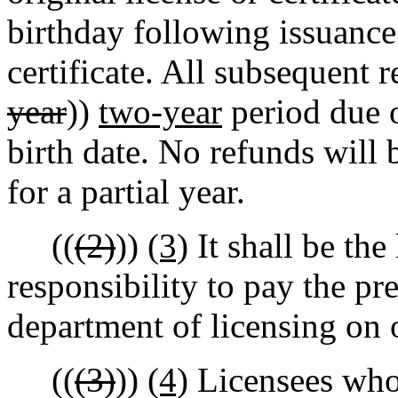
birthday following issuance 
certificate. All subsequent r
year
))
two-year
period due o
birth date. No refunds will
for a partial year.
((
(2)
))
(3)
It shall be the 
responsibility to pay the pr
department of licensing on o
((
(3)
))
(4)
Licensees who 