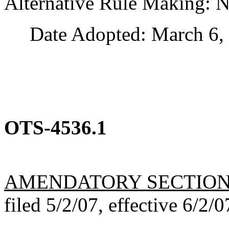
Alternative Rule Making: 
Date Adopted: March 6, 
OTS-4536.1
AMENDATORY SECTIO
filed 5/2/07, effective 6/2/0