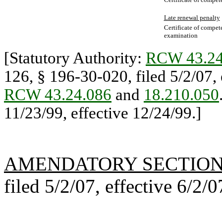
Late renewal penalty
Certificate of compet
examination
[Statutory Authority:
RCW 43.24
126, § 196-30-020, filed 5/2/07, 
RCW 43.24.086
and
18.210.050
11/23/99, effective 12/24/99.]
AMENDATORY SECTIO
filed 5/2/07, effective 6/2/0