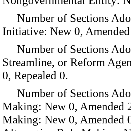
Nongovernmental Entity: N
Number of Sections Adop
Initiative: New 0, Amended
Number of Sections Adopte
Streamline, or Reform Age
0, Repealed 0.
Number of Sections Adopt
Making: New 0, Amended 2
Making: New 0, Amended 0,