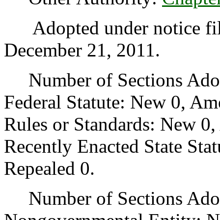
Adopted under notice fi
December 21, 2011.
Number of Sections Adopt
Federal Statute: New 0, Am
Rules or Standards: New 0,
Recently Enacted State Sta
Repealed 0.
Number of Sections Adopt