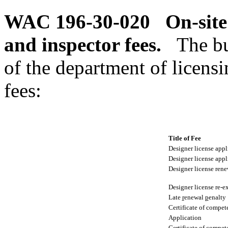
WAC 196-30-020
On-site
and inspector fees.
The bu
of the department of licensi
fees:
Title of Fee
Designer license appl
Designer license appl
Designer license rene
Designer license re-
Late
r
enewal
p
enalty
Certificate of compet
Application
Certificate of compe