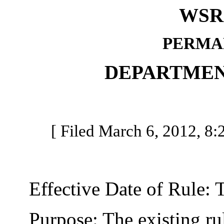
WSR 
PERMA
DEPARTMEN
[ Filed March 6, 2012, 8:2
Effective Date of Rule: Thi
Purpose: The existing rule