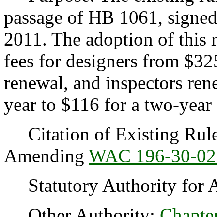
passage of HB 1061, signed
2011. The adoption of this 
fees for designers from $32
renewal, and inspectors re
year to $116 for a two-year
Citation of Existing Rules
Amending
WAC 196-30-02
Statutory Authority for 
Other Authority:
Chapte