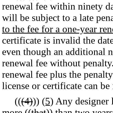
renewal fee within ninety da
will be subject to a late pena
to the fee for a one-year re
certificate is invalid the da
even though an additional n
renewal fee without penalty.
renewal fee plus the penalty
license or certificate can be
((
(4)
))
(5)
Any designer l
more ((
that
))
than
two years