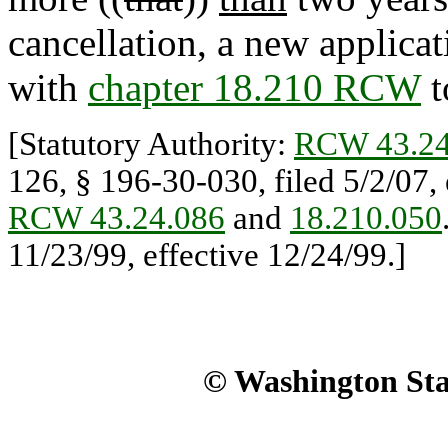
cancellation, a new applica
with
chapter 18.210 RCW
t
[Statutory Authority:
RCW 43.24
126, § 196-30-030, filed 5/2/07, 
RCW 43.24.086
and
18.210.050
11/23/99, effective 12/24/99.]
© Washington Stat