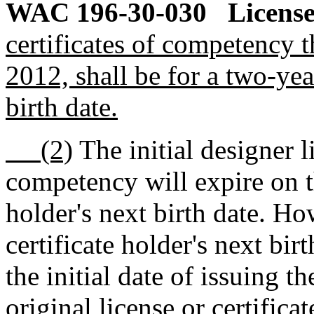
WAC 196-30-030
License
certificates of competency t
2012, shall be for a two-yea
birth date.
(2)
The initial designer l
competency will expire on th
holder's next birth date. How
certificate holder's next bir
the initial date of issuing th
original license or certifica